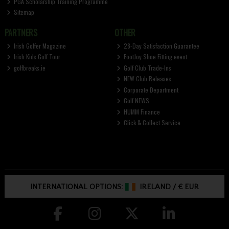
PGA Scholarship Training Programme
Sitemap
PARTNERS
OTHER
Irish Golfer Magazine
28-Day Satisfaction Guarantee
Irish Kids Golf Tour
FootJoy Shoe Fitting event
golfbreaks.ie
Golf Club Trade-Ins
NEW Club Releases
Corporate Department
Golf NEWS
HUMM Finance
Click & Collect Service
INTERNATIONAL OPTIONS:
IRELAND
/
€ EUR