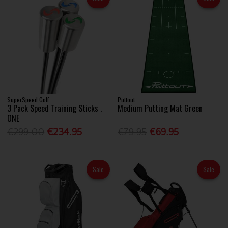
SuperSpeed Golf
Puttout
3 Pack Speed Training Sticks .
Medium Putting Mat Green
ONE
€299.00
€234.95
€79.95
€69.95
Sale
Sale