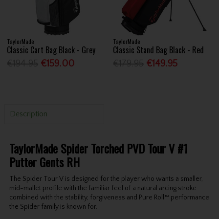
TaylorMade
TaylorMade
Classic Cart Bag Black - Grey
Classic Stand Bag Black - Red
€194.95
€159.00
€179.95
€149.95
Description
TaylorMade Spider Torched PVD Tour V #1
Putter Gents RH
The Spider Tour V is designed for the player who wants a smaller,
mid-mallet profile with the familiar feel of a natural arcing stroke
combined with the stability, forgiveness and Pure Roll™ performance
the Spider family is known for.