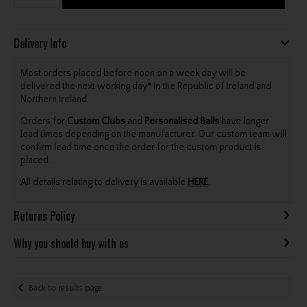
Delivery Info
Most orders placed before noon on a week day will be
delivered the next working day* in the Republic of Ireland and
Northern Ireland.
Orders for
Custom Clubs
and
Personalised Balls
have longer
lead times depending on the manufacturer. Our custom team will
confirm lead time once the order for the custom product is
placed.
All details relating to delivery is available
HERE
.
Returns Policy
Why you should buy with us
Back to results page