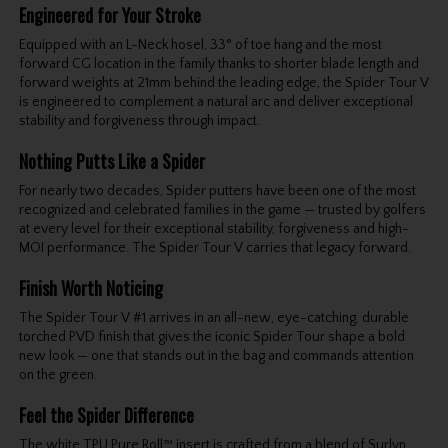
Engineered for Your Stroke
Equipped with an L-Neck hosel, 33° of toe hang and the most
forward CG location in the family thanks to shorter blade length and
forward weights at 21mm behind the leading edge, the Spider Tour V
is engineered to complement a natural arc and deliver exceptional
stability and forgiveness through impact.
Nothing Putts Like a Spider
For nearly two decades, Spider putters have been one of the most
recognized and celebrated families in the game — trusted by golfers
at every level for their exceptional stability, forgiveness and high-
MOI performance. The Spider Tour V carries that legacy forward.
Finish Worth Noticing
The Spider Tour V #1 arrives in an all-new, eye-catching, durable
torched PVD finish that gives the iconic Spider Tour shape a bold
new look — one that stands out in the bag and commands attention
on the green.
Feel the Spider Difference
The white TPU Pure Roll™ insert is crafted from a blend of Surlyn