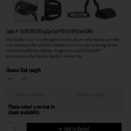
Code
P-TA26C0529TaySpiTorPVDTrV1PutterGRH
The Spider Tour V is designed for the player who wants a smaller,
mid-mallet profile with the familiar feel of a natural arcing stroke
combined with the stability, forgiveness and Pure Roll™
performance the Spider family is known for.
Choose Club Length
34"
35"
Home Delivery
Click & Collect
Please select a version to
check availability
Add to Basket