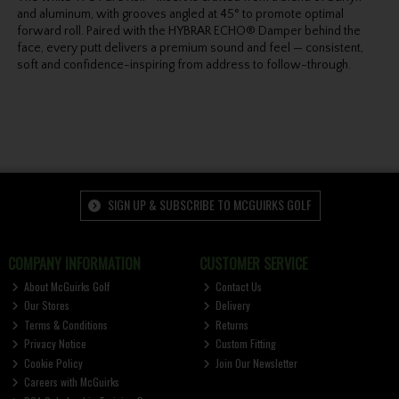
and aluminum, with grooves angled at 45° to promote optimal
forward roll. Paired with the HYBRAR ECHO® Damper behind the
face, every putt delivers a premium sound and feel — consistent,
soft and confidence-inspiring from address to follow-through.
SIGN UP & SUBSCRIBE TO MCGUIRKS GOLF
COMPANY INFORMATION
CUSTOMER SERVICE
About McGuirks Golf
Contact Us
Our Stores
Delivery
Terms & Conditions
Returns
Privacy Notice
Custom Fitting
Cookie Policy
Join Our Newsletter
Careers with McGuirks