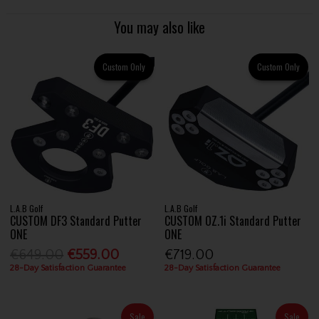
You may also like
Custom Only
Custom Only
L.A.B Golf
L.A.B Golf
CUSTOM DF3 Standard Putter
CUSTOM OZ.1i Standard Putter
ONE
ONE
€649.00
€559.00
€719.00
28-Day Satisfaction Guarantee
28-Day Satisfaction Guarantee
Sale
Sale