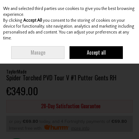
We and selected third parties use cookies to give you the best browsing
Skip to content
experience.
By clicking
Accept All
you consent to the storing of cookies on your
device for functionality, site navigation, analytics and marketing including
personalised ads and content. You can adjust your preferences at any
Menu
Account
Search
Cart
time.
HOME
CLUBS
GENTS PUTTERS
TAYLORMADE SPIDER TORCHED PVD
Manage
Accept all
TOUR V #1 PUTTER GENTS RH
TaylorMade
Spider Torched PVD Tour V #1 Putter Gents RH
€349.00
28-Day Satisfaction Guarantee
or pay
€69.80
today, and 4 Fortnightly payments of
€69.80
Interest free with
more info