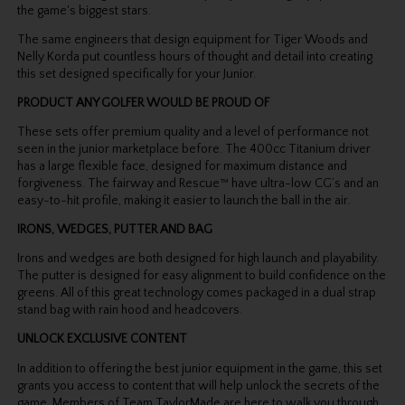
the game's biggest stars.
The same engineers that design equipment for Tiger Woods and
Nelly Korda put countless hours of thought and detail into creating
this set designed specifically for your Junior.
PRODUCT ANY GOLFER WOULD BE PROUD OF
These sets offer premium quality and a level of performance not
seen in the junior marketplace before. The 400cc Titanium driver
has a large flexible face, designed for maximum distance and
forgiveness. The fairway and Rescue™ have ultra-low CG’s and an
easy-to-hit profile, making it easier to launch the ball in the air.
IRONS, WEDGES, PUTTER AND BAG
Irons and wedges are both designed for high launch and playability.
The putter is designed for easy alignment to build confidence on the
greens. All of this great technology comes packaged in a dual strap
stand bag with rain hood and headcovers.
UNLOCK EXCLUSIVE CONTENT
In addition to offering the best junior equipment in the game, this set
grants you access to content that will help unlock the secrets of the
game. Members of Team TaylorMade are here to walk you through