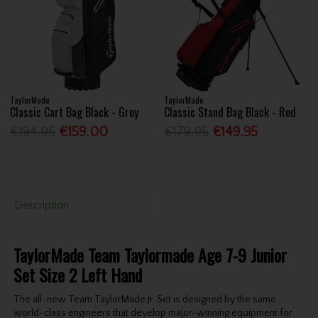
TaylorMade
TaylorMade
Classic Cart Bag Black - Grey
Classic Stand Bag Black - Red
€194.95
€159.00
€179.95
€149.95
Description
TaylorMade Team Taylormade Age 7-9 Junior
Set Size 2 Left Hand
The all-new Team TaylorMade Jr. Set is designed by the same
world-class engineers that develop major-winning equipment for