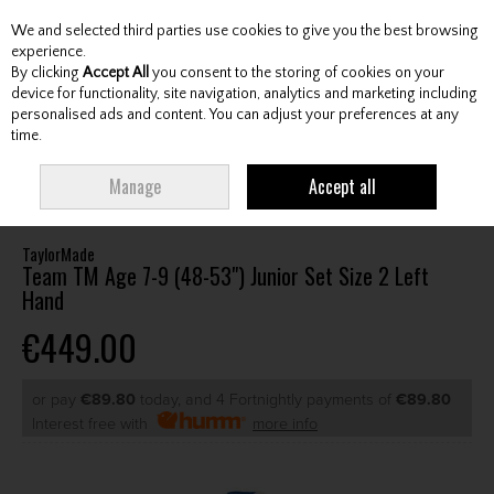
We and selected third parties use cookies to give you the best browsing
Skip to content
experience.
By clicking
Accept All
you consent to the storing of cookies on your
device for functionality, site navigation, analytics and marketing including
personalised ads and content. You can adjust your preferences at any
Menu
Account
Search
Cart
time.
HOME
CLUBS
JUNIOR CLUBS
JUNIOR PACKAGE SETS
TAYLORMADE
Manage
Accept all
TEAM TM AGE 7-9 (48-53") JUNIOR SET SIZE 2 LEFT HAND
TaylorMade
Team TM Age 7-9 (48-53") Junior Set Size 2 Left
Hand
€449.00
or pay
€89.80
today, and 4 Fortnightly payments of
€89.80
Interest free with
more info