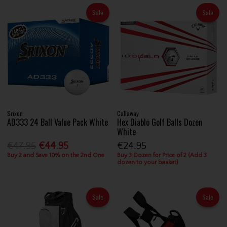
Sale
Sale
Srixon
Callaway
AD333 24 Ball Value Pack White
Hex Diablo Golf Balls Dozen
White
€47.95
€44.95
€24.95
Buy 2 and Save 10% on the 2nd One
Buy 3 Dozen for Price of 2 (Add 3
dozen to your basket)
Sale
Sale