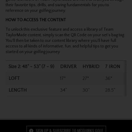
their favorite tips, drills, and swing fundamentals for you to
reference on your golfing journey.
HOW TO ACCESS THE CONTENT
To unlock this exclusive feature and access a library of Team
TaylorMade content, simply scan the QR Code on your set’s bag tag.
You'll then be taken to our content library where you'll have full
access to all kinds of informative, fun, and helpful tips to get you
started on your golfing journey.
Size 2: 48" - 53" (7 - 9)
DRIVER
HYBRID
7 IRON
W
LOFT
17°
27°
36°
54
LENGTH
34"
30"
28.5"
27
SIGN UP & SUBSCRIBE TO MCGUIRKS GOLF