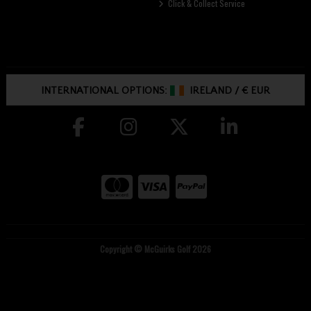
Click & Collect Service
INTERNATIONAL OPTIONS:
IRELAND
/
€ EUR
Copyright © McGuirks Golf 2026