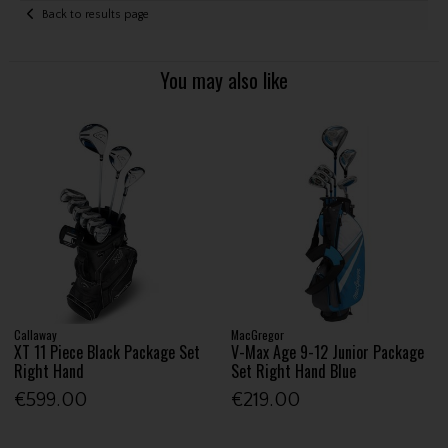
Back to results page
You may also like
Callaway
MacGregor
XT 11 Piece Black Package Set
V-Max Age 9-12 Junior Package
Right Hand
Set Right Hand Blue
€599.00
€219.00