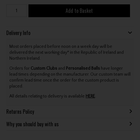
Add to Basket
Delivery Info
Most orders placed before noon on a week day will be
delivered the next working day* in the Republic of Ireland and
Northern Ireland.
Orders for
Custom Clubs
and
Personalised Balls
have longer
lead times depending on the manufacturer. Our custom team will
confirm lead time once the order for the custom product is
placed.
All details relating to delivery is available
HERE
.
Returns Policy
Why you should buy with us