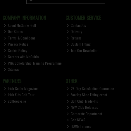
COMPANY INFORMATION
CUSTOMER SERVICE
About McGuirks Golf
Contact Us
Our Stores
Delivery
Terms & Conditions
Returns
Privacy Notice
Custom Fitting
Cookie Policy
Join Our Newsletter
Careers with McGuirks
PGA Scholarship Training Programme
Sitemap
PARTNERS
OTHER
Irish Golfer Magazine
28-Day Satisfaction Guarantee
Irish Kids Golf Tour
FootJoy Shoe Fitting event
golfbreaks.ie
Golf Club Trade-Ins
NEW Club Releases
Corporate Department
Golf NEWS
HUMM Finance