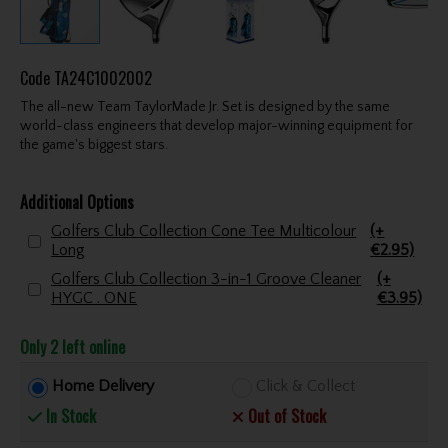
Code
TA24C1002002
The all-new Team TaylorMade Jr. Set is designed by the same
world-class engineers that develop major-winning equipment for
the game's biggest stars.
Additional Options
Golfers Club Collection Cone Tee Multicolour
(+
Long
€2.95)
Golfers Club Collection 3-in-1 Groove Cleaner
(+
HYGC . ONE
€3.95)
Only 2 left online
Home Delivery
Click & Collect
In Stock
Out of Stock