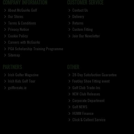
COMPANY INFORMATION
CUSTOMER SERVICE
About McGuirks Golf
Contact Us
Our Stores
Delivery
Terms & Conditions
Returns
Privacy Notice
Custom Fitting
Cookie Policy
Join Our Newsletter
Careers with McGuirks
PGA Scholarship Training Programme
Sitemap
PARTNERS
OTHER
Irish Golfer Magazine
28-Day Satisfaction Guarantee
Irish Kids Golf Tour
FootJoy Shoe Fitting event
golfbreaks.ie
Golf Club Trade-Ins
NEW Club Releases
Corporate Department
Golf NEWS
HUMM Finance
Click & Collect Service