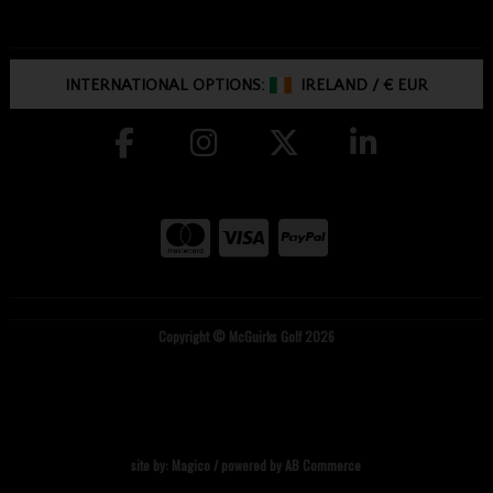
INTERNATIONAL OPTIONS:
IRELAND
/
€ EUR
Copyright © McGuirks Golf 2026
site by:
Magico
/ powered by
AB Commerce