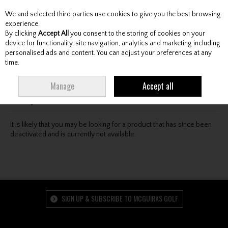
We and selected third parties use cookies to give you the best browsing
Skip to content
experience.
By clicking
Accept All
you consent to the storing of cookies on your
device for functionality, site navigation, analytics and marketing including
personalised ads and content. You can adjust your preferences at any
Menu
Account
Search
Cart
time.
Oops! We were unable to find the page you're looking
Manage
Accept all
for :-(
It is likely that you may be looking for a product that has since been
deactivated and is currently not available.
SIGN UP & SUBSCRIBE TO MCGUIRKS GOLF