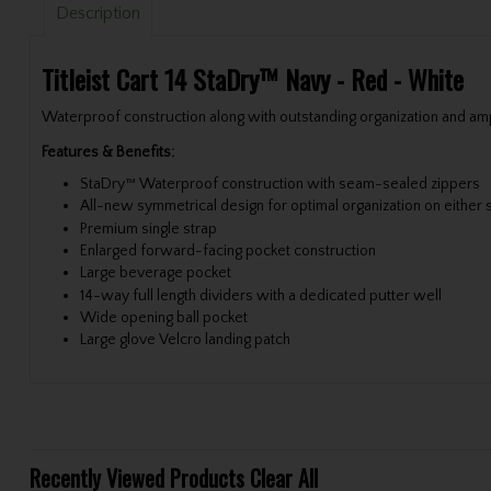
Description
Titleist Cart 14 StaDry™ Navy - Red - White
Waterproof construction along with outstanding organization and ample
Features & Benefits:
StaDry™ Waterproof construction with seam-sealed zippers
All-new symmetrical design for optimal organization on either s
Premium single strap
Enlarged forward-facing pocket construction
Large beverage pocket
14-way full length dividers with a dedicated putter well
Wide opening ball pocket
Large glove Velcro landing patch
Recently Viewed Products
Clear All