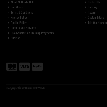
About McGuirks Golf
Contact Us
Our Stores
Delivery
Terms & Conditions
Returns
Privacy Notice
Custom Fitting
Cookie Policy
Join Our Newslet
Careers with McGuirks
PGA Scholarship Training Programme
Sitemap
Copyright © McGuirks Golf 2026