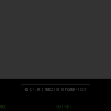
SIGN UP & SUBSCRIBE TO MCGUIRKS GOLF
ICE
PARTNERS