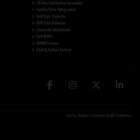
28-Day Satisfaction Guarantee
FootJoy Shoe Fitting event
Golf Club Trade-Ins
NEW Club Releases
Corporate Department
Golf NEWS
HUMM Finance
Click & Collect Service
site by:
Magico
/ powered by
AB Commerce