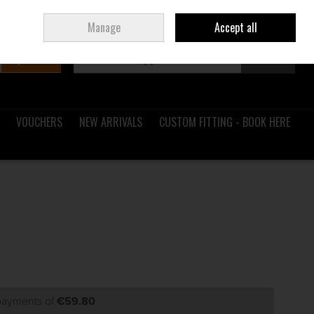
Sign in
Join
Ireland
/
€ EUR
Manage
Accept all
Search
0 items - €0.00
Checkout
VOUCHERS
NEW ARRIVALS
CUSTOM FITTING - BOOK HERE
 payments of
€59.80