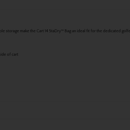
 storage make the Cart 14 StaDry™ Bag an ideal fit for the dedicated golfer
ide of cart