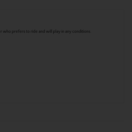
 who prefers to ride and will play in any conditions.