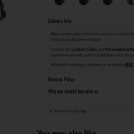
Delivery Info
Most orders placed before noon on a week day 
Ireland and Northern Ireland.
Orders for
Custom Clubs
and
Personalised Ba
custom team will confirm lead time once the o
All details relating to delivery is available
HERE
.
Returns Policy
Why you should buy with us
Back to results page
You may also like