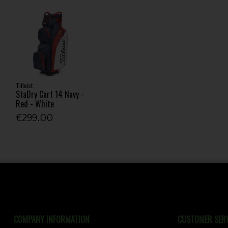
Titleist
StaDry Cart 14 Navy -
Red - White
€299.00
COMPANY INFORMATION
CUSTOMER SERV