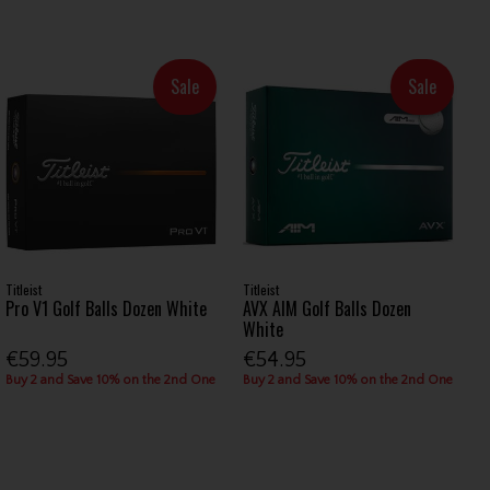
Sale
Sale
Titleist
Titleist
Pro V1 Golf Balls Dozen White
AVX AIM Golf Balls Dozen
White
€59.95
€54.95
Buy 2 and Save 10% on the 2nd One
Buy 2 and Save 10% on the 2nd One