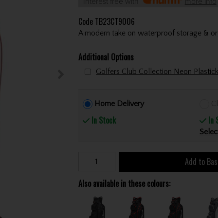
Interest free with
more info
Code
TB23CT9006
A modern take on waterproof storage & org
Additional Options
Golfers Club Collection Neon Plastic
Home Delivery
Cl
In Stock
In 
Selec
Add to Bas
Also available in these colours: