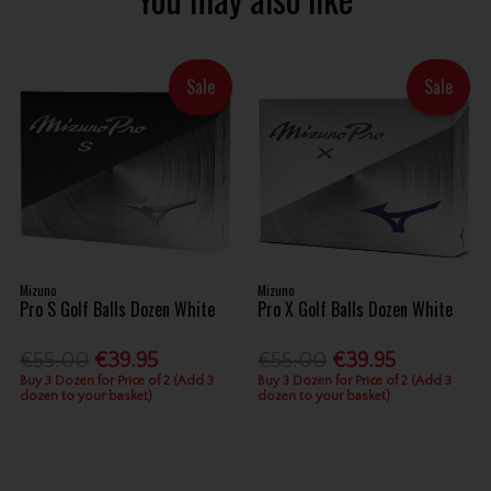
Sale
Sale
Mizuno
Mizuno
Pro S Golf Balls Dozen White
Pro X Golf Balls Dozen White
€55.00
€39.95
€55.00
€39.95
Buy 3 Dozen for Price of 2 (Add 3
Buy 3 Dozen for Price of 2 (Add 3
dozen to your basket)
dozen to your basket)