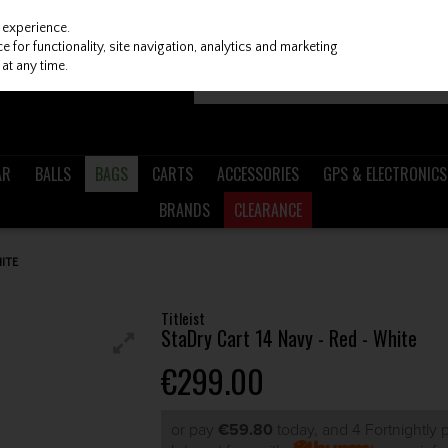
 experience.
 for functionality, site navigation, analytics and marketing
at any time.
AR
BALLS
BAGS
CARTS
ACCESSORIES
GPS & ELECTRONICS
BRANDS
CLEARANCE
HITE
Titleist
StaDry Cart 14 Navy - Red - White
€299.00
or pay
€59.80
today, and 4 Fortnightly