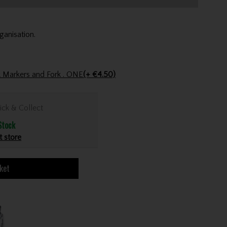
anisation.
k Markers and Fork . ONE
(+ €4.50)
ick & Collect
Stock
t store
ket