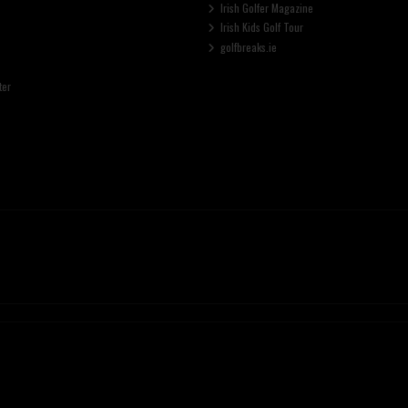
Irish Golfer Magazine
Irish Kids Golf Tour
golfbreaks.ie
ter