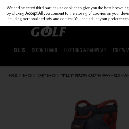
We and selected third parties use cookies to give you the best browsing
Skip to content
By clicking
Accept All
you consent to the storing of cookies on your device
including personalised ads and content. You can adjust your preferences 
CLUBS
SECOND HAND
CLOTHING & RAINWEAR
FOOTWE
HOME
BAGS
CART BAGS
TITLEIST STADRY CART 14 NAVY - RED - W