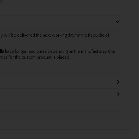
will be delivered the next working day* in the Republic of
lls
have longer lead times depending on the manufacturer. Our
rder for the custom product is placed.