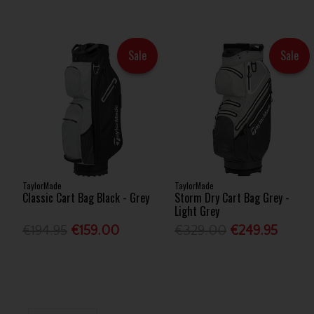
Sale
Sale
TaylorMade
TaylorMade
Classic Cart Bag Black - Grey
Storm Dry Cart Bag Grey -
Light Grey
€194.95
€159.00
€329.00
€249.95