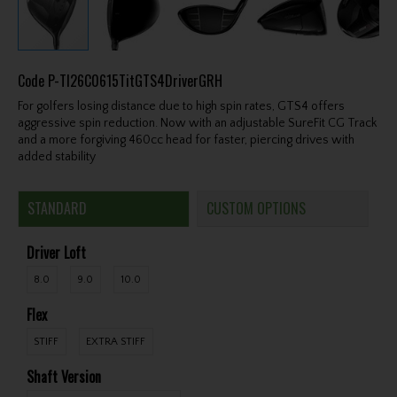
Code
P-TI26C0615TitGTS4DriverGRH
For golfers losing distance due to high spin rates, GTS4 offers
aggressive spin reduction. Now with an adjustable SureFit CG Track
and a more forgiving 460cc head for faster, piercing drives with
added stability
STANDARD
CUSTOM OPTIONS
Driver Loft
8.0
9.0
10.0
Flex
STIFF
EXTRA STIFF
Shaft Version