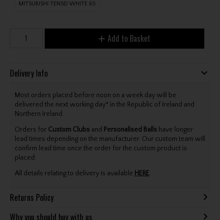
MITSUBISHI TENSEI WHITE 65
Add to Basket
Delivery Info
Most orders placed before noon on a week day will be
delivered the next working day* in the Republic of Ireland and
Northern Ireland.
Orders for
Custom Clubs
and
Personalised Balls
have longer
lead times depending on the manufacturer. Our custom team will
confirm lead time once the order for the custom product is
placed.
All details relating to delivery is available
HERE
.
Returns Policy
Why you should buy with us