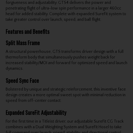
forgiveness and adjustability. GTS4 delivers the power and
penetrating flight of ultra-low spin performance in a larger 460cc
head for added stability. Complete with expanded SureFit system to
take greater control over launch, speed, and ball flight.
Features and Benefits
Split Mass Frame
A structural powerhouse, GTS transforms driver design with a full
thermoform body that simultaneously pushes weight back for
increased stability/MOI and forward for optimized speed and launch
dynamics.
Speed Sync Face
Bolstered by unique and strategic reinforcement, this inventive face
design creates a more optimal sweet spot with minimal reduction in
speed from off-center contact.
Expanded SureFit Adjustability
For the first time in a Titleist driver, our adjustable SureFit CG Track
combines with a Dual Weighting System and SureFit Hosel to take
full command over launch, speed, stability, and directional control.