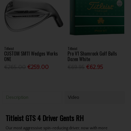
Titleist
Titleist
CUSTOM SM11 Wedges Works
Pro V1 Shamrock Golf Balls
ONE
Dozen White
€265.00
€259.00
€69.95
€62.95
Description
Video
Titleist GTS 4 Driver Gents RH
Our most aggressive spin-reducing driver, now with more