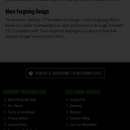
More Forgiving Design
To increase stability, GTS4 takes on a larger, more forgiving 460cc
head size while maintaining low-spin performance through forward
CG. Complete with Tour-inspired shaping to produce a look that
inspires longer drives more often.
SIGN UP & SUBSCRIBE TO MCGUIRKS GOLF
COMPANY INFORMATION
CUSTOMER SERVICE
About McGuirks Golf
Contact Us
Our Stores
Delivery
Terms & Conditions
Returns
Privacy Notice
Custom Fitting
Cookie Policy
Join Our Newsletter