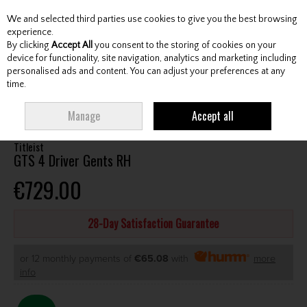
We and selected third parties use cookies to give you the best browsing
Skip to content
experience.
By clicking
Accept All
you consent to the storing of cookies on your
device for functionality, site navigation, analytics and marketing including
personalised ads and content. You can adjust your preferences at any
Menu
Account
Search
Cart
time.
HOME
CLUBS
GENTS DRIVERS
TITLEIST GTS 4 DRIVER GENTS RH
Manage
Accept all
Titleist
GTS 4 Driver Gents RH
€729.00
28-Day Satisfaction Guarantee
or 12 monthly payments of
€65.08
with
more
info