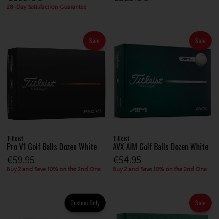
28-Day Satisfaction Guarantee
Sale
Sale
Titleist
Titleist
Pro V1 Golf Balls Dozen White
AVX AIM Golf Balls Dozen White
€59.95
€54.95
Buy 2 and Save 10% on the 2nd One
Buy 2 and Save 10% on the 2nd One
Custom Only
Sale