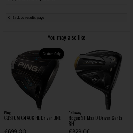
Back to results page
You may also like
Custom Only
Ping
Callaway
CUSTOM G440K HL Driver ONE
Rogue ST Max D Driver Gents
RH
€699.00
€329.00