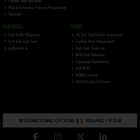
Careers with McGuirks
PGA Scholarship Training Programme
Sitemap
PARTNERS
OTHER
Irish Golfer Magazine
28-Day Satisfaction Guarantee
Irish Kids Golf Tour
FootJoy Shoe Fitting event
golfbreaks.ie
Golf Club Trade-Ins
NEW Club Releases
Corporate Department
Golf NEWS
HUMM Finance
Click & Collect Service
INTERNATIONAL OPTIONS:
IRELAND
/
€ EUR