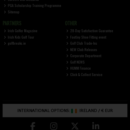
PGA Scholarship Training Programme
Sitemap
PARTNERS
OTHER
Irish Golfer Magazine
28-Day Satisfaction Guarantee
Irish Kids Golf Tour
FootJoy Shoe Fitting event
golfbreaks.ie
Golf Club Trade-Ins
NEW Club Releases
Corporate Department
Golf NEWS
HUMM Finance
Click & Collect Service
INTERNATIONAL OPTIONS:
IRELAND
/
€ EUR