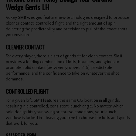
Wedge Gents LH
Vokey SM11 wedges feature new technologies designed to produce
cleaner contact, controlled flight, and the right amount of spin,
delivering the predictability and precision to pull off the exact shots
you envision.
CLEANER CONTACT
For every player, there’s a set of grinds fit for clean contact. SM11
provides a leading combination of lofts, bounces, and grinds to
promote solid contact (between grooves 2-5), predictable
performance, and the confidence to take on whatever the shot
demands.
CONTROLLED FLIGHT
For a given loft, SM11 features the same CG location in all grinds,
resulting in a controlled, consistent launch angle. No matter which
sole design fits your swing or course conditions, your launch
window is locked in - leaving you free to choose the lofts and grinds
that work for you.
SMARTER SPIN