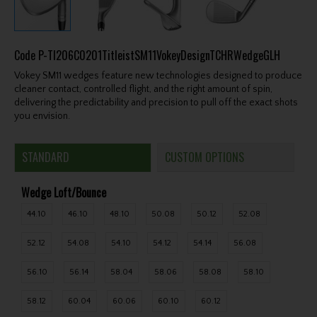
Code
P-TI206C0201TitleistSM11VokeyDesignTCHRWedgeGLH
Vokey SM11 wedges feature new technologies designed to produce
cleaner contact, controlled flight, and the right amount of spin,
delivering the predictability and precision to pull off the exact shots
you envision.
STANDARD
CUSTOM OPTIONS
Wedge Loft/Bounce
44.10
46.10
48.10
50.08
50.12
52.08
52.12
54.08
54.10
54.12
54.14
56.08
56.10
56.14
58.04
58.06
58.08
58.10
58.12
60.04
60.06
60.10
60.12