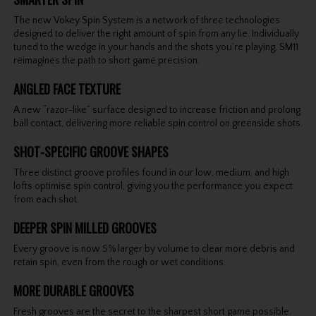
The new Vokey Spin System is a network of three technologies
designed to deliver the right amount of spin from any lie. Individually
tuned to the wedge in your hands and the shots you’re playing, SM11
reimagines the path to short game precision.
ANGLED FACE TEXTURE
A new “razor-like” surface designed to increase friction and prolong
ball contact, delivering more reliable spin control on greenside shots.
SHOT-SPECIFIC GROOVE SHAPES
Three distinct groove profiles found in our low, medium, and high
lofts optimise spin control, giving you the performance you expect
from each shot.
DEEPER SPIN MILLED GROOVES
Every groove is now 5% larger by volume to clear more debris and
retain spin, even from the rough or wet conditions.
MORE DURABLE GROOVES
Fresh grooves are the secret to the sharpest short game possible.