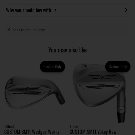
Why you should buy with us
Back to results page
You may also like
Custom Only
Custom Only
Titleist
Titleist
CUSTOM SM11 Wedges Works
CUSTOM SM11 Vokey Raw