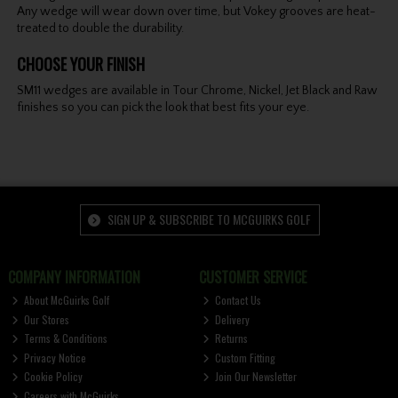
Any wedge will wear down over time, but Vokey grooves are heat-
treated to double the durability.
CHOOSE YOUR FINISH
SM11 wedges are available in Tour Chrome, Nickel, Jet Black and Raw
finishes so you can pick the look that best fits your eye.
SIGN UP & SUBSCRIBE TO MCGUIRKS GOLF
COMPANY INFORMATION
CUSTOMER SERVICE
About McGuirks Golf
Contact Us
Our Stores
Delivery
Terms & Conditions
Returns
Privacy Notice
Custom Fitting
Cookie Policy
Join Our Newsletter
Careers with McGuirks