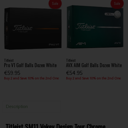
Sale
Sale
Titleist
Titleist
Pro V1 Golf Balls Dozen White
AVX AIM Golf Balls Dozen White
€59.95
€54.95
Buy 2 and Save 10% on the 2nd One
Buy 2 and Save 10% on the 2nd One
Description
Titleist SM11 Vokey Design Tour Chrome