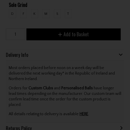
Sole Grind
D
F
K
M
S
T
Add to Basket
Delivery Info
Most orders placed before noon on a week day will be
delivered the next working day* in the Republic of Ireland and
Northern Ireland.
Orders for
Custom Clubs
and
Personalised Balls
have longer
lead times depending on the manufacturer. Our custom team will
confirm lead time once the order for the custom product is
placed.
All details relating to delivery is available
HERE
.
Returns Policy