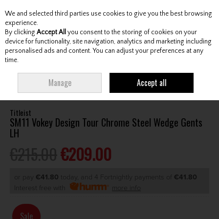
We and selected third parties use cookies to give you the best browsing
Skip to content
experience.
By clicking
Accept All
you consent to the storing of cookies on your
device for functionality, site navigation, analytics and marketing including
personalised ads and content. You can adjust your preferences at any
Menu
Account
Search
Cart
time.
HOME
CLUBS
GENTS WEDGES & CHIPPERS
TITLEIST SM11 VOKEY
Manage
Accept all
DESIGN TOUR CHROME STEEL WEDGE GENTS LH
Titleist
SM11 Vokey Design Tour Chrome Steel Wedge Gents
LH
€215.00
€209.00
or pay
€41.80
today, and 4 Fortnightly payments of
€41.80
Interest free with
more info
Sale