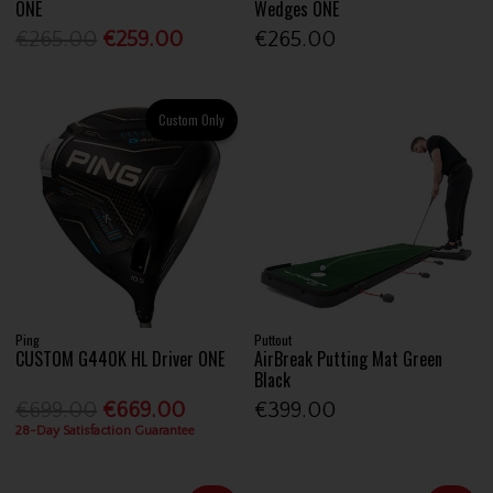
ONE
Wedges ONE
€265.00
€259.00
€265.00
Custom Only
Ping
Puttout
CUSTOM G440K HL Driver ONE
AirBreak Putting Mat Green
Black
€699.00
€669.00
€399.00
28-Day Satisfaction Guarantee