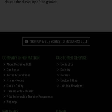
double the durability of the groove.
SIGN UP & SUBSCRIBE TO MCGUIRKS GOLF
COMPANY INFORMATION
CUSTOMER SERVICE
About McGuirks Golf
Contact Us
Our Stores
Delivery
Terms & Conditions
Returns
Privacy Notice
Custom Fitting
Cookie Policy
Join Our Newsletter
Careers with McGuirks
PGA Scholarship Training Programme
Sitemap
PARTNERS
OTHER