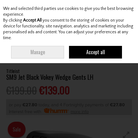
We and selected third parties use cookies to give you the best browsing
Skip to content
experience.
By clicking
Accept All
you consent to the storing of cookies on your
device for functionality, site navigation, analytics and marketing including
personalised ads and content. You can adjust your preferences at any
Menu
Account
Search
Cart
time.
HOME
CLUBS
GENTS WEDGES & CHIPPERS
TITLEIST SM9 JET BLACK
Manage
Accept all
VOKEY WEDGE GENTS LH
Titleist
SM9 Jet Black Vokey Wedge Gents LH
€199.00
€139.00
or pay
€27.80
today, and 4 Fortnightly payments of
€27.80
Interest free with
more info
Sale