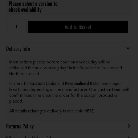
Please select a version to
check availability
Add to Basket
Delivery Info
Most orders placed before noon on a week day will be
delivered the next working day* in the Republic of Ireland and
Northern Ireland.
Orders for
Custom Clubs
and
Personalised Balls
have longer
lead times depending on the manufacturer. Our custom team will
confirm lead time once the order for the custom product is
placed.
All details relating to delivery is available
HERE
.
Returns Policy