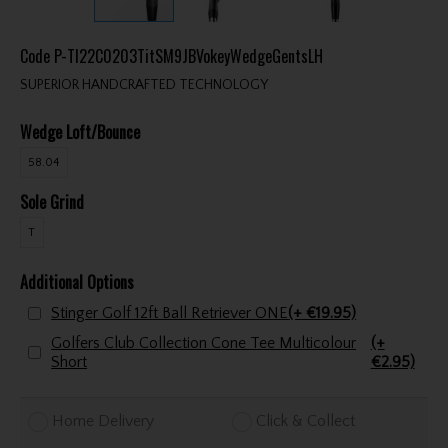
Code
P-TI22C0203TitSM9JBVokeyWedgeGentsLH
SUPERIOR HANDCRAFTED TECHNOLOGY
Wedge Loft/Bounce
58.04
Sole Grind
T
Additional Options
Stinger Golf 12ft Ball Retriever ONE
(+ €19.95)
Golfers Club Collection Cone Tee Multicolour
(+
Short
€2.95)
Home Delivery
Click & Collect