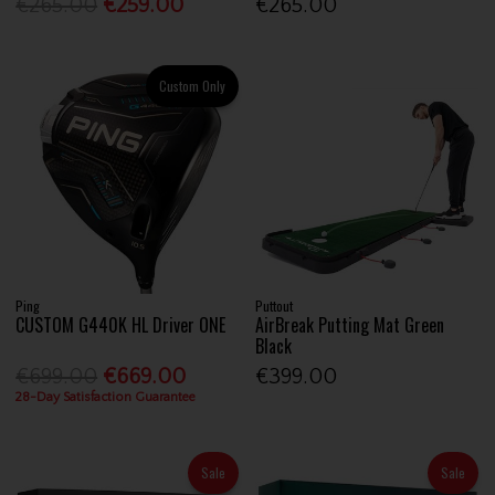
€265.00
€259.00
€265.00
Custom Only
Ping
Puttout
CUSTOM G440K HL Driver ONE
AirBreak Putting Mat Green
Black
€699.00
€669.00
€399.00
28-Day Satisfaction Guarantee
Sale
Sale