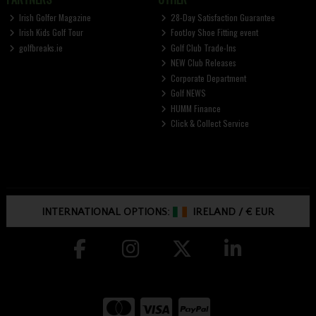
Irish Golfer Magazine
28-Day Satisfaction Guarantee
Irish Kids Golf Tour
FootJoy Shoe Fitting event
golfbreaks.ie
Golf Club Trade-Ins
NEW Club Releases
Corporate Department
Golf NEWS
HUMM Finance
Click & Collect Service
INTERNATIONAL OPTIONS:
IRELAND
/
€ EUR