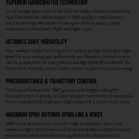
SUPERIOR HANDCRAFTED TECHNOLOGY
Great wedge play comes from shot versatility, distance control and
spin.The materials and structure of SM9 wedges represent our
most technologically advanced designin all three areas, tuned
forprecise contact,lower flight and higher spin.
ULTIMATE SHOT VERSATILITY
Your swing is unique and requires a unique wedge. Findingthe right
grind for your swing type will provide you flawless contact, so you
can be prepared to hit every kind of wedge shotin all conditions. For
every shot, every lie, every course, there’s a grind fit for your swing.
PRECISEDISTANCE & TRAJECTORY CONTROL
The best of bothworlds. SM9 goes to new heights, taking the
forward centreof gravity (CG)and raising it even further, promoting a
more controlled ball flight and solid contact. Hit it closer more often.
MAXIMUM SPIN/ NOTHING SPINS LIKE A VOKEY
SM9’s new grooves are cut to the edge to maximise spin. Each
Vokey wedgeis 100% inspected forutmostquality and performance,
and a localised heat treatment is applied to the impact area to