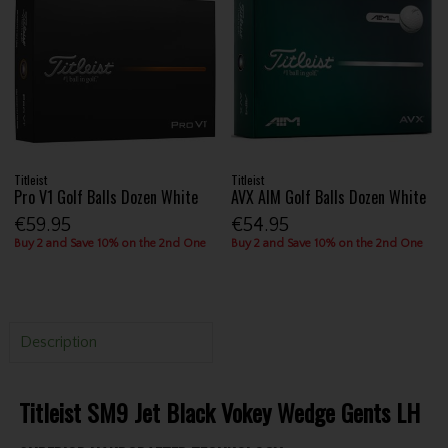
Titleist
Titleist
Pro V1 Golf Balls Dozen White
AVX AIM Golf Balls Dozen White
€59.95
€54.95
Buy 2 and Save 10% on the 2nd One
Buy 2 and Save 10% on the 2nd One
Description
Titleist SM9 Jet Black Vokey Wedge Gents LH