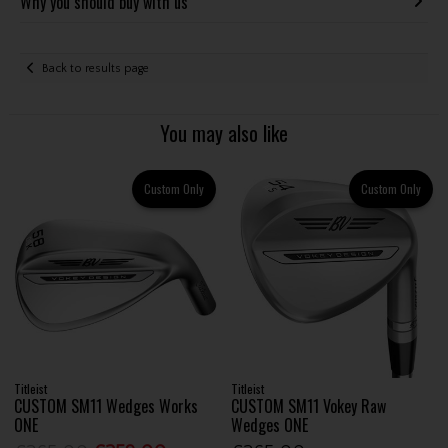
Why you should buy with us
Back to results page
You may also like
Custom Only
Custom Only
Titleist
Titleist
CUSTOM SM11 Wedges Works
CUSTOM SM11 Vokey Raw
ONE
Wedges ONE