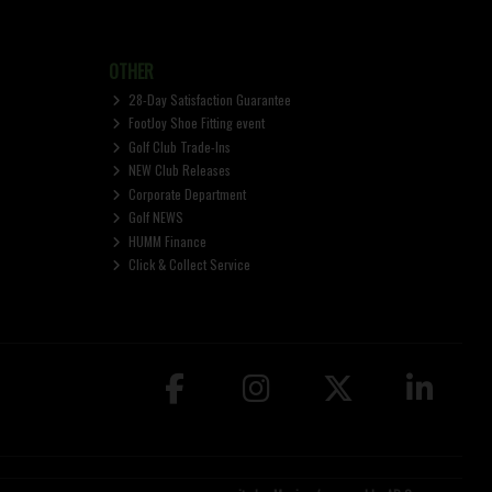
OTHER
28-Day Satisfaction Guarantee
FootJoy Shoe Fitting event
Golf Club Trade-Ins
NEW Club Releases
Corporate Department
Golf NEWS
HUMM Finance
Click & Collect Service