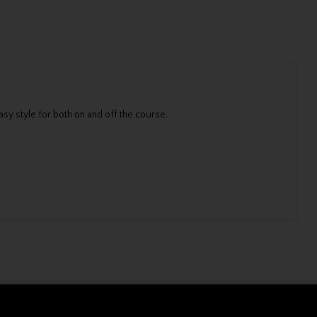
sy style for both on and off the course.