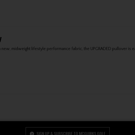
y
 a new, midweight lifestyle performance fabric, the UPGRADED pullover is ea
SIGN UP & SUBSCRIBE TO MCGUIRKS GOLF