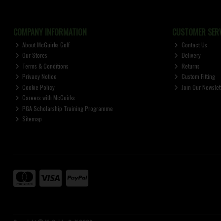
COMPANY INFORMATION
CUSTOMER SERV
About McGuirks Golf
Contact Us
Our Stores
Delivery
Terms & Conditions
Returns
Privacy Notice
Custom Fitting
Cookie Policy
Join Our Newslet
Careers with McGuirks
PGA Scholarship Training Programme
Sitemap