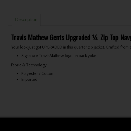
Description
Travis Mathew Gents Upgraded ¼ Zip Top Nav
Your look just got UPGRADED in this quarter zip jacket. Crafted from
Signature TravisMathew logo on back yoke
Fabric & Technology:
Polyester / Cotton
Imported