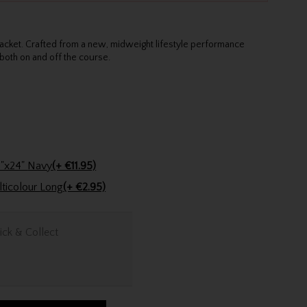
 jacket. Crafted from a new, midweight lifestyle performance
both on and off the course.
Stinger Golf Cotton Tri-Fold Towel 16"x24" Navy
(+ €11.95)
Golfers Club Collection Cone Tee Multicolour Long
(+ €2.95)
ick & Collect