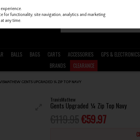
 experience.
 for functionality, site navigation, analytics and marketing
at any time.
AR
BALLS
BAGS
CARTS
ACCESSORIES
GPS & ELECTRONICS
BRANDS
CLEARANCE
VISMATHEW GENTS UPGRADED ¼ ZIP TOP NAVY
TravisMathew
Gents Upgraded ¼ Zip Top Navy
€119.95
€59.97
C