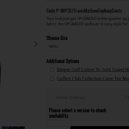
Code
P-1MY351TravisMathewTopNavyGents
Your look just got UPGRADED in this quarter zip
fabric, the UPGRADED pullover is easy style for 
Choose Size
SMALL
Additional Options
Home Delivery
Cl
Please select a version to check
availability