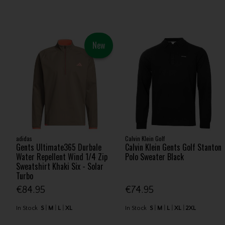
New
adidas
Calvin Klein Golf
Gents Ultimate365 Durbale
Calvin Klein Gents Golf Stanton
Water Repellent Wind 1/4 Zip
Polo Sweater Black
Sweatshirt Khaki Six - Solar
Turbo
€84.95
€74.95
In Stock
S
M
L
XL
In Stock
S
M
L
XL
2XL