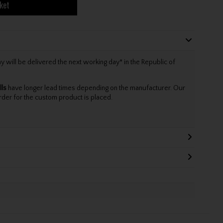
ket
will be delivered the next working day* in the Republic of
lls
have longer lead times depending on the manufacturer. Our
rder for the custom product is placed.