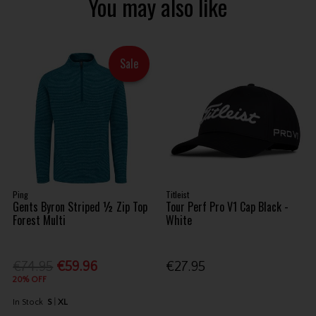
You may also like
Sale
Ping
Titleist
Gents Byron Striped ½ Zip Top
Tour Perf Pro V1 Cap Black -
Forest Multi
White
€74.95
€59.96
€27.95
20% OFF
In Stock
S
XL