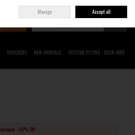
Sign in
Join
Ireland
/
€ EUR
Manage
Accept all
Search
0 items - €0.00
Checkout
VOUCHERS
NEW ARRIVALS
CUSTOM FITTING - BOOK HERE
learance - 50% Off