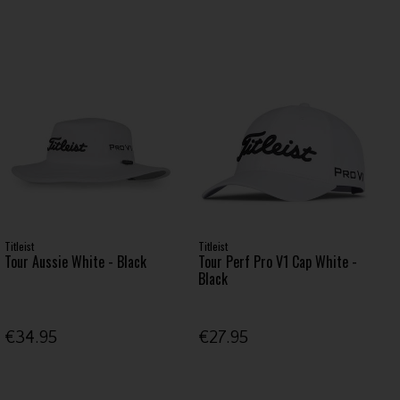
Titleist
Titleist
Tour Aussie White - Black
Tour Perf Pro V1 Cap White -
Black
€34.95
€27.95