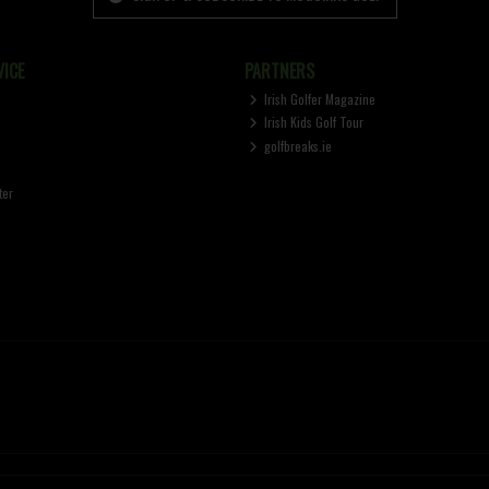
ICE
PARTNERS
Irish Golfer Magazine
Irish Kids Golf Tour
golfbreaks.ie
ter