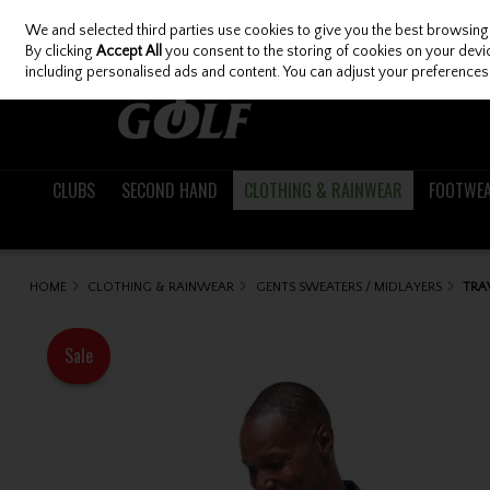
We and selected third parties use cookies to give you the best browsing
Skip to content
By clicking
Accept All
you consent to the storing of cookies on your device
including personalised ads and content. You can adjust your preferences 
CLUBS
SECOND HAND
CLOTHING & RAINWEAR
FOOTWE
HOME
CLOTHING & RAINWEAR
GENTS SWEATERS / MIDLAYERS
TRA
Sale