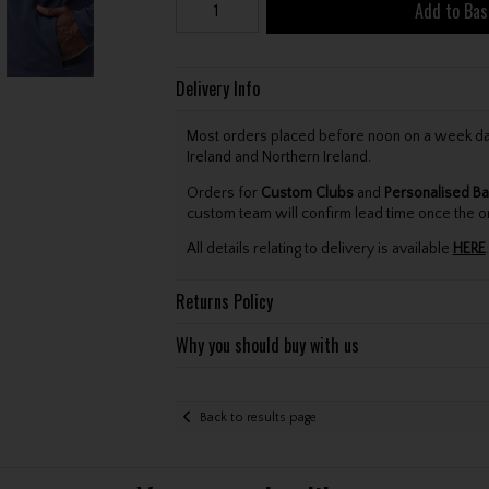
Add to Bas
Delivery Info
Most orders placed before noon on a week day 
Ireland and Northern Ireland.
Orders for
Custom Clubs
and
Personalised Ba
custom team will confirm lead time once the o
All details relating to delivery is available
HERE
.
Returns Policy
Why you should buy with us
Back to results page