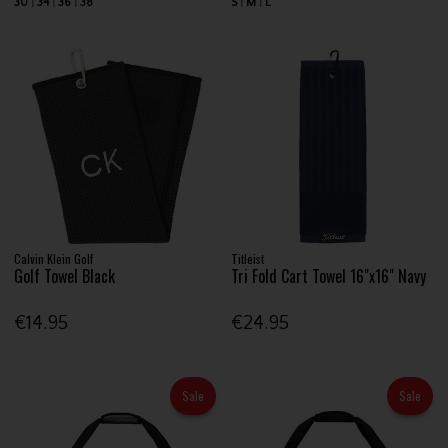
30
34
36
38
S
M
L
Calvin Klein Golf
Titleist
Golf Towel Black
Tri Fold Cart Towel 16"x16" Navy
€14.95
€24.95
Sale
Sale