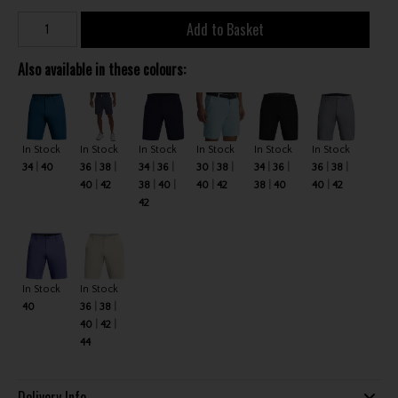
Add to Basket
Also available in these colours:
In Stock
In Stock
In Stock
In Stock
In Stock
In Stock
34
40
36
38
34
36
30
38
34
36
36
38
40
42
38
40
40
42
38
40
40
42
42
In Stock
In Stock
40
36
38
40
42
44
Delivery Info