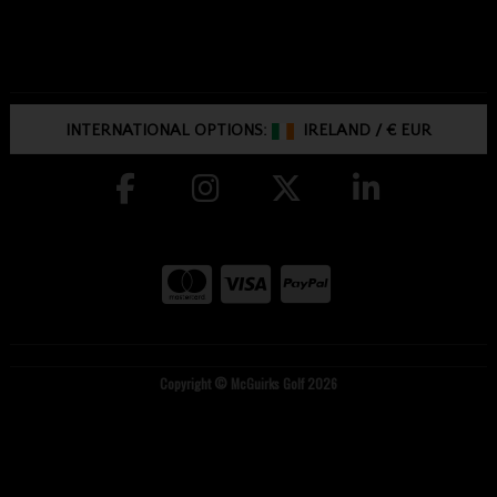
INTERNATIONAL OPTIONS:
IRELAND
/
€ EUR
Copyright © McGuirks Golf 2026