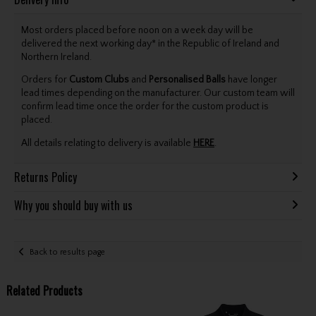
Most orders placed before noon on a week day will be
delivered the next working day* in the Republic of Ireland and
Northern Ireland.
Orders for
Custom Clubs
and
Personalised Balls
have longer
lead times depending on the manufacturer. Our custom team will
confirm lead time once the order for the custom product is
placed.
All details relating to delivery is available
HERE
.
Returns Policy
Why you should buy with us
Back to results page
Related Products