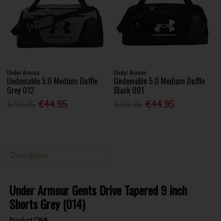
Under Armour
Under Armour
Undeniable 5.0 Medium Duffle
Undeniable 5.0 Medium Duffle
Grey 012
Black 001
€49.95
€44.95
€49.95
€44.95
Description
Under Armour Gents Drive Tapered 9 inch
Shorts Grey (014)
Product DNA: