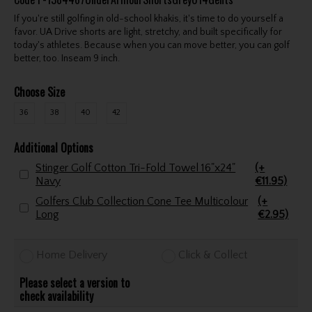
If you're still golfing in old-school khakis, it's time to do yourself a
favor. UA Drive shorts are light, stretchy, and built specifically for
today's athletes. Because when you can move better, you can golf
better, too. Inseam 9 inch.
Choose Size
36
38
40
42
Additional Options
Stinger Golf Cotton Tri-Fold Towel 16"x24"
(+
Navy
€11.95)
Golfers Club Collection Cone Tee Multicolour
(+
Long
€2.95)
Home Delivery
Click & Collect
Please select a version to
check availability