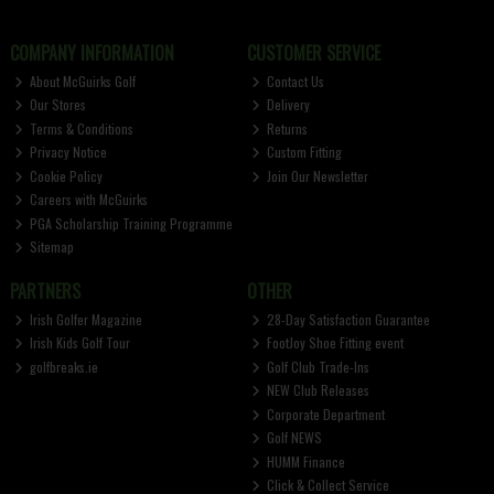
COMPANY INFORMATION
CUSTOMER SERVICE
About McGuirks Golf
Contact Us
Our Stores
Delivery
Terms & Conditions
Returns
Privacy Notice
Custom Fitting
Cookie Policy
Join Our Newsletter
Careers with McGuirks
PGA Scholarship Training Programme
Sitemap
PARTNERS
OTHER
Irish Golfer Magazine
28-Day Satisfaction Guarantee
Irish Kids Golf Tour
FootJoy Shoe Fitting event
golfbreaks.ie
Golf Club Trade-Ins
NEW Club Releases
Corporate Department
Golf NEWS
HUMM Finance
Click & Collect Service