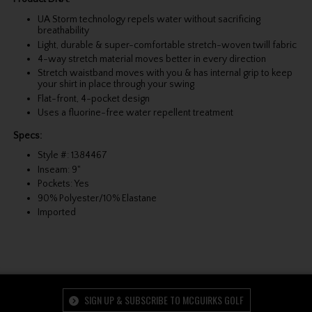
UA Storm technology repels water without sacrificing
breathability
Light, durable & super-comfortable stretch-woven twill fabric
4-way stretch material moves better in every direction
Stretch waistband moves with you & has internal grip to keep
your shirt in place through your swing
Flat-front, 4-pocket design
Uses a fluorine-free water repellent treatment
Specs:
Style #: 1384467
Inseam: 9"
Pockets: Yes
90% Polyester/10% Elastane
Imported
SIGN UP & SUBSCRIBE TO MCGUIRKS GOLF