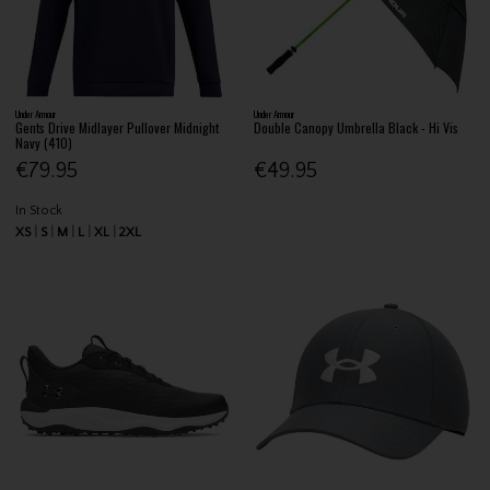
Under Armour
Under Armour
Gents Drive Midlayer Pullover Midnight
Double Canopy Umbrella Black - Hi Vis
Navy (410)
€79.95
€49.95
In Stock
XS
S
M
L
XL
2XL