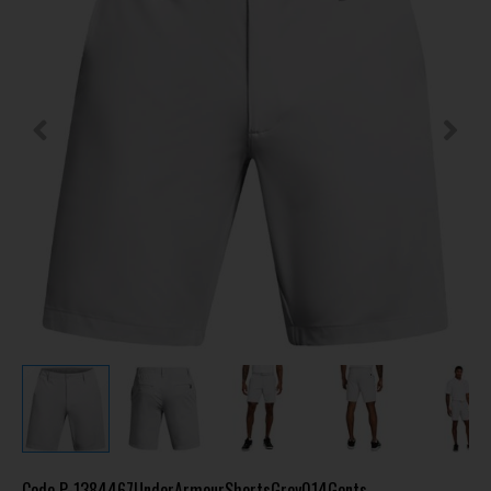
Code
P-1384467UnderArmourShortsGrey014Gents