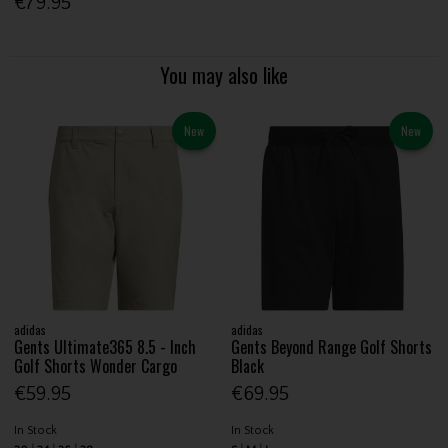
€79.95
You may also like
New
New
adidas
adidas
Gents Ultimate365 8.5 - Inch
Gents Beyond Range Golf Shorts
Golf Shorts Wonder Cargo
Black
€59.95
€69.95
In Stock
In Stock