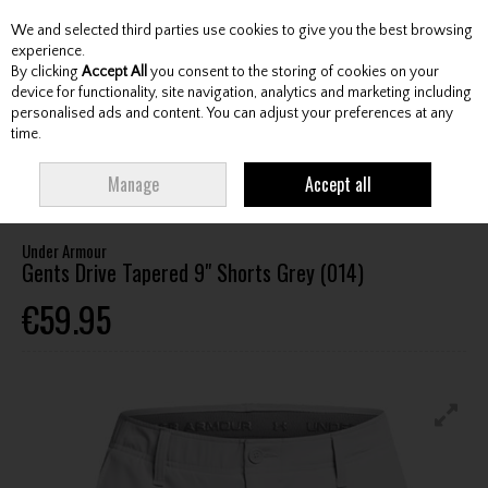
We and selected third parties use cookies to give you the best browsing
Skip to content
experience.
By clicking
Accept All
you consent to the storing of cookies on your
device for functionality, site navigation, analytics and marketing including
personalised ads and content. You can adjust your preferences at any
Menu
Account
Search
Cart
time.
HOME
CLOTHING & RAINWEAR
GENTS SHORTS
UNDER ARMOUR
Manage
Accept all
GENTS DRIVE TAPERED 9" SHORTS GREY (014)
Under Armour
Gents Drive Tapered 9" Shorts Grey (014)
€59.95