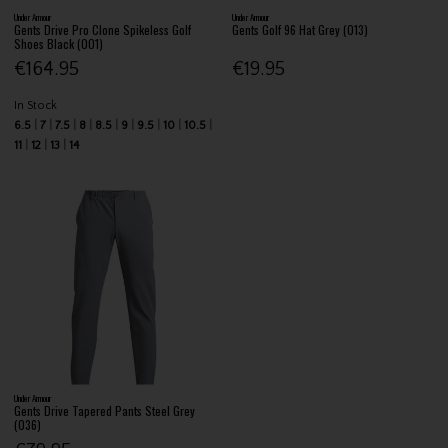
Under Armour
Under Armour
Gents Drive Pro Clone Spikeless Golf
Gents Golf 96 Hat Grey (013)
Shoes Black (001)
€164.95
€19.95
In Stock
6.5
7
7.5
8
8.5
9
9.5
10
10.5
11
12
13
14
Under Armour
Gents Drive Tapered Pants Steel Grey
(036)