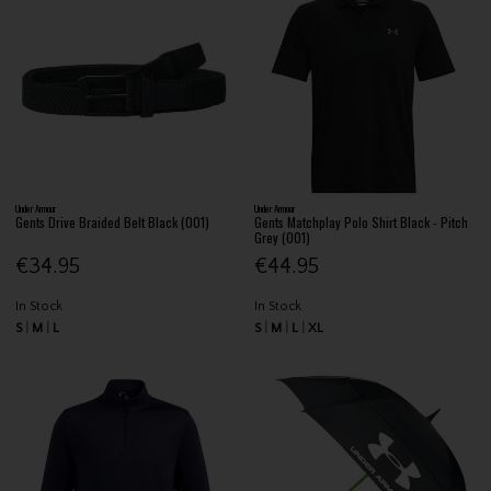
Under Armour
Under Armour
Gents Drive Braided Belt Black (001)
Gents Matchplay Polo Shirt Black - Pitch
Grey (001)
€34.95
€44.95
In Stock
In Stock
S
M
L
S
M
L
XL