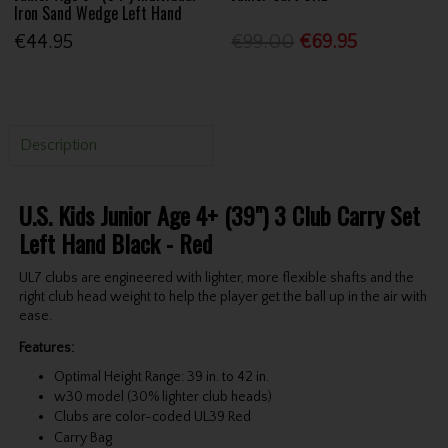
Iron Sand Wedge Left Hand
€44.95
€99.00
€69.95
Description
U.S. Kids Junior Age 4+ (39") 3 Club Carry Set
Left Hand Black - Red
UL7 clubs are engineered with lighter, more flexible shafts and the
right club head weight to help the player get the ball up in the air with
ease.
Features:
Optimal Height Range: 39 in. to 42 in.
w30 model (30% lighter club heads)
Clubs are color-coded UL39 Red
Carry Bag