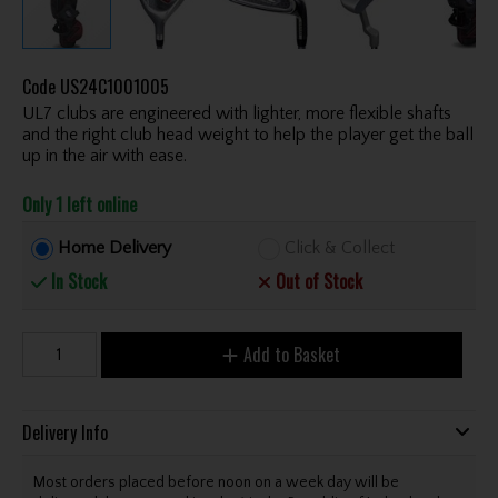
Code
US24C1001005
UL7 clubs are engineered with lighter, more flexible shafts
and the right club head weight to help the player get the ball
up in the air with ease.
Only 1 left online
Home Delivery
Click & Collect
In Stock
Out of Stock
Add to Basket
Delivery Info
Most orders placed before noon on a week day will be