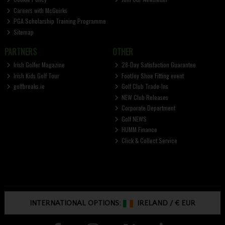
Careers with McGuirks
PGA Scholarship Training Programme
Sitemap
PARTNERS
OTHER
Irish Golfer Magazine
28-Day Satisfaction Guarantee
Irish Kids Golf Tour
FootJoy Shoe Fitting event
golfbreaks.ie
Golf Club Trade-Ins
NEW Club Releases
Corporate Department
Golf NEWS
HUMM Finance
Click & Collect Service
INTERNATIONAL OPTIONS:
IRELAND
/
€ EUR