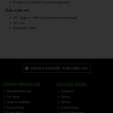
Pocket is available for personalization
Clubs in this set:
26-degree 3 Wood (headcover included)
#7 Iron
Sandhills Putter
SIGN UP & SUBSCRIBE TO MCGUIRKS GOLF
COMPANY INFORMATION
CUSTOMER SERVICE
About McGuirks Golf
Contact Us
Our Stores
Delivery
Terms & Conditions
Returns
Privacy Notice
Custom Fitting
Cookie Policy
Join Our Newsletter