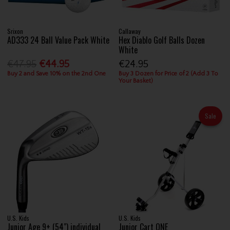
Srixon
Callaway
AD333 24 Ball Value Pack White
Hex Diablo Golf Balls Dozen
White
€47.95
€44.95
€24.95
Buy 2 and Save 10% on the 2nd One
Buy 3 Dozen for Price of 2 (Add 3 To
Your Basket)
Sale
U.S. Kids
U.S. Kids
Junior Age 9+ (54") individual
Junior Cart ONE