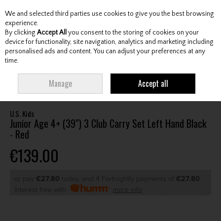
We and selected third parties use cookies to give you the best browsing
Skip to content
experience.
By clicking
Accept All
you consent to the storing of cookies on your
device for functionality, site navigation, analytics and marketing including
personalised ads and content. You can adjust your preferences at any
Menu
Account
Search
Cart
time.
HOME
CLUBS
JUNIOR CLUBS
JUNIOR PACKAGE SETS
U.S. KIDS
Manage
Accept all
JUNIOR AGE 4+ (39") 3 CLUB CARRY SET LEFT HAND BLACK - RED
U.S. Kids
Junior Age 4+ (39") 3 Club Carry Set Left Hand Black
- Red
€139.00
or pay
€27.80
today, and 4 Fortnightly payments of
€27.80
Interest free with
more info