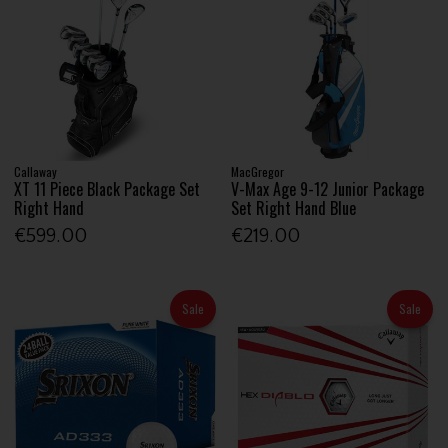
Callaway
MacGregor
XT 11 Piece Black Package Set
V-Max Age 9-12 Junior Package
Right Hand
Set Right Hand Blue
€599.00
€219.00
Sale
Sale