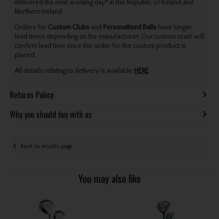
delivered the next working day* in the Republic of Ireland and
Northern Ireland.
Orders for
Custom Clubs
and
Personalised Balls
have longer
lead times depending on the manufacturer. Our custom team will
confirm lead time once the order for the custom product is
placed.
All details relating to delivery is available
HERE
.
Returns Policy
Why you should buy with us
Back to results page
You may also like