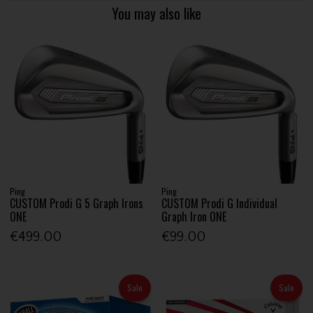
You may also like
Ping
Ping
CUSTOM Prodi G 5 Graph Irons
CUSTOM Prodi G Individual
ONE
Graph Iron ONE
€499.00
€99.00
Sale
Sale