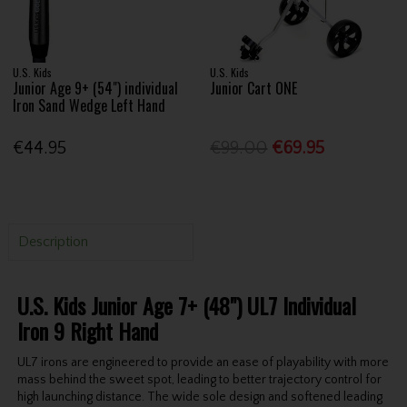
U.S. Kids
U.S. Kids
Junior Age 9+ (54") individual
Junior Cart ONE
Iron Sand Wedge Left Hand
€44.95
€99.00
€69.95
Description
U.S. Kids Junior Age 7+ (48") UL7 Individual
Iron 9 Right Hand
UL7 irons are engineered to provide an ease of playability with more
mass behind the sweet spot, leading to better trajectory control for
high launching distance. The wide sole design and softened leading