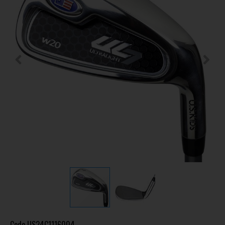
Code
US24C1116004