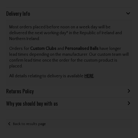
Delivery Info
Most orders placed before noon on a week day will be
delivered the next working day* in the Republic of Ireland and
Northern Ireland.
Orders for
Custom Clubs
and
Personalised Balls
have longer
lead times depending on the manufacturer. Our custom team will
confirm lead time once the order for the custom product is
placed.
All details relating to delivery is available
HERE
.
Returns Policy
Why you should buy with us
Back to results page