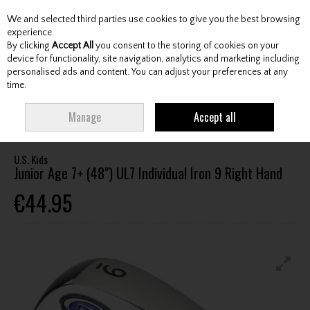
We and selected third parties use cookies to give you the best browsing
Skip to content
experience.
By clicking
Accept All
you consent to the storing of cookies on your
device for functionality, site navigation, analytics and marketing including
personalised ads and content. You can adjust your preferences at any
Menu
Account
Search
Cart
time.
HOME
CLUBS
JUNIOR CLUBS
JUNIOR IRONS
U.S. KIDS JUNIOR AGE
Manage
Accept all
7+ (48") UL7 INDIVIDUAL IRON 9 RIGHT HAND
U.S. Kids
Junior Age 7+ (48") UL7 Individual Iron 9 Right Hand
€44.95