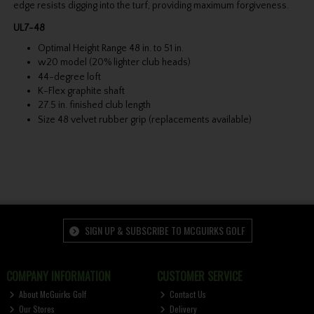
edge resists digging into the turf, providing maximum forgiveness.
UL7-48
Optimal Height Range 48 in. to 51 in.
w20 model (20% lighter club heads)
44-degree loft
K-Flex graphite shaft
27.5 in. finished club length
Size 48 velvet rubber grip (replacements available)
SIGN UP & SUBSCRIBE TO MCGUIRKS GOLF
COMPANY INFORMATION
CUSTOMER SERVICE
About McGuirks Golf
Contact Us
Our Stores
Delivery