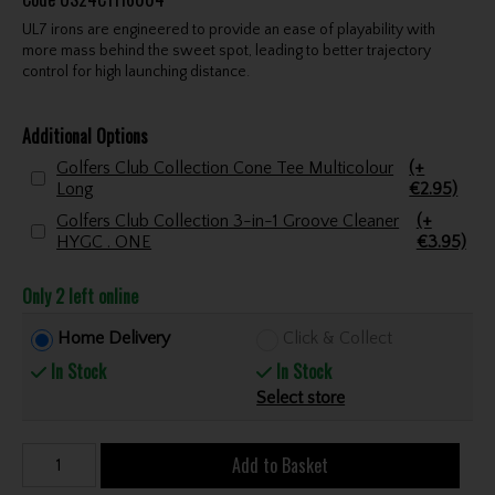
UL7 irons are engineered to provide an ease of playability with
more mass behind the sweet spot, leading to better trajectory
control for high launching distance.
Additional Options
Golfers Club Collection Cone Tee Multicolour
(+
Long
€2.95)
Golfers Club Collection 3-in-1 Groove Cleaner
(+
HYGC . ONE
€3.95)
Only 2 left online
Home Delivery
Click & Collect
In Stock
In Stock
Select store
Add to Basket