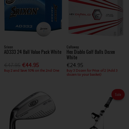
Srixon
Callaway
AD333 24 Ball Value Pack White
Hex Diablo Golf Balls Dozen
White
€47.95
€44.95
€24.95
Buy 2 and Save 10% on the 2nd One
Buy 3 Dozen for Price of 2 (Add 3
dozen to your basket)
Sale