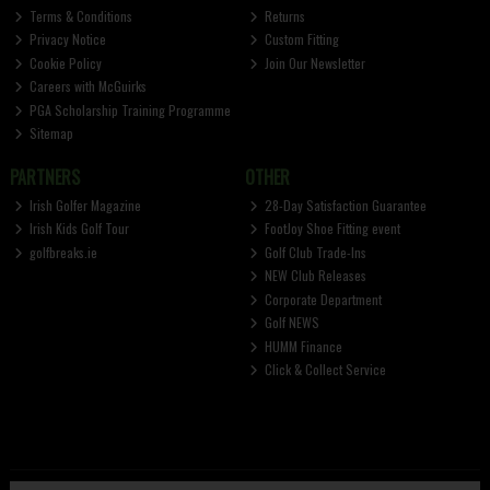
Terms & Conditions
Returns
Privacy Notice
Custom Fitting
Cookie Policy
Join Our Newsletter
Careers with McGuirks
PGA Scholarship Training Programme
Sitemap
PARTNERS
OTHER
Irish Golfer Magazine
28-Day Satisfaction Guarantee
Irish Kids Golf Tour
FootJoy Shoe Fitting event
golfbreaks.ie
Golf Club Trade-Ins
NEW Club Releases
Corporate Department
Golf NEWS
HUMM Finance
Click & Collect Service