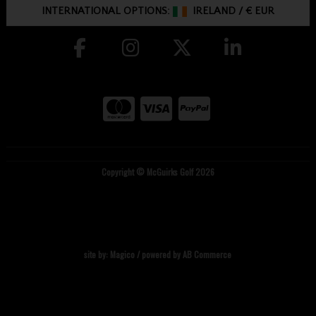
INTERNATIONAL OPTIONS:
IRELAND
/
€ EUR
Copyright © McGuirks Golf 2026
site by:
Magico
/ powered by
AB Commerce