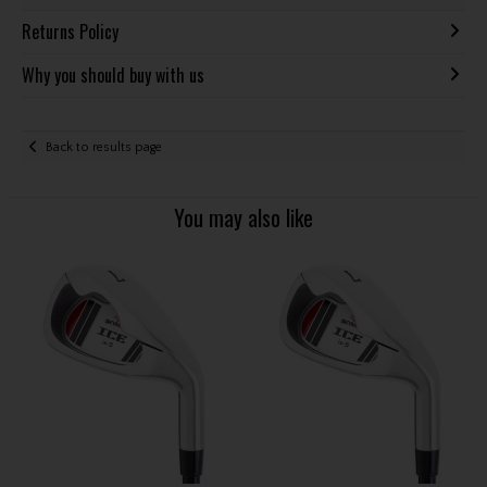
Returns Policy
Why you should buy with us
Back to results page
You may also like