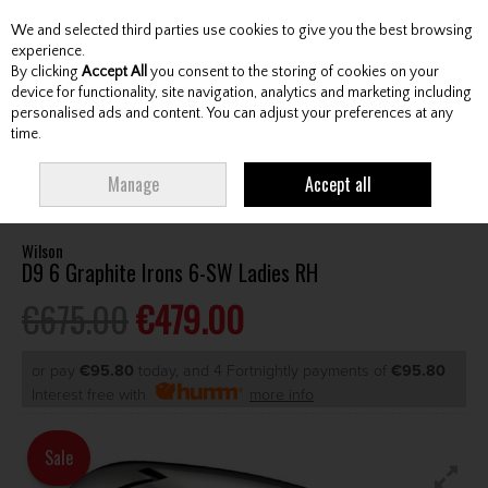
We and selected third parties use cookies to give you the best browsing
Skip to content
experience.
By clicking
Accept All
you consent to the storing of cookies on your
device for functionality, site navigation, analytics and marketing including
personalised ads and content. You can adjust your preferences at any
Menu
Account
Search
Cart
time.
HOME
CLUBS
LADIES IRONS
WILSON D9 6 GRAPHITE IRONS 6-SW
Manage
Accept all
LADIES RH
Wilson
D9 6 Graphite Irons 6-SW Ladies RH
€675.00
€479.00
or pay
€95.80
today, and 4 Fortnightly payments of
€95.80
Interest free with
more info
Sale