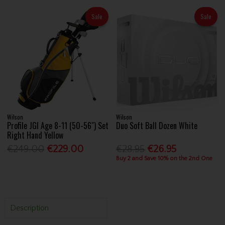
Sale
Sale
Wilson
Wilson
Profile JGI Age 8-11 (50-56") Set
Duo Soft Ball Dozen White
Right Hand Yellow
€249.00
€229.00
€28.95
€26.95
Buy 2 and Save 10% on the 2nd One
Description