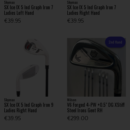
Skymax
Skymax
SX Ice IX 5 Ind Graph Iron 7
SX Ice IX 5 Ind Graph Iron 7
Ladies Left Hand
Ladies Right Hand
€39.95
€39.95
2nd Hand
Skymax
Wilson
SX Ice IX 5 Ind Graph Iron 9
V6 Forged 4-PW +0.5" DG XStiff
Ladies Right Hand
Steel Irons Gent RH
€39.95
€299.00