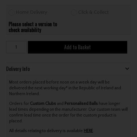
Home Delivery
Click & Collect
Please select a version to
check availability
Add to Basket
Delivery Info
Most orders placed before noon on a week day will be
delivered the next working day* in the Republic of Ireland and
Northern Ireland.
Orders for
Custom Clubs
and
Personalised Balls
have longer
lead times depending on the manufacturer. Our custom team will
confirm lead time once the order for the custom product is
placed.
All details relating to delivery is available
HERE
.