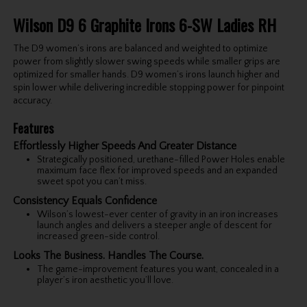
Wilson D9 6 Graphite Irons 6-SW Ladies RH
The D9 women’s irons are balanced and weighted to optimize
power from slightly slower swing speeds while smaller grips are
optimized for smaller hands. D9 women’s irons launch higher and
spin lower while delivering incredible stopping power for pinpoint
accuracy.
Features
Effortlessly Higher Speeds And Greater Distance
Strategically positioned, urethane-filled Power Holes enable
maximum face flex for improved speeds and an expanded
sweet spot you can’t miss.
Consistency Equals Confidence
Wilson’s lowest-ever center of gravity in an iron increases
launch angles and delivers a steeper angle of descent for
increased green-side control.
Looks The Business. Handles The Course.
The game-improvement features you want, concealed in a
player’s iron aesthetic you’ll love.