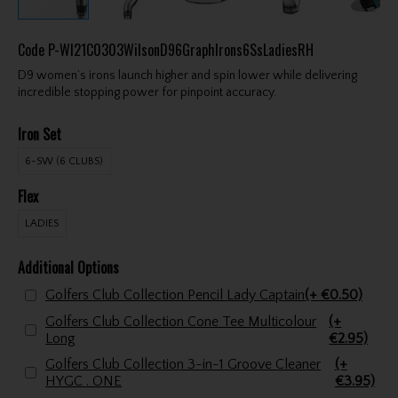
Code
P-WI21C0303WilsonD96GraphIrons6SsLadiesRH
D9 women’s irons launch higher and spin lower while delivering
incredible stopping power for pinpoint accuracy.
Iron Set
6-SW (6 CLUBS)
Flex
LADIES
Additional Options
Golfers Club Collection Pencil Lady Captain
(+ €0.50)
Golfers Club Collection Cone Tee Multicolour
(+
Long
€2.95)
Golfers Club Collection 3-in-1 Groove Cleaner
(+
HYGC . ONE
€3.95)