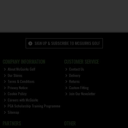
SIGN UP & SUBSCRIBE TO MCGUIRKS GOLF
COMPANY INFORMATION
CUSTOMER SERVICE
About McGuirks Golf
Contact Us
Our Stores
Delivery
Terms & Conditions
Returns
Privacy Notice
Custom Fitting
Cookie Policy
Join Our Newsletter
Careers with McGuirks
PGA Scholarship Training Programme
Sitemap
PARTNERS
OTHER