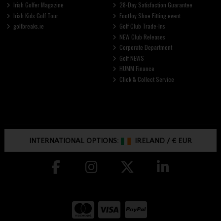
Irish Golfer Magazine
28-Day Satisfaction Guarantee
Irish Kids Golf Tour
FootJoy Shoe Fitting event
golfbreaks.ie
Golf Club Trade-Ins
NEW Club Releases
Corporate Department
Golf NEWS
HUMM Finance
Click & Collect Service
INTERNATIONAL OPTIONS:
IRELAND
/
€ EUR