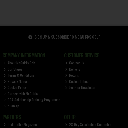
SIGN UP & SUBSCRIBE TO MCGUIRKS GOLF
COMPANY INFORMATION
CUSTOMER SERVICE
About McGuirks Golf
Contact Us
Our Stores
Delivery
Terms & Conditions
Returns
Privacy Notice
Custom Fitting
Cookie Policy
Join Our Newsletter
Careers with McGuirks
PGA Scholarship Training Programme
Sitemap
PARTNERS
OTHER
Irish Golfer Magazine
28-Day Satisfaction Guarantee