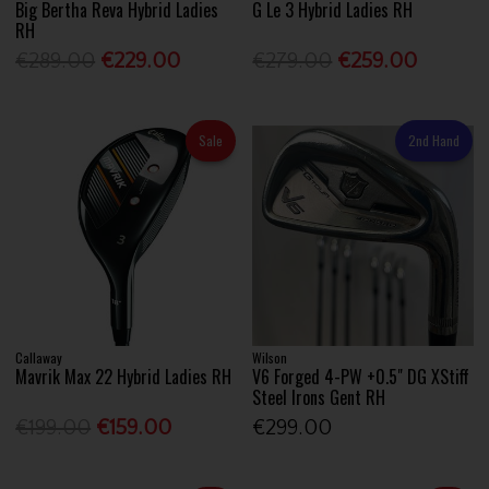
Big Bertha Reva Hybrid Ladies
G Le 3 Hybrid Ladies RH
RH
€289.00
€229.00
€279.00
€259.00
Sale
2nd Hand
Callaway
Wilson
Mavrik Max 22 Hybrid Ladies RH
V6 Forged 4-PW +0.5" DG XStiff
Steel Irons Gent RH
€199.00
€159.00
€299.00