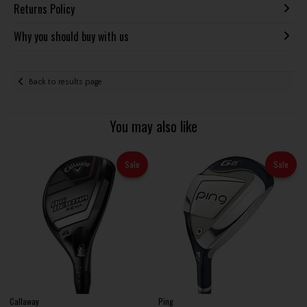
Returns Policy
Why you should buy with us
Back to results page
You may also like
Sale
Sale
Callaway
Ping