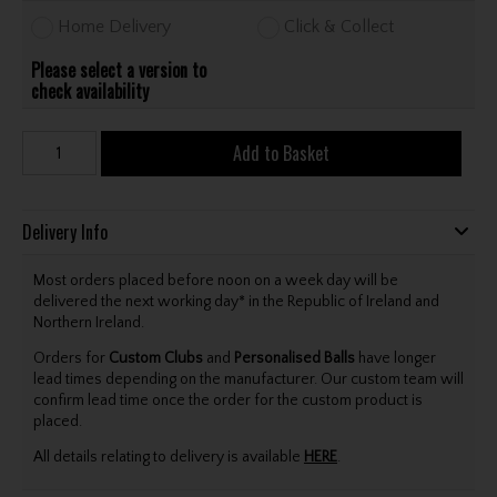
Home Delivery
Click & Collect
Please select a version to
check availability
Add to Basket
Delivery Info
Most orders placed before noon on a week day will be
delivered the next working day* in the Republic of Ireland and
Northern Ireland.
Orders for
Custom Clubs
and
Personalised Balls
have longer
lead times depending on the manufacturer. Our custom team will
confirm lead time once the order for the custom product is
placed.
All details relating to delivery is available
HERE
.