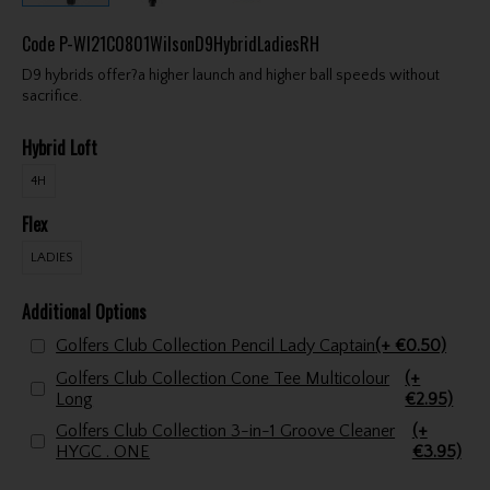
Code
P-WI21C0801WilsonD9HybridLadiesRH
D9 hybrids offer?a higher launch and higher ball speeds without
sacrifice.
Hybrid Loft
4H
Flex
LADIES
Additional Options
Golfers Club Collection Pencil Lady Captain
(+ €0.50)
Golfers Club Collection Cone Tee Multicolour
(+
Long
€2.95)
Golfers Club Collection 3-in-1 Groove Cleaner
(+
HYGC . ONE
€3.95)