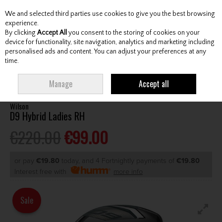
We and selected third parties use cookies to give you the best browsing
Skip to content
experience.
By clicking
Accept All
you consent to the storing of cookies on your
device for functionality, site navigation, analytics and marketing including
personalised ads and content. You can adjust your preferences at any
Menu
Account
Search
Cart
time.
HOME
CLUBS
LADIES HYBRIDS
WILSON D9 HYBRID LADIES RH
Manage
Accept all
Wilson
D9 Hybrid Ladies RH
€220.00
€99.00
or pay
€19.80
today, and 4 Fortnightly payments of
€19.80
Interest free with
more info
Sale