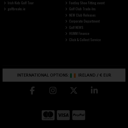
Irish Kids Golf Tour
FootJoy Shoe Fitting event
golfbreaks.ie
Golf Club Trade-Ins
NEW Club Releases
Corporate Department
Golf NEWS
HUMM Finance
Click & Collect Service
INTERNATIONAL OPTIONS:
IRELAND
/
€ EUR