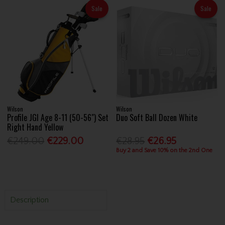
Sale
Sale
Wilson
Wilson
Profile JGI Age 8-11 (50-56") Set
Duo Soft Ball Dozen White
Right Hand Yellow
€249.00
€229.00
€28.95
€26.95
Buy 2 and Save 10% on the 2nd One
Description