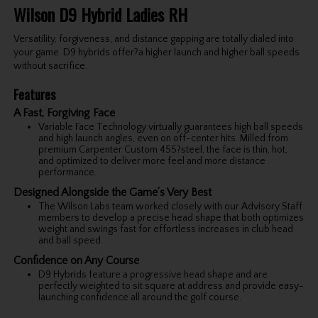
Wilson D9 Hybrid Ladies RH
Versatility, forgiveness, and distance gapping are totally dialed into
your game. D9 hybrids offer?a higher launch and higher ball speeds
without sacrifice.
Features
A Fast, Forgiving Face
Variable Face Technology virtually guarantees high ball speeds
and high launch angles, even on off-center hits. Milled from
premium Carpenter Custom 455?steel, the face is thin, hot,
and optimized to deliver more feel and more distance
performance.
Designed Alongside the Game’s Very Best
The Wilson Labs team worked closely with our Advisory Staff
members to develop a precise head shape that both optimizes
weight and swings fast for effortless increases in club head
and ball speed.
Confidence on Any Course
D9 Hybrids feature a progressive head shape and are
perfectly weighted to sit square at address and provide easy-
launching confidence all around the golf course.