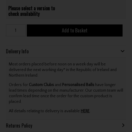
Please select a version to
check availability
Add to Basket
Delivery Info
Most orders placed before noon on a week day will be
delivered the next working day* in the Republic of Ireland and
Northern Ireland.
Orders for
Custom Clubs
and
Personalised Balls
have longer
lead times depending on the manufacturer. Our custom team will
confirm lead time once the order for the custom product is
placed.
All details relating to delivery is available
HERE
.
Returns Policy