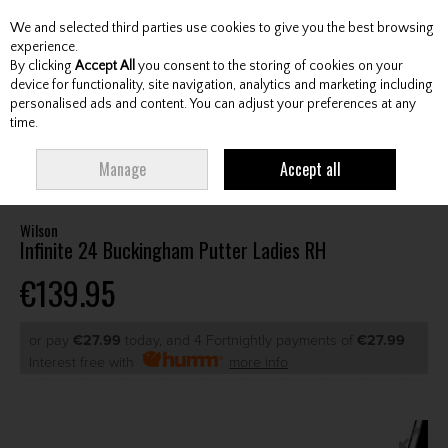
We and selected third parties use cookies to give you the best browsing
Skip to content
experience.
By clicking
Accept All
you consent to the storing of cookies on your
device for functionality, site navigation, analytics and marketing including
personalised ads and content. You can adjust your preferences at any
Menu
Account
Search
Cart
time.
HOME
CLUBS
LADIES PUTTERS
WILSON INFINITE 24 BUCKINGHAM
Manage
Accept all
PUTTER LADIES RH
Wilson
Infinite 24 Buckingham Putter Ladies RH
€139.95
or pay
€27.99
today, and 4 Fortnightly payments of
€27.99
Interest free with
more info