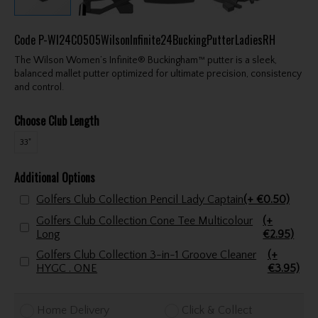
Code
P-WI24C0505WilsonInfinite24BuckingPutterLadiesRH
The Wilson Women’s Infinite® Buckingham™ putter is a sleek,
balanced mallet putter optimized for ultimate precision, consistency
and control.
Choose Club Length
33"
Additional Options
Golfers Club Collection Pencil Lady Captain
(+ €0.50)
Golfers Club Collection Cone Tee Multicolour
(+
Long
€2.95)
Golfers Club Collection 3-in-1 Groove Cleaner
(+
HYGC . ONE
€3.95)
Home Delivery
Click & Collect