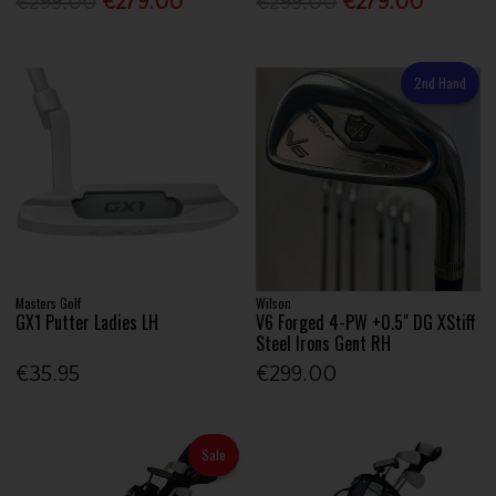
€299.00
€279.00
€299.00
€279.00
2nd Hand
Masters Golf
Wilson
GX1 Putter Ladies LH
V6 Forged 4-PW +0.5" DG XStiff
Steel Irons Gent RH
€35.95
€299.00
Sale