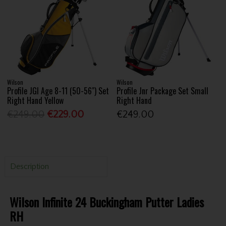
Wilson
Wilson
Profile JGI Age 8-11 (50-56") Set
Profile Jnr Package Set Small
Right Hand Yellow
Right Hand
€249.00
€229.00
€249.00
Description
Wilson Infinite 24 Buckingham Putter Ladies
RH