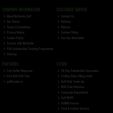
COMPANY INFORMATION
CUSTOMER SERVICE
About McGuirks Golf
Contact Us
Our Stores
Delivery
Terms & Conditions
Returns
Privacy Notice
Custom Fitting
Cookie Policy
Join Our Newsletter
Careers with McGuirks
PGA Scholarship Training Programme
Sitemap
PARTNERS
OTHER
Irish Golfer Magazine
28-Day Satisfaction Guarantee
Irish Kids Golf Tour
FootJoy Shoe Fitting event
golfbreaks.ie
Golf Club Trade-Ins
NEW Club Releases
Corporate Department
Golf NEWS
HUMM Finance
Click & Collect Service