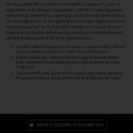
Introducing the Wilson Women’s Infinite® Buckingham™ putter, a
large mallet in the deluxe Infinite putter collection. Featuring a new
midsize multi-textured, no-taper grip which prevents wrist rotation.
The Buckingham has an anti-glare finish with triple alignment lines to
help keep your eye on the ball while dialing in your focus on every
single putt. Its double-milled face promotes consistent ball impact,
roll and distance control for short-game success.
Double-milled face pattern ensures a consistent feel, roll and
perfect distance control no matter the strike location.
A thick middle line, with two thinner support lines to either
side, optimizes focus allowing you to get dialed in on every
single putt.
Two tone PVD anti-glare finish reduces distraction, allowing
the player to focus solely on the ball as it falls into the hole.
SIGN UP & SUBSCRIBE TO MCGUIRKS GOLF