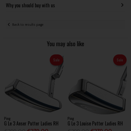
Why you should buy with us
Back to results page
You may also like
Sale
Sale
Ping
Ping
G Le 3 Anser Putter Ladies RH
G Le 3 Louise Putter Ladies RH