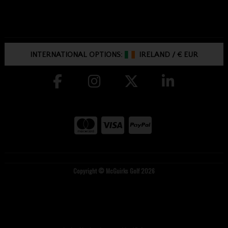
INTERNATIONAL OPTIONS:
IRELAND
/
€ EUR
Copyright © McGuirks Golf 2026