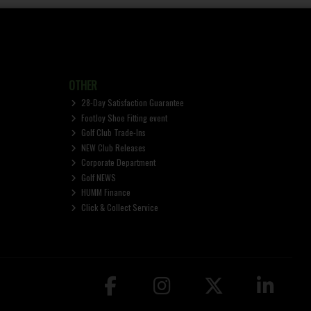
OTHER
28-Day Satisfaction Guarantee
FootJoy Shoe Fitting event
Golf Club Trade-Ins
NEW Club Releases
Corporate Department
Golf NEWS
HUMM Finance
Click & Collect Service