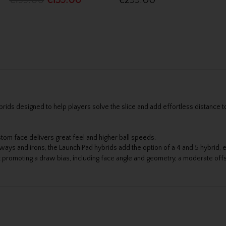
€199.00
€159.00
€299.00
ids designed to help players solve the slice and add effortless distance t
om face delivers great feel and higher ball speeds.
s and irons, the Launch Pad hybrids add the option of a 4 and 5 hybrid, e
promoting a draw bias, including face angle and geometry, a moderate offs