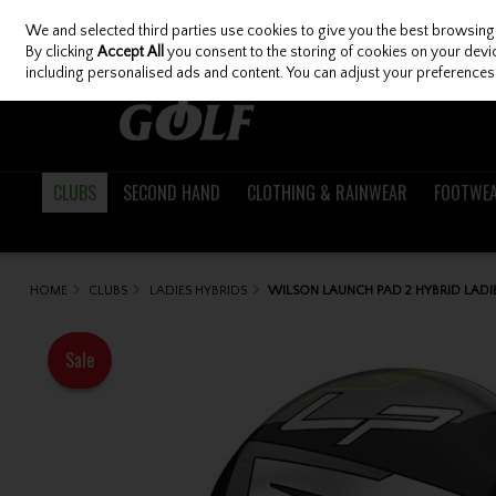
We and selected third parties use cookies to give you the best browsing
Skip to content
By clicking
Accept All
you consent to the storing of cookies on your device
including personalised ads and content. You can adjust your preferences 
CLUBS
SECOND HAND
CLOTHING & RAINWEAR
FOOTWE
HOME
CLUBS
LADIES HYBRIDS
WILSON LAUNCH PAD 2 HYBRID LADI
Sale