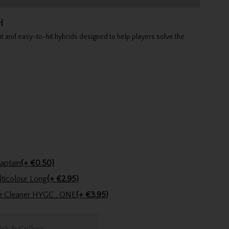
H
 and easy-to-hit hybrids designed to help players solve the
n Pencil Lady Captain
(+ €0.50)
Golfers Club Collection Cone Tee Multicolour Long
(+ €2.95)
ve Cleaner HYGC . ONE
(+ €3.95)
ick & Collect