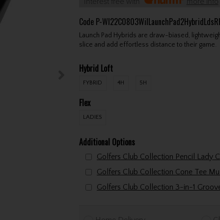
Interest free with
more info
Code
P-WI22C0803WilLaunchPad2HybridLdsR
Launch Pad Hybrids are draw-biased, lightweight
slice and add effortless distance to their game.
Hybrid Loft
FYBRID
4H
5H
Flex
LADIES
Additional Options
Golfers Club Collectio
Golfers Club Collection 3-in-1 Groo
Home Delivery
Cl