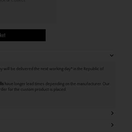
ket
will be delivered the next working day* in the Republic of
lls
have longer lead times depending on the manufacturer. Our
rder for the custom product is placed.