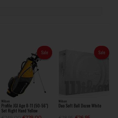
Sale
Sale
Wilson
Wilson
Profile JGI Age 8-11 (50-56")
Duo Soft Ball Dozen White
Set Right Hand Yellow