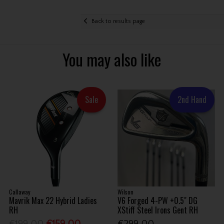
Back to results page
You may also like
Sale
2nd Hand
Callaway
Wilson
Mavrik Max 22 Hybrid Ladies
V6 Forged 4-PW +0.5" DG
RH
XStiff Steel Irons Gent RH