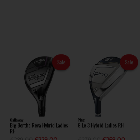
Sale
Sale
Callaway
Ping
Big Bertha Reva Hybrid Ladies
G Le 3 Hybrid Ladies RH
RH