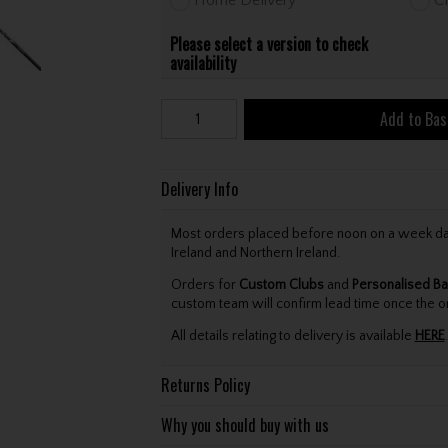
Please select a version to check
availability
Add to Bas
Delivery Info
Most orders placed before noon on a week day 
Ireland and Northern Ireland.
Orders for
Custom Clubs
and
Personalised Ba
custom team will confirm lead time once the o
All details relating to delivery is available
HERE
.
Returns Policy
Why you should buy with us