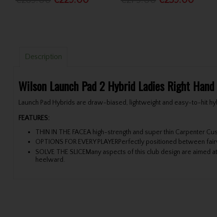
€289.00
€229.00
€279.00
€259.00
Description
Wilson Launch Pad 2 Hybrid Ladies Right Hand
Launch Pad Hybrids are draw-biased, lightweight and easy-to-hit hybr
FEATURES:
THIN IN THE FACEA high-strength and super thin Carpenter Cust
OPTIONS FOR EVERY PLAYERPerfectly positioned between fairway
SOLVE THE SLICEMany aspects of this club design are aimed at 
heelward.