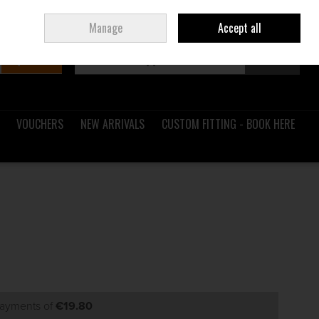
Sign in
Join
Ireland
/
€ EUR
Manage
Accept all
Search
0 items - €0.00
Checkout
VOUCHERS
NEW ARRIVALS
CUSTOM FITTING - BOOK HERE
payments of
€19.80