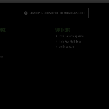
SIGN UP & SUBSCRIBE TO MCGUIRKS GOLF
ICE
PARTNERS
Irish Golfer Magazine
Irish Kids Golf Tour
golfbreaks.ie
ter