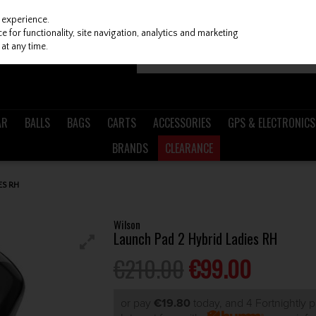
 experience.
 for functionality, site navigation, analytics and marketing
at any time.
AR
BALLS
BAGS
CARTS
ACCESSORIES
GPS & ELECTRONICS
BRANDS
CLEARANCE
ES RH
Wilson
Launch Pad 2 Hybrid Ladies RH
€210.00
€99.00
or pay
€19.80
today, and 4 Fortnightly 