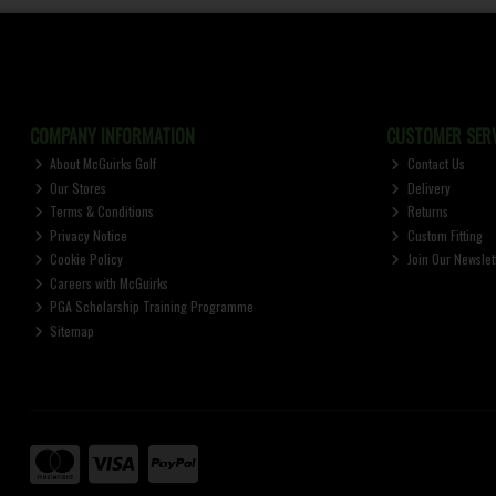
COMPANY INFORMATION
CUSTOMER SERV
About McGuirks Golf
Contact Us
Our Stores
Delivery
Terms & Conditions
Returns
Privacy Notice
Custom Fitting
Cookie Policy
Join Our Newslet
Careers with McGuirks
PGA Scholarship Training Programme
Sitemap