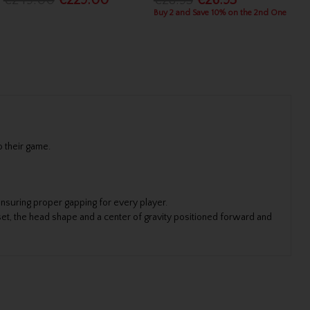
€249.00
€229.00
€28.95
€26.95
Buy 2 and Save 10% on the 2nd One
o their game.
nsuring proper gapping for every player.
et, the head shape and a center of gravity positioned forward and