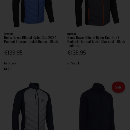
Sunderland
Sunderland
Gents Davos Official Ryder Cup 2027
Gents Davos Official Ryder Cup 2027
Padded Thermal Jacket Ocean - Black
Padded Thermal Jacket Charcoal - Black
- Inferno
€139.95
€139.95
In Stock
In Stock
M
L
S
Sale