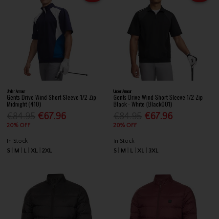
Under Armour
Under Armour
Gents Drive Wind Short Sleeve 1/2 Zip
Gents Drive Wind Short Sleeve 1/2 Zip
Midnight (410)
Black - White (Black001)
€84.95
€67.96
€84.95
€67.96
20% OFF
20% OFF
In Stock
In Stock
S
M
L
XL
2XL
S
M
L
XL
3XL