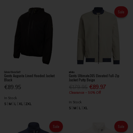
Sale
Calvin Klein Golf
adidas
Gents Augusta Lined Hooded Jacket
Gents Ultimate365 Elevated Full-Zip
Black
Jacket Putty Beige
€89.95
€179.95
€89.97
Clearance - 50% Off
In Stock
In Stock
S
M
L
XL
2XL
S
M
L
XL
Sale
Sale