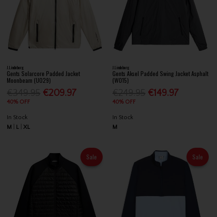
J.Lindeberg
J.Lindeberg
Gents Solarcore Padded Jacket
Gents Aksel Padded Swing Jacket Asphalt
Moonbeam (U029)
(W015)
€349.95
€209.97
€249.95
€149.97
40% OFF
40% OFF
In Stock
In Stock
M
L
XL
M
Sale
Sale