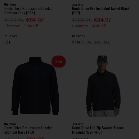
Under Armour
Under Armour
Gents Drive Pro Insulated Jacket
Gents Drive Pro Insulated Jacket Black
Downpur Grey (044)
(001)
€169.95
€84.97
€169.95
€84.97
Clearance - 50% Off
Clearance - 50% Off
In Stock
In Stock
S
L
S
M
L
XL
2XL
3XL
Sale
Under Armour
Under Armour
Gents Drive Pro Insulated Jacket
Gents Drive Full Zip SweaterFleece
Midnight Navy (410)
Midnight Navy (410)