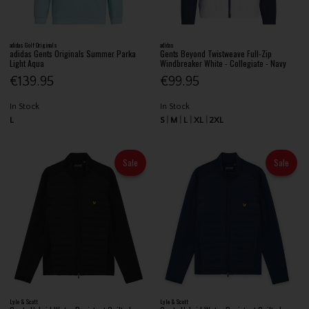
adidas Golf Originals
adidas
adidas Gents Originals Summer Parka
Gents Beyond Twistweave Full-Zip
Light Aqua
Windbreaker White - Collegiate - Navy
€139.95
€99.95
In Stock
In Stock
L
S
M
L
XL
2XL
Sale
Sale
Lyle & Scott
Lyle & Scott