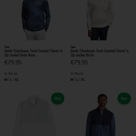
Puma
Puma
Gents Cloudspun Tech Coastal Claret ¼
Gents Cloudspun Tech Coastal Claret ¼
ZIp Jacket Deep Navy
ZIp Jacket Birch
€79.95
€79.95
In Stock
In Stock
M
L
XL
M
L
XL
New
New