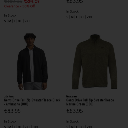
€169.95
€84.97
€83.95
Clearance - 50% Off
In Stock
In Stock
S
M
L
XL
2XL
S
M
L
XL
2XL
Under Armour
Under Armour
Gents Drive Full Zip SweaterFleece Black
Gents Drive Full Zip SweaterFleece
- Anthracite (001)
Marine Green (390)
€83.95
€83.95
In Stock
In Stock
S
M
L
XL
2XL
3XL
S
M
L
XL
2XL