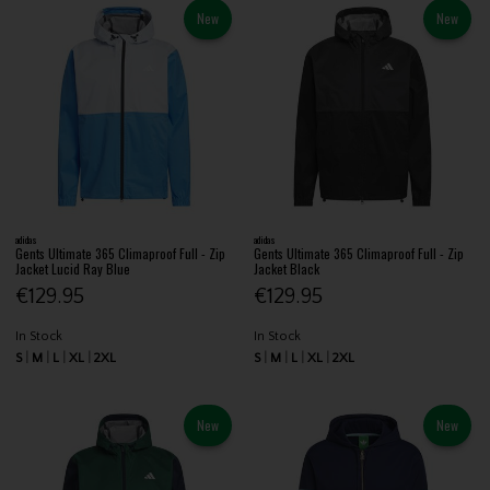
New
New
adidas
adidas
Gents Ultimate 365 Climaproof Full - Zip
Gents Ultimate 365 Climaproof Full - Zip
Jacket Lucid Ray Blue
Jacket Black
€129.95
€129.95
In Stock
In Stock
S
M
L
XL
2XL
S
M
L
XL
2XL
New
New