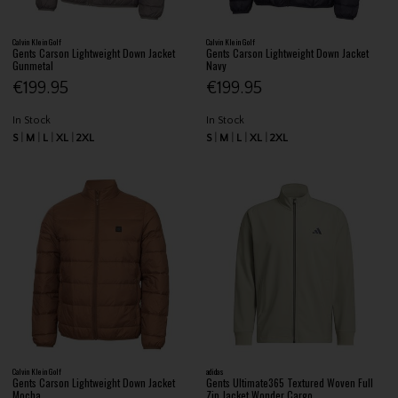
Calvin Klein Golf
Calvin Klein Golf
Gents Carson Lightweight Down Jacket
Gents Carson Lightweight Down Jacket
Gunmetal
Navy
€199.95
€199.95
In Stock
In Stock
S
M
L
XL
2XL
S
M
L
XL
2XL
Calvin Klein Golf
adidas
Gents Carson Lightweight Down Jacket
Gents Ultimate365 Textured Woven Full
Mocha
Zip Jacket Wonder Cargo