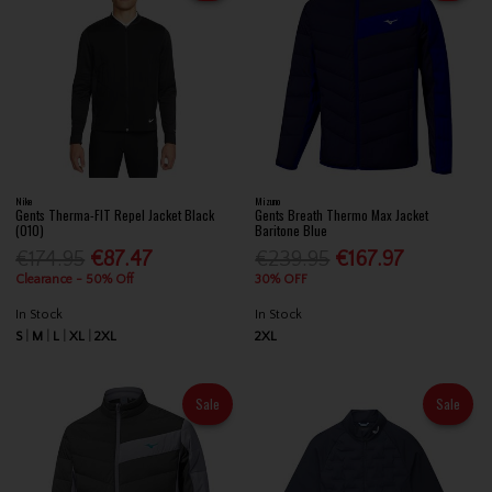
Nike
Mizuno
Gents Therma-FIT Repel Jacket Black
Gents Breath Thermo Max Jacket
(010)
Baritone Blue
€174.95
€87.47
€239.95
€167.97
Clearance - 50% Off
30% OFF
In Stock
In Stock
S
M
L
XL
2XL
2XL
Sale
Sale