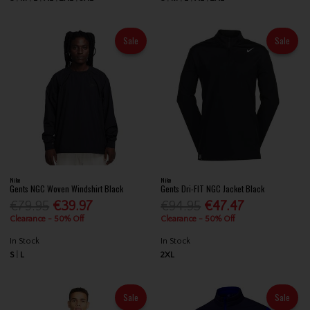
Sale
Sale
Nike
Nike
Gents NGC Woven Windshirt Black
Gents Dri-FIT NGC Jacket Black
€79.95
€39.97
€94.95
€47.47
Clearance - 50% Off
Clearance - 50% Off
In Stock
In Stock
S
L
2XL
Sale
Sale