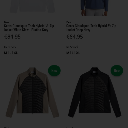
Puma
Puma
Gents Cloudspun Tech Hybrid ½ Zip
Gents Cloudspun Tech Hybrid ½ Zip
Jacket White Glow - Platino Grey
Jacket Deep Navy
€84.95
€84.95
In Stock
In Stock
M
L
XL
M
L
XL
New
New