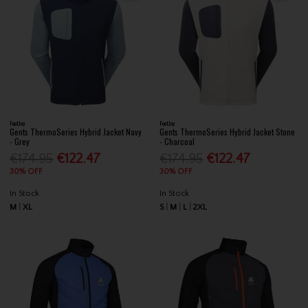
FootJoy
FootJoy
Gents ThermoSeries Hybrid Jacket Navy
Gents ThermoSeries Hybrid Jacket Stone
- Grey
- Charcoal
€174.95
€122.47
€174.95
€122.47
30% OFF
30% OFF
In Stock
In Stock
M
XL
S
M
L
2XL