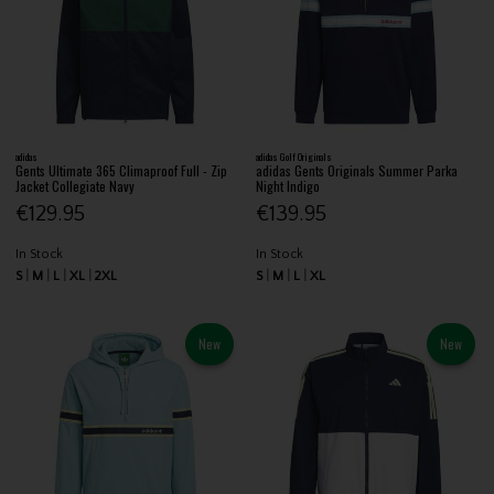
adidas
adidas Golf Originals
Gents Ultimate 365 Climaproof Full - Zip
adidas Gents Originals Summer Parka
Jacket Collegiate Navy
Night Indigo
€129.95
€139.95
In Stock
In Stock
S
M
L
XL
2XL
S
M
L
XL
New
New