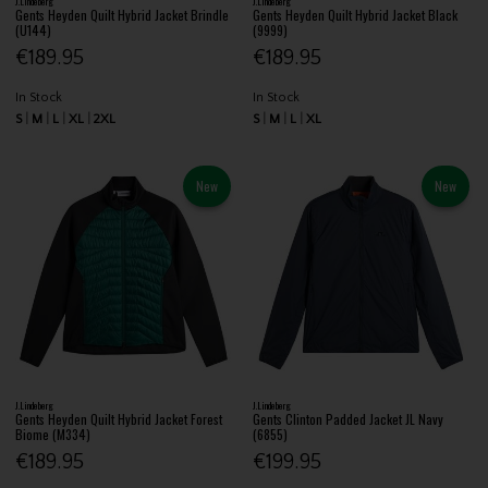
J.Lindeberg
J.Lindeberg
Gents Heyden Quilt Hybrid Jacket Brindle
Gents Heyden Quilt Hybrid Jacket Black
(U144)
(9999)
€189.95
€189.95
In Stock
In Stock
S
M
L
XL
2XL
S
M
L
XL
New
New
J.Lindeberg
J.Lindeberg
Gents Heyden Quilt Hybrid Jacket Forest
Gents Clinton Padded Jacket JL Navy
Biome (M334)
(6855)
€189.95
€199.95