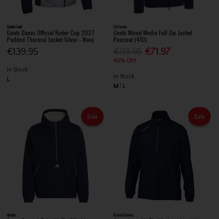
Sunderland
Callaway
Gents Davos Official Ryder Cup 2027
Gents Mixed Media Full Zip Jacket
Padded Thermal Jacket Silver - Navy
Peacoat (410)
€139.95
€119.95
€71.97
40% OFF
In Stock
In Stock
L
M
L
Sale
Sale
adidas
Galvin Green