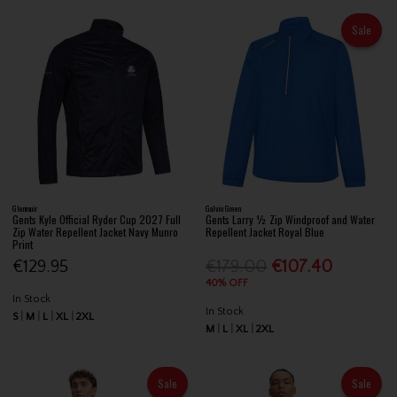
Sale
Glenmuir
Galvin Green
Gents Kyle Official Ryder Cup 2027 Full
Gents Larry ½ Zip Windproof and Water
Zip Water Repellent Jacket Navy Munro
Repellent Jacket Royal Blue
Print
€129.95
€179.00
€107.40
40% OFF
In Stock
In Stock
S
M
L
XL
2XL
M
L
XL
2XL
Sale
Sale