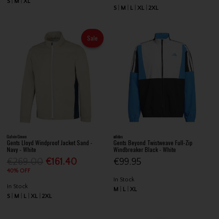
S
M
XL
S
M
L
XL
2XL
Sale
Galvin Green
adidas
Gents Lloyd Windproof Jacket Sand -
Gents Beyond Twistweave Full-Zip
Navy - White
Windbreaker Black - White
€269.00
€161.40
€99.95
40% OFF
In Stock
In Stock
M
L
XL
S
M
L
XL
2XL