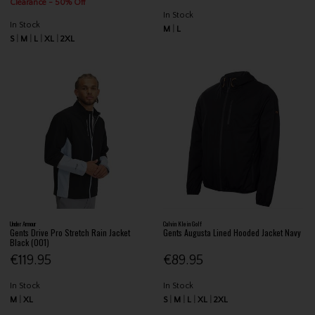
Clearance - 50% Off
In Stock
In Stock
M
L
S
M
L
XL
2XL
Under Armour
Calvin Klein Golf
Gents Drive Pro Stretch Rain Jacket
Gents Augusta Lined Hooded Jacket Navy
Black (001)
€119.95
€89.95
In Stock
In Stock
M
XL
S
M
L
XL
2XL