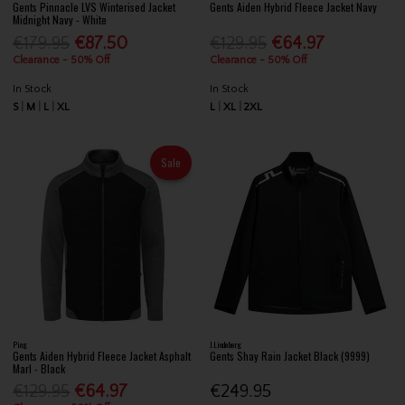
Gents Pinnacle LVS Winterised Jacket
Gents Aiden Hybrid Fleece Jacket Navy
Midnight Navy - White
€179.95
€87.50
€129.95
€64.97
Clearance - 50% Off
Clearance - 50% Off
In Stock
In Stock
S
M
L
XL
L
XL
2XL
Sale
Ping
J.Lindeberg
Gents Aiden Hybrid Fleece Jacket Asphalt
Gents Shay Rain Jacket Black (9999)
Marl - Black
€129.95
€64.97
€249.95