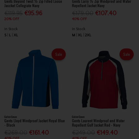
Gents Beyond Twist ½ Zip Filled Loose
Gents Larry ½ Zip Windproof and Water
Jascket Collegiate Navy
Repellent Jacket Navy
€119.95
€95.96
€179.00
€107.40
20% OFF
40% OFF
In Stock
In Stock
S
L
XL
M
XL
2XL
Sale
Sale
Galvin Green
Galvin Green
Gents Lloyd Windproof Jacket Royal Blue
Gents Laurent Windproof and Water
- Black
Repellent Golf Jacket Red - Navy
€269.00
€161.40
€249.00
€149.40
40% OFF
40% OFF