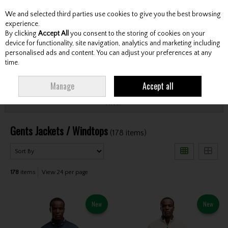
We and selected third parties use cookies to give you the best browsing
Skip to content
experience.
By clicking
Accept All
you consent to the storing of cookies on your
device for functionality, site navigation, analytics and marketing including
personalised ads and content. You can adjust your preferences at any
Menu
Account
Search
Cart
time.
HOME
CLOTHING & RAINWEAR
GENTS JACKETS / WINDTOPS
Manage
Accept all
Filter
Gents Jackets / Windtops
(178 items)
178
items
View 24 per page
New
New