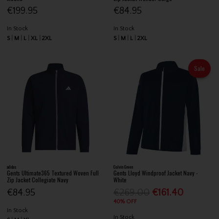
€199.95
€84.95
In Stock
In Stock
S
M
L
XL
2XL
S
M
L
2XL
Sale
adidas
Galvin Green
Gents Ultimate365 Textured Woven Full
Gents Lloyd Windproof Jacket Navy -
Zip Jacket Collegiate Navy
White
€84.95
€269.00
€161.40
40% OFF
In Stock
In Stock