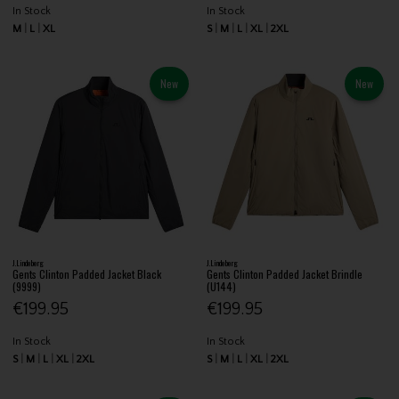
In Stock
In Stock
M
L
XL
S
M
L
XL
2XL
New
New
J.Lindeberg
J.Lindeberg
Gents Clinton Padded Jacket Black
Gents Clinton Padded Jacket Brindle
(9999)
(U144)
€199.95
€199.95
In Stock
In Stock
S
M
L
XL
2XL
S
M
L
XL
2XL