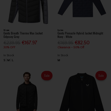
Mizuno
Castore
Gents Breath Thermo Max Jacket
Gents Pinnacle Hybrid Jacket Midnight
Odyssey Grey
Navy - White
€239.95
€167.97
€169.95
€82.50
30% OFF
Clearance - 50% Off
In Stock
In Stock
S
M
L
M
Sale
Sale