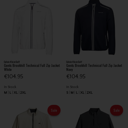
Calvin Klein Golf
Calvin Klein Golf
Gents Brookhill Technical Full Zip Jacket
Gents Brookhill Technical Full Zip Jacket
White
Navy
€104.95
€104.95
In Stock
In Stock
M
L
XL
2XL
S
M
L
XL
2XL
Sale
Sale