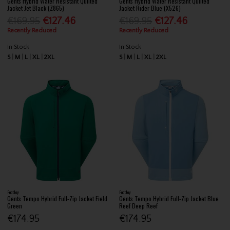
Gents Hybrid Water Resistant Quilted
Gents Hybrid Water Resistant Quilted
Jacket Jet Black (Z865)
Jacket Rider Blue (X526)
€169.95
€127.46
€169.95
€127.46
Recently Reduced
Recently Reduced
In Stock
In Stock
S
M
L
XL
2XL
S
M
L
XL
2XL
FootJoy
FootJoy
Gents Tempo Hybrid Full-Zip Jacket Field
Gents Tempo Hybrid Full-Zip Jacket Blue
Green
Reef Deep Reef
€174.95
€174.95