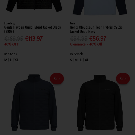
J.Lindeberg
Puma
Gents Hayden Quilt Hybrid Jacket Black
Gents Cloudspun Tech Hybrid ½ Zip
(9999)
Jacket Deep Navy
€189.95
€113.97
€94.95
€56.97
40% OFF
Clearance - 40% Off
In Stock
In Stock
M
L
XL
S
M
L
XL
Sale
Sale