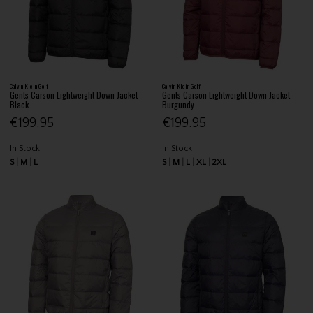
Calvin Klein Golf
Calvin Klein Golf
Gents Carson Lightweight Down Jacket
Gents Carson Lightweight Down Jacket
Black
Burgundy
€199.95
€199.95
In Stock
In Stock
S
M
L
S
M
L
XL
2XL