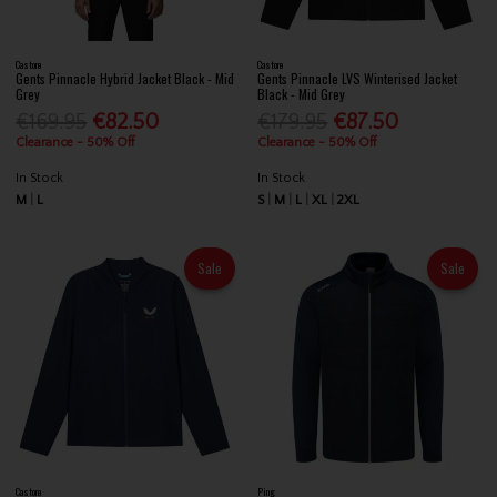
Castore
Castore
Gents Pinnacle Hybrid Jacket Black - Mid
Gents Pinnacle LVS Winterised Jacket
Grey
Black - Mid Grey
€169.95
€82.50
€179.95
€87.50
Clearance - 50% Off
Clearance - 50% Off
In Stock
In Stock
M
L
S
M
L
XL
2XL
Sale
Sale
Castore
Ping