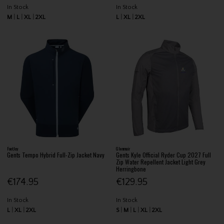
In Stock
In Stock
M
L
XL
2XL
L
XL
2XL
FootJoy
Glenmuir
Gents Tempo Hybrid Full-Zip Jacket Navy
Gents Kyle Official Ryder Cup 2027 Full
Zip Water Repellent Jacket Light Grey
Herringbone
€174.95
€129.95
In Stock
In Stock
L
XL
2XL
S
M
L
XL
2XL