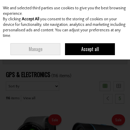
We and selected third parties use cookies to give you the best browsing
Skip to content
experience.
By clicking
Accept All
you consent to the storing of cookies on your
device for functionality, site navigation, analytics and marketing including
personalised ads and content. You can adjust your preferences at any
Menu
Account
Search
Cart
time.
HOME
GPS & ELECTRONICS
Manage
Accept all
Filter
GPS & ELECTRONICS
(116 items)
5
116
items
View all
Sale
Sale