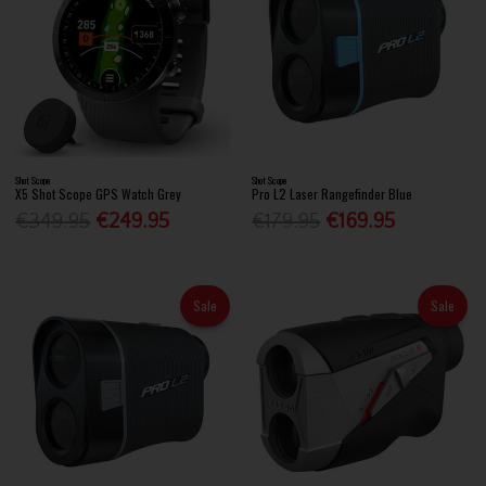
Shot Scope
Shot Scope
X5 Shot Scope GPS Watch Grey
Pro L2 Laser Rangefinder Blue
€349.95
€249.95
€179.95
€169.95
Sale
Sale