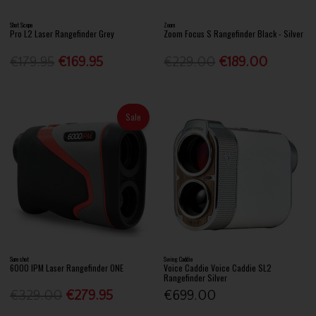
Shot Scope
Zoom
Pro L2 Laser Rangefinder Grey
Zoom Focus S Rangefinder Black - Silver
€179.95
€169.95
€229.00
€189.00
Sale
Sureshot
Swing Caddie
6000 IPM Laser Rangefinder ONE
Voice Caddie Voice Caddie SL2
Rangefinder Silver
€329.00
€279.95
€699.00