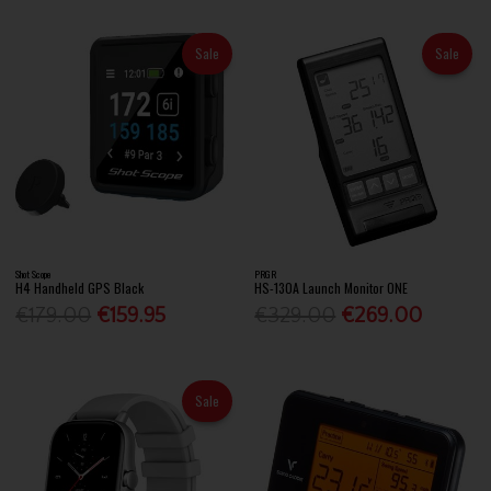
Sale
Sale
Shot Scope
PRGR
H4 Handheld GPS Black
HS-130A Launch Monitor ONE
€179.00
€159.95
€329.00
€269.00
Sale