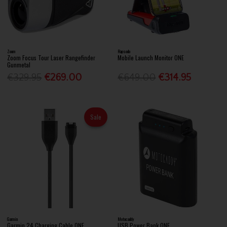
Zoom
Rapsodo
Zoom Focus Tour Laser Rangefinder
Mobile Launch Monitor ONE
Gunmetal
€329.95
€269.00
€649.00
€314.95
Sale
Garmin
Motocaddy
Garmin 24 Charging Cable ONE
USB Power Bank ONE