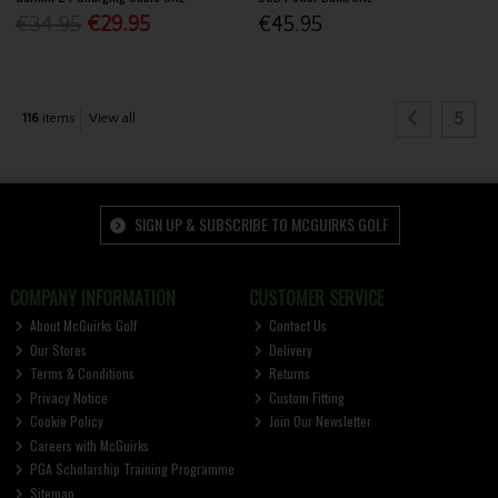
€34.95
€29.95
€45.95
5
116
items
View all
SIGN UP & SUBSCRIBE TO MCGUIRKS GOLF
COMPANY INFORMATION
CUSTOMER SERVICE
About McGuirks Golf
Contact Us
Our Stores
Delivery
Terms & Conditions
Returns
Privacy Notice
Custom Fitting
Cookie Policy
Join Our Newsletter
Careers with McGuirks
PGA Scholarship Training Programme
Sitemap