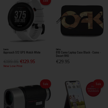
Sale
Garmin
Oakley
Approach S12 GPS Watch White
B1B Camo Laptop Case Black - Camo -
Desert 9HU
€199.95
€129.95
€29.95
New Low Price
Sale
Sale