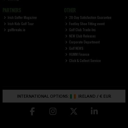
PARTNERS
OTHER
Irish Golfer Magazine
28-Day Satisfaction Guarantee
Irish Kids Golf Tour
FootJoy Shoe Fitting event
golfbreaks.ie
Golf Club Trade-Ins
NEW Club Releases
Corporate Department
Golf NEWS
HUMM Finance
Click & Collect Service
INTERNATIONAL OPTIONS:
IRELAND
/
€ EUR