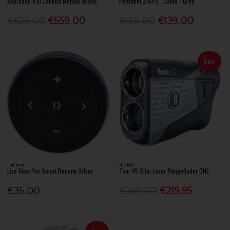
Approach R10 Launch Monitor Black
Phantom 2 GPS . Camo - Grey
€629.00
€559.00
€169.00
€139.00
Sale
Live View
Bushnell
Live View Pro Smart Remote Silver
Tour V5 Slim Laser Rangefinder ONE
€35.00
€359.00
€219.95