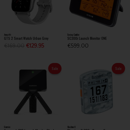
Amazfit
Swing Caddie
GTS 2 Smart Watch Urban Grey
SC300i Launch Monitor ONE
€169.00
€129.95
€599.00
Sale
Sale
Garmin
Bushnell