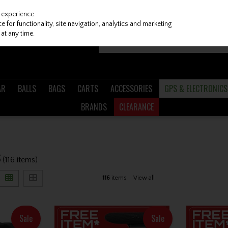
 experience.
 for functionality, site navigation, analytics and marketing
at any time.
AR
BALLS
BAGS
CARTS
ACCESSORIES
GPS & ELECTRONICS
BRANDS
CLEARANCE
S
(116 items)
116
items
View all
Sale
Sale