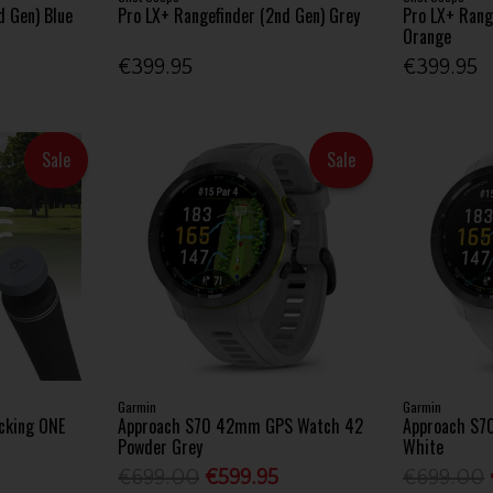
d Gen) Blue
Pro LX+ Rangefinder (2nd Gen) Grey
Pro LX+ Rang
Orange
€399.95
€399.95
Sale
Sale
Garmin
Garmin
cking ONE
Approach S70 42mm GPS Watch 42
Approach S7
Powder Grey
White
€699.00
€599.95
€699.00