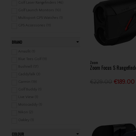
Golf Laser Rangefinders (46)
Golf Launch Monitors (10)
Multisport GPS Watches (1)
GPS Accessories (11)
BRAND
Amazfit (1)
Blue Tees Golf (11)
Zoom
Zoom Focus S Rangefind
Bushnell (17)
CaddyTalk (3)
€229.00
€189.00
Garmin (19)
Golf Buddy (1)
Live View (1)
Motocaddy (1)
Nikon (2)
Oakley (1)
PowaKaddy (1)
COLOUR
PRGR (1)