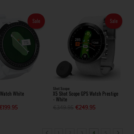
Sale
Sale
Shot Scope
S Watch White
X5 Shot Scope GPS Watch Prestige
- White
€199.95
€349.95
€249.95
1
2
3
4
5