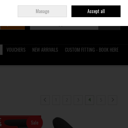
Sign in
Join
Ireland
/
€ EUR
Manage
Accept all
Search
0 items - €0.00
Checkout
VOUCHERS
NEW ARRIVALS
CUSTOM FITTING - BOOK HERE
1
2
3
4
5
Sale