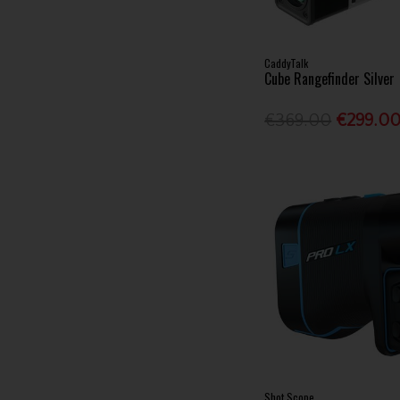
CaddyTalk
Cube Rangefinder Silver
€369.00
€299.0
Shot Scope