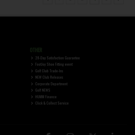
OTHER
28-Day Satisfaction Guarantee
FootJoy Shoe Fitting event
Golf Club Trade-Ins
NEW Club Releases
Corporate Department
Golf NEWS
HUMM Finance
Click & Collect Service