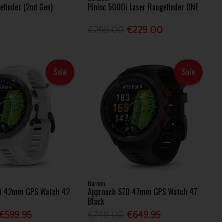
efinder (2nd Gen)
Pinloc 5000i Laser Rangefinder ONE
€299.00
€229.00
Sale
Sale
Garmin
0 42mm GPS Watch 42
Approach S70 47mm GPS Watch 47
Black
€599.95
€749.00
€649.95