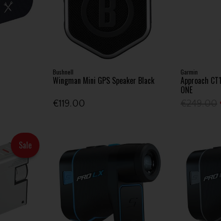
Bushnell
Garmin
Wingman Mini GPS Speaker Black
Approach CT
ONE
€119.00
€249.00
Sale