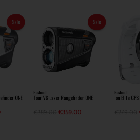
Sale
Sale
Bushnell
Bushnell
gefinder ONE
Tour V6 Laser Rangefinder ONE
Ion Elite GP
0
€389.00
€359.00
€279.00