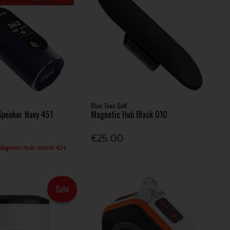
Blue Tees Golf
Speaker Navy 451
Magnetic Hub Black 010
€25.00
Magnetic Hub Worth €24
Sale