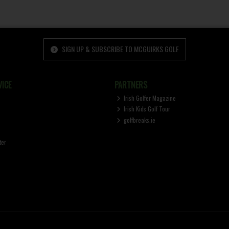
SIGN UP & SUBSCRIBE TO MCGUIRKS GOLF
ICE
PARTNERS
Irish Golfer Magazine
Irish Kids Golf Tour
golfbreaks.ie
ter