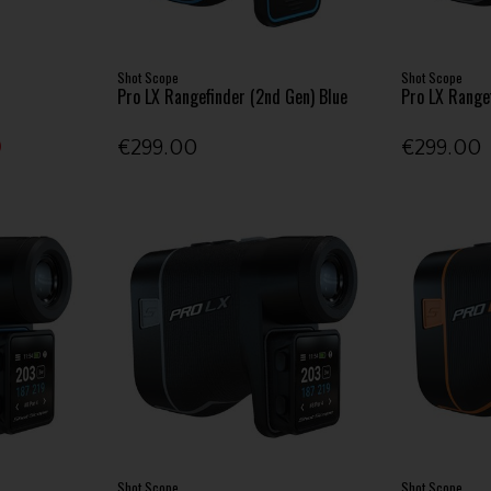
Shot Scope
Shot Scope
Pro LX Rangefinder (2nd Gen) Blue
Pro LX Range
0
€299.00
€299.00
Shot Scope
Shot Scope