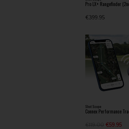
Pro LX+ Rangefinder (2n
€399.95
Shot Scope
Connex Performance Tra
€119.00
€59.95