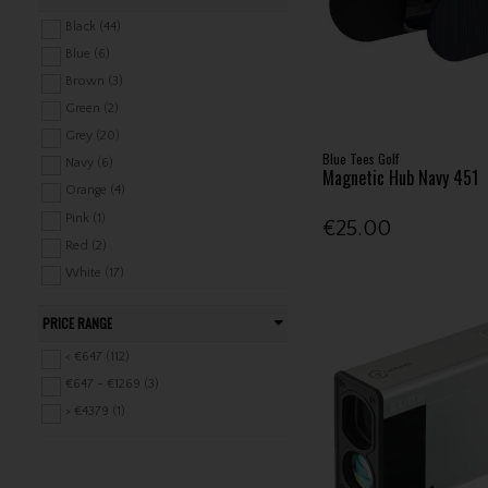
Pure 2 Improve (4)
Black (44)
Rapsodo (2)
Blue (6)
Shot Scope (37)
Brown (3)
Skymax (1)
Green (2)
Square Golf (1)
Grey (20)
Blue Tees Golf
Sureshot (4)
Navy (6)
Magnetic Hub Navy 451
Swing Caddie (2)
Orange (4)
SwingLogic (1)
Pink (1)
€25.00
Voice Caddie (1)
Red (2)
Zoom (4)
White (17)
Yellow (1)
PRICE RANGE
< €647 (112)
€647 - €1269 (3)
> €4379 (1)