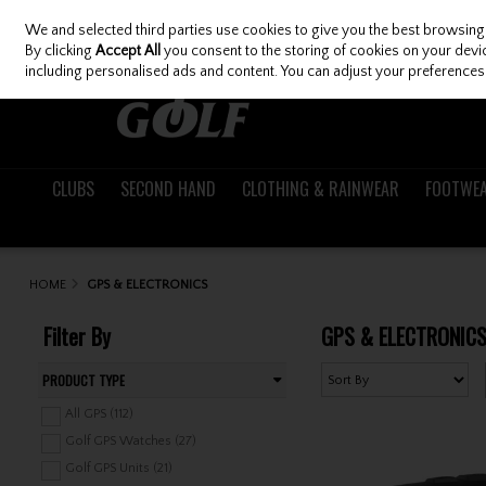
We and selected third parties use cookies to give you the best browsing
Skip to content
By clicking
Accept All
you consent to the storing of cookies on your device
including personalised ads and content. You can adjust your preferences 
CLUBS
SECOND HAND
CLOTHING & RAINWEAR
FOOTWE
HOME
GPS & ELECTRONICS
Filter By
GPS & ELECTRONIC
PRODUCT TYPE
All GPS (112)
Golf GPS Watches (27)
Golf GPS Units (21)