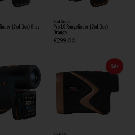
Shot Scope
finder (2nd Gen) Grey
Pro LX Rangefinder (2nd Gen)
Orange
€299.00
Sale
Sureshot