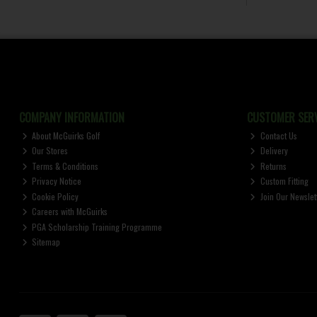
COMPANY INFORMATION
CUSTOMER SERV
About McGuirks Golf
Contact Us
Our Stores
Delivery
Terms & Conditions
Returns
Privacy Notice
Custom Fitting
Cookie Policy
Join Our Newslet
Careers with McGuirks
PGA Scholarship Training Programme
Sitemap