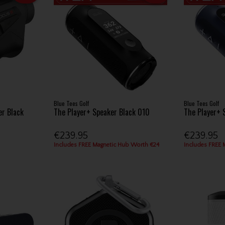
Blue Tees Golf
Blue Tees Golf
er Black
The Player+ Speaker Black 010
The Player+ 
€239.95
€239.95
Includes FREE Magnetic Hub Worth €24
Includes FREE 