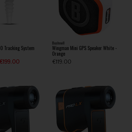
Bushnell
10 Tracking System
Wingman Mini GPS Speaker White -
Orange
€199.00
€119.00