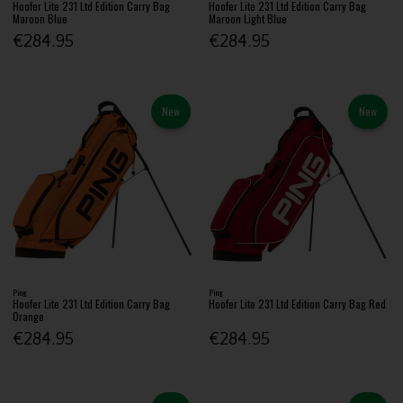
Hoofer Lite 231 Ltd Edition Carry Bag
Hoofer Lite 231 Ltd Edition Carry Bag
Maroon Blue
Maroon Light Blue
€284.95
€284.95
New
New
Ping
Ping
Hoofer Lite 231 Ltd Edition Carry Bag
Hoofer Lite 231 Ltd Edition Carry Bag Red
Orange
€284.95
€284.95