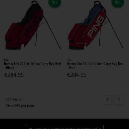
New
New
Ping
Ping
Hoofer Lite 231 Ltd Edition Carry Bag Red
Hoofer Lite 231 Ltd Edition Carry Bag Red
- Black
- Blue
€284.95
€284.95
1
358
items
View 240 per page