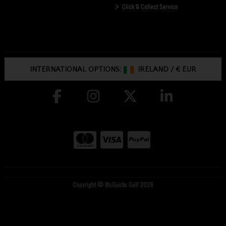
Click & Collect Service
INTERNATIONAL OPTIONS:
IRELAND
/
€ EUR
Copyright © McGuirks Golf 2026