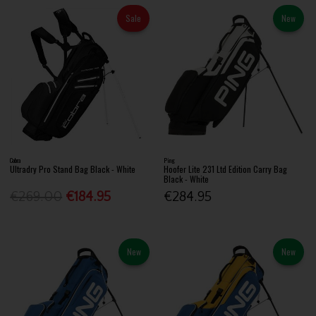
Sale
New
Cobra
Ping
Ultradry Pro Stand Bag Black - White
Hoofer Lite 231 Ltd Edition Carry Bag
Black - White
€269.00
€184.95
€284.95
New
New