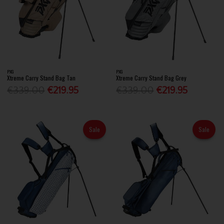
PXG
PXG
Xtreme Carry Stand Bag Tan
Xtreme Carry Stand Bag Grey
€339.00
€219.95
€339.00
€219.95
Sale
Sale