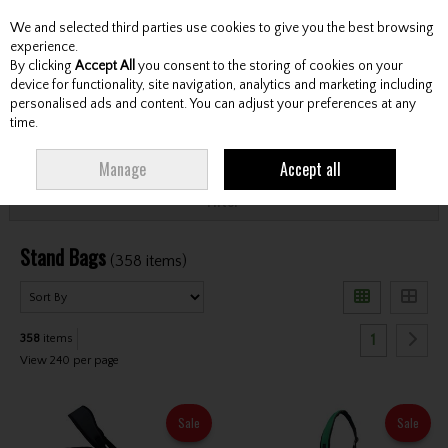
We and selected third parties use cookies to give you the best browsing
Skip to content
experience.
By clicking
Accept All
you consent to the storing of cookies on your
device for functionality, site navigation, analytics and marketing including
personalised ads and content. You can adjust your preferences at any
Menu
Account
Search
Cart
time.
HOME
BAGS
STAND BAGS
Manage
Accept all
Filter
Stand Bags
(358 items)
1
358
items
View 240 per page
Sale
Sale