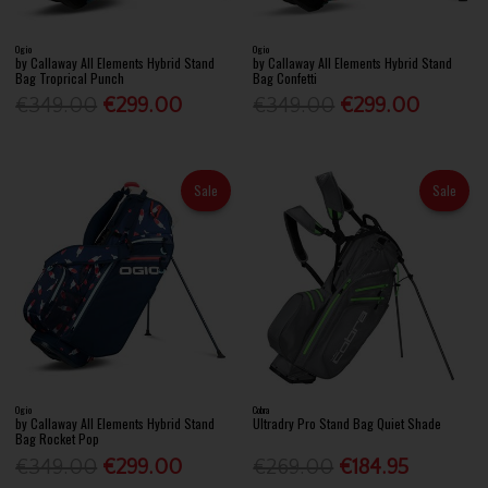
Ogio
Ogio
by Callaway All Elements Hybrid Stand
by Callaway All Elements Hybrid Stand
Bag Troprical Punch
Bag Confetti
€349.00
€299.00
€349.00
€299.00
Sale
Sale
Ogio
Cobra
by Callaway All Elements Hybrid Stand
Ultradry Pro Stand Bag Quiet Shade
Bag Rocket Pop
€349.00
€299.00
€269.00
€184.95