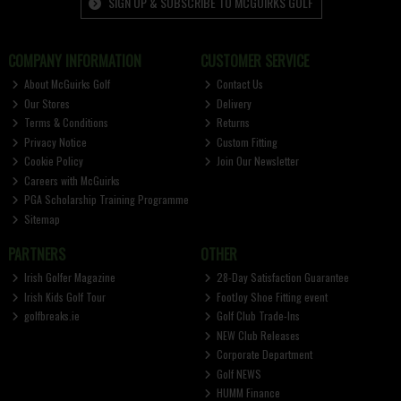
SIGN UP & SUBSCRIBE TO MCGUIRKS GOLF
COMPANY INFORMATION
CUSTOMER SERVICE
About McGuirks Golf
Contact Us
Our Stores
Delivery
Terms & Conditions
Returns
Privacy Notice
Custom Fitting
Cookie Policy
Join Our Newsletter
Careers with McGuirks
PGA Scholarship Training Programme
Sitemap
PARTNERS
OTHER
Irish Golfer Magazine
28-Day Satisfaction Guarantee
Irish Kids Golf Tour
FootJoy Shoe Fitting event
golfbreaks.ie
Golf Club Trade-Ins
NEW Club Releases
Corporate Department
Golf NEWS
HUMM Finance