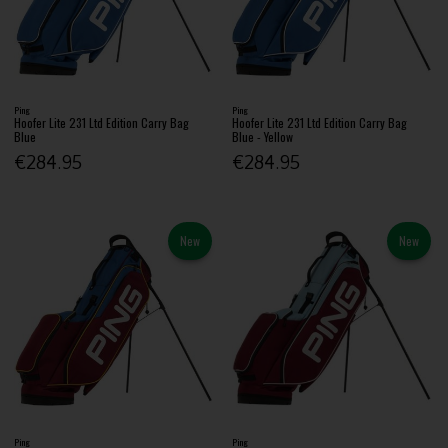
Ping
Ping
Hoofer Lite 231 Ltd Edition Carry Bag
Hoofer Lite 231 Ltd Edition Carry Bag
Blue
Blue - Yellow
€284.95
€284.95
New
New
Ping
Ping