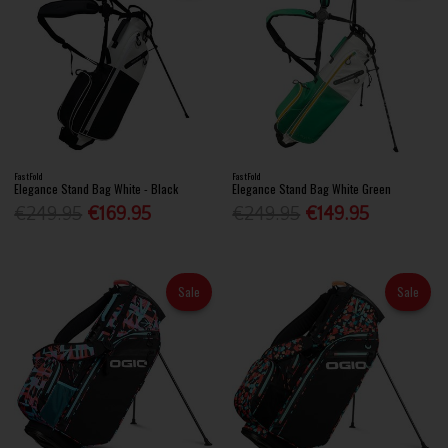
FastFold
FastFold
Elegance Stand Bag White - Black
Elegance Stand Bag White Green
€249.95
€169.95
€249.95
€149.95
Sale
Sale