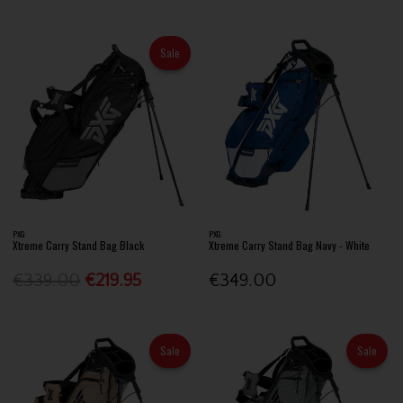
Sale
PXG
PXG
Xtreme Carry Stand Bag Black
Xtreme Carry Stand Bag Navy - White
€339.00
€219.95
€349.00
Sale
Sale