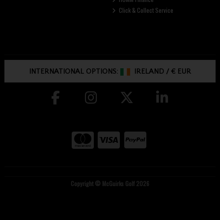
Click & Collect Service
INTERNATIONAL OPTIONS:
IRELAND
/
€ EUR
Copyright © McGuirks Golf 2026