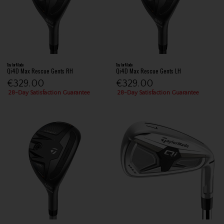
TaylorMade
TaylorMade
Qi4D Max Rescue Gents RH
Qi4D Max Rescue Gents LH
€329.00
€329.00
28-Day Satisfaction Guarantee
28-Day Satisfaction Guarantee