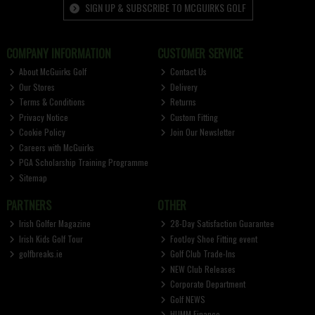
SIGN UP & SUBSCRIBE TO MCGUIRKS GOLF
COMPANY INFORMATION
CUSTOMER SERVICE
About McGuirks Golf
Contact Us
Our Stores
Delivery
Terms & Conditions
Returns
Privacy Notice
Custom Fitting
Cookie Policy
Join Our Newsletter
Careers with McGuirks
PGA Scholarship Training Programme
Sitemap
PARTNERS
OTHER
Irish Golfer Magazine
28-Day Satisfaction Guarantee
Irish Kids Golf Tour
FootJoy Shoe Fitting event
golfbreaks.ie
Golf Club Trade-Ins
NEW Club Releases
Corporate Department
Golf NEWS
HUMM Finance