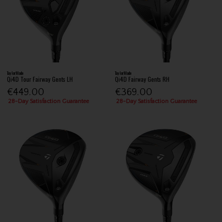
TaylorMade
TaylorMade
Qi4D Tour Fairway Gents LH
Qi4D Fairway Gents RH
€449.00
€369.00
28-Day Satisfaction Guarantee
28-Day Satisfaction Guarantee