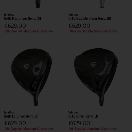
TaylorMade
TaylorMade
Qi4D Max Driver Gents RH
Qi4D Max Lite Driver Gents RH
€629.00
€629.00
28-Day Satisfaction Guarantee
28-Day Satisfaction Guarantee
TaylorMade
TaylorMade
Qi4D LS Driver Gents LH
Qi4D Driver Gents LH
€629.00
€629.00
28-Day Satisfaction Guarantee
28-Day Satisfaction Guarantee