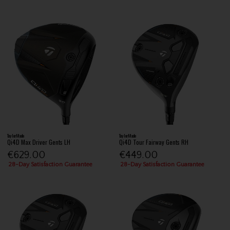
TaylorMade
TaylorMade
Qi4D Max Driver Gents LH
Qi4D Tour Fairway Gents RH
€629.00
€449.00
28-Day Satisfaction Guarantee
28-Day Satisfaction Guarantee