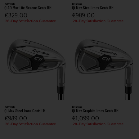
TaylorMade
TaylorMade
Qi4D Max Lite Rescue Gents RH
Qi Max Steel Irons Gents RH
€329.00
€989.00
28-Day Satisfaction Guarantee
28-Day Satisfaction Guarantee
TaylorMade
TaylorMade
Qi Max Steel Irons Gents LH
Qi Max Graphite Irons Gents RH
€989.00
€1,099.00
28-Day Satisfaction Guarantee
28-Day Satisfaction Guarantee