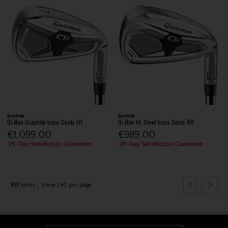
TaylorMade
TaylorMade
Qi Max Graphite Irons Gents LH
Qi Max HL Steel Irons Gents RH
€1,099.00
€989.00
28-Day Satisfaction Guarantee
28-Day Satisfaction Guarantee
1
931
items
View 240 per page