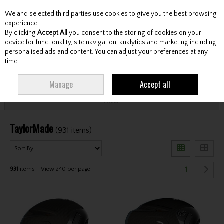
We and selected third parties use cookies to give you the best browsing
Skip to content
experience.
By clicking
Accept All
you consent to the storing of cookies on your
device for functionality, site navigation, analytics and marketing including
personalised ads and content. You can adjust your preferences at any
Menu
Account
Search
Cart
time.
HOME
TAYLORMADE
Manage
Accept all
Filter
TaylorMade
(931 items)
1
931
items
View 240 per page