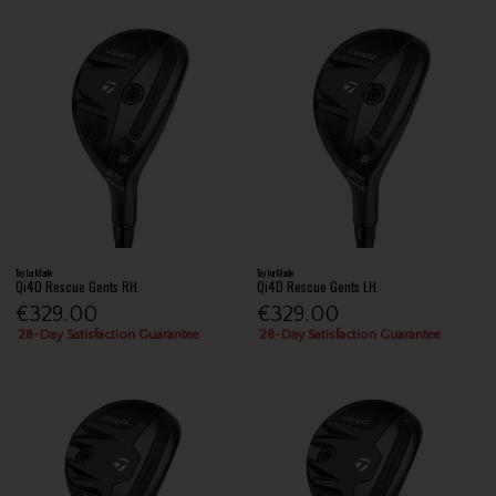
TaylorMade
TaylorMade
Qi4D Rescue Gents RH
Qi4D Rescue Gents LH
€329.00
€329.00
28-Day Satisfaction Guarantee
28-Day Satisfaction Guarantee