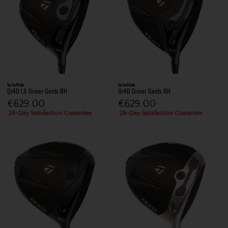
TaylorMade
TaylorMade
Qi4D LS Driver Gents RH
Qi4D Driver Gents RH
€629.00
€629.00
28-Day Satisfaction Guarantee
28-Day Satisfaction Guarantee