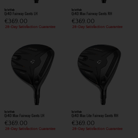
TaylorMade
TaylorMade
Qi4D Fairway Gents LH
Qi4D Max Fairway Gents RH
€369.00
€369.00
28-Day Satisfaction Guarantee
28-Day Satisfaction Guarantee
TaylorMade
TaylorMade
Qi4D Max Fairway Gents LH
Qi4D Max Lite Fairway Gents RH
€369.00
€369.00
28-Day Satisfaction Guarantee
28-Day Satisfaction Guarantee