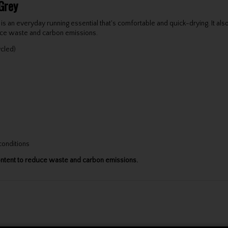
Grey
 an everyday running essential that's comfortable and quick-drying. It also 
duce waste and carbon emissions.
ycled)
 conditions
content to reduce waste and carbon emissions.