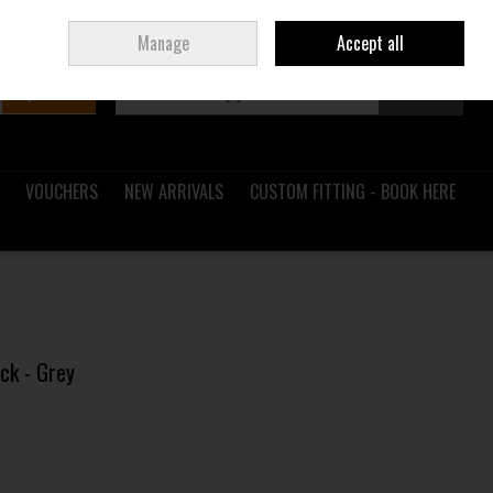
Sign in
Join
Ireland
/
€ EUR
Manage
Accept all
Search
0 items - €0.00
Checkout
VOUCHERS
NEW ARRIVALS
CUSTOM FITTING - BOOK HERE
ck - Grey