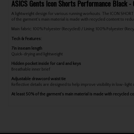
ASICS Gents Icon Shorts Performance Black - 
A lightweight design for various running workouts. The ICON SHORT is
of the garment's main material is made with recycled content to re
Main fabric: 100% Polyester (Recycled) / Lining: 100% Polyester (Rec
Tech & Features:
7in inseam length
Quick-drying and lightweight
Hidden pocket inside for card and keys
Breathable inner brief
Adjustable drawcord waist tie
Reflective details are designed to help improve visibility in low-light
At least 50% of the garment's main material is made with recycled 