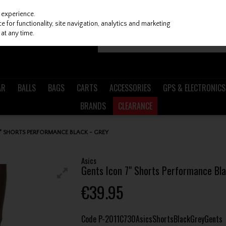
 experience.
 for functionality, site navigation, analytics and marketing
at any time.
AR
BALLS
BAGS
CARTS
ACCESSORIES
GPS & ELECTRONICS
BRANDS
CLEARANCE
7" SHORTS PERFORMANCE BLACK - GREY
Asics
Gents Icon 7" Shorts Performance Bla
€39.95
Code
P-2011C730AsicsShortsBlackGreyGents