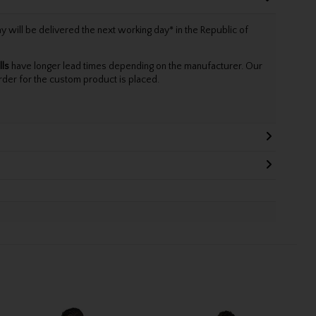
will be delivered the next working day* in the Republic of
lls
have longer lead times depending on the manufacturer. Our
rder for the custom product is placed.