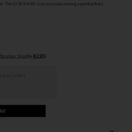
ts. The ICON SHORT is an everyday running essential that's
Golfers Club Collection Cone Tee Multicolour Short
(+ €2.95)
ick & Collect
ket