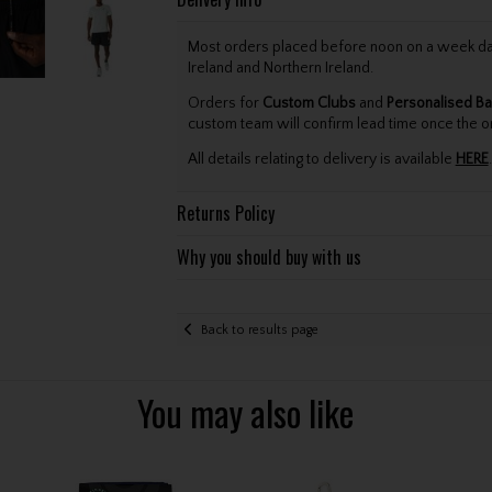
Most orders placed before noon on a week day 
Ireland and Northern Ireland.
Orders for
Custom Clubs
and
Personalised Ba
custom team will confirm lead time once the o
All details relating to delivery is available
HERE
.
Returns Policy
Why you should buy with us
Back to results page
You may also like