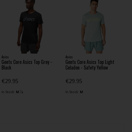
Asics
Asics
Gents Core Asics Top Grey -
Gents Core Asics Top Light
Black
Celadon - Safety Yellow
€29.95
€29.95
In Stock
M
L
In Stock
M