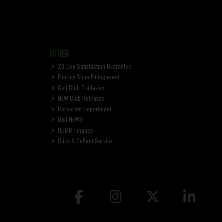
OTHER
28-Day Satisfaction Guarantee
FootJoy Shoe Fitting event
Golf Club Trade-Ins
NEW Club Releases
Corporate Department
Golf NEWS
HUMM Finance
Click & Collect Service