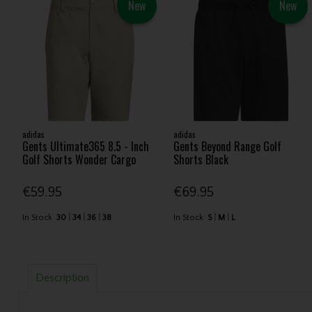
New
New
adidas
adidas
Gents Ultimate365 8.5 - Inch
Gents Beyond Range Golf
Golf Shorts Wonder Cargo
Shorts Black
€59.95
€69.95
In Stock
30
34
36
38
In Stock
S
M
L
Description