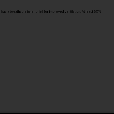
has a breathable inner brief for improved ventilation. At least 50%