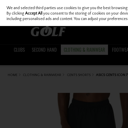
We and selected third parties use cookies to give you the best browsing
Skip to content
By clicking
Accept All
you consent to the storing of cookies on your device
including personalised ads and content. You can adjust your preferences 
CLUBS
SECOND HAND
CLOTHING & RAINWEAR
FOOTWE
HOME
CLOTHING & RAINWEAR
GENTS SHORTS
ASICS GENTS ICON 