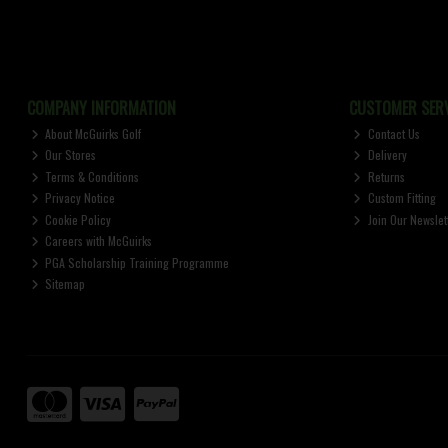
COMPANY INFORMATION
CUSTOMER SERV
About McGuirks Golf
Contact Us
Our Stores
Delivery
Terms & Conditions
Returns
Privacy Notice
Custom Fitting
Cookie Policy
Join Our Newslet
Careers with McGuirks
PGA Scholarship Training Programme
Sitemap