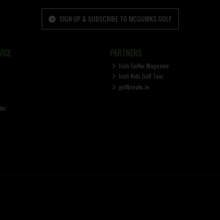
SIGN UP & SUBSCRIBE TO MCGUIRKS GOLF
ICE
PARTNERS
Irish Golfer Magazine
Irish Kids Golf Tour
golfbreaks.ie
ter