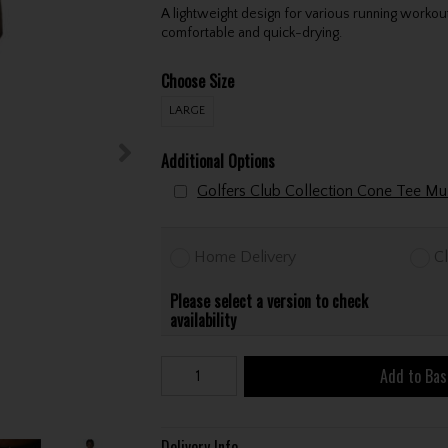
A lightweight design for various running workou
comfortable and quick-drying.
Choose Size
LARGE
Additional Options
Home Delivery
Cl
Please select a version to check
availability
Add to Bas
Delivery Info