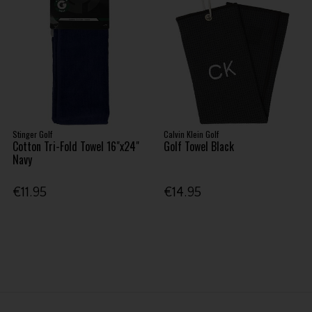
Stinger Golf
Calvin Klein Golf
Cotton Tri-Fold Towel 16"x24"
Golf Towel Black
Navy
€11.95
€14.95