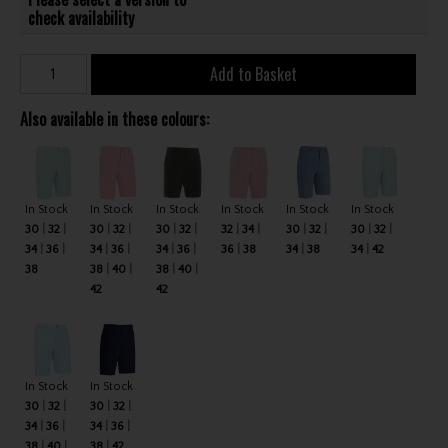
check availability
Add to Basket
Also available in these colours:
In Stock
In Stock
In Stock
In Stock
In Stock
In Stock
30
32
30
32
30
32
32
34
30
32
30
32
34
36
34
36
34
36
36
38
34
38
34
42
38
38
40
38
40
42
42
In Stock
In Stock
30
32
30
32
34
36
34
36
38
40
38
42