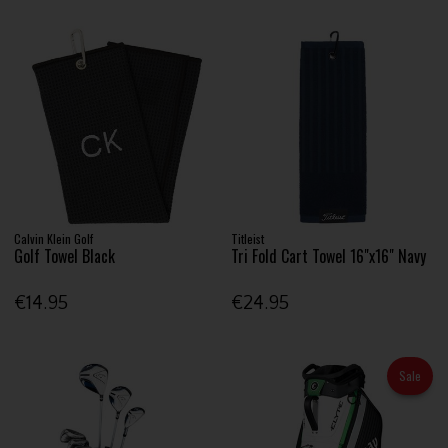
Calvin Klein Golf
Titleist
Golf Towel Black
Tri Fold Cart Towel 16"x16" Navy
€14.95
€24.95
Sale