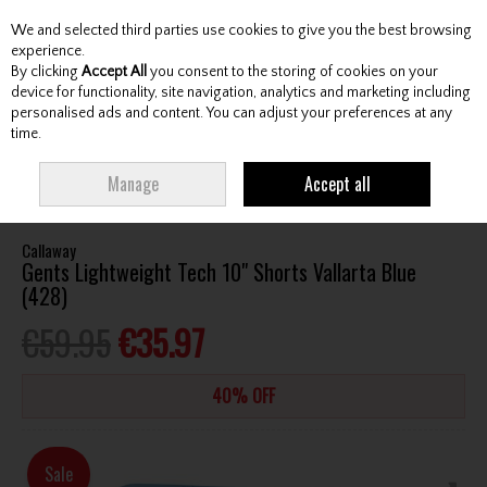
We and selected third parties use cookies to give you the best browsing
Skip to content
experience.
By clicking
Accept All
you consent to the storing of cookies on your
device for functionality, site navigation, analytics and marketing including
personalised ads and content. You can adjust your preferences at any
Menu
Account
Search
Cart
time.
HOME
CLOTHING & RAINWEAR
GENTS SHORTS
CALLAWAY GENTS
Manage
Accept all
LIGHTWEIGHT TECH 10" SHORTS VALLARTA BLUE (428)
Callaway
Gents Lightweight Tech 10" Shorts Vallarta Blue
(428)
€59.95
€35.97
40% OFF
Sale