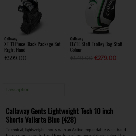
Callaway
Callaway
XT 11 Piece Black Package Set
ELYTE Staff Trolley Bag Staff
Right Hand
Colour
€599.00
€549.00
€279.00
Description
Callaway Gents Lightweight Tech 10 inch
Shorts Vallarta Blue (428)
Technical, lightweight shorts with an Active expandable waistband
for maximum comfort and freedom of movement during play. The