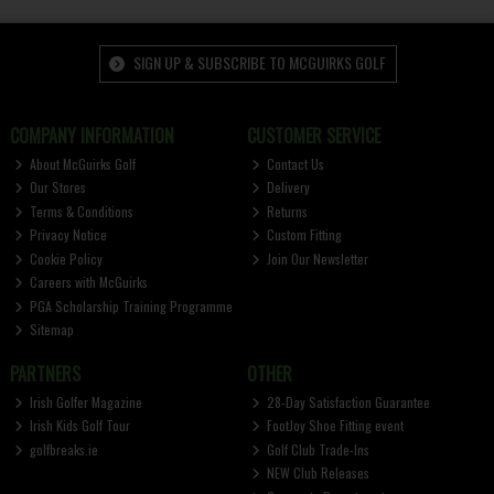
SIGN UP & SUBSCRIBE TO MCGUIRKS GOLF
COMPANY INFORMATION
CUSTOMER SERVICE
About McGuirks Golf
Contact Us
Our Stores
Delivery
Terms & Conditions
Returns
Privacy Notice
Custom Fitting
Cookie Policy
Join Our Newsletter
Careers with McGuirks
PGA Scholarship Training Programme
Sitemap
PARTNERS
OTHER
Irish Golfer Magazine
28-Day Satisfaction Guarantee
Irish Kids Golf Tour
FootJoy Shoe Fitting event
golfbreaks.ie
Golf Club Trade-Ins
NEW Club Releases