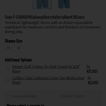
Code
P-CGBFA0P8CallawayShortsVallartaBlue428Gents
Technical, lightweight shorts with an Active expandable
waistband for maximum comfort and freedom of movement
during play.
Choose Size
30
32
Additional Options
Stinger Golf Cotton Tri-Fold Towel 16"x24"
(+
Navy
€11.95)
Golfers Club Collection Cone Tee Multicolour
(+
Short
€2.95)
Home Delivery
Click & Collect
Please select a version to