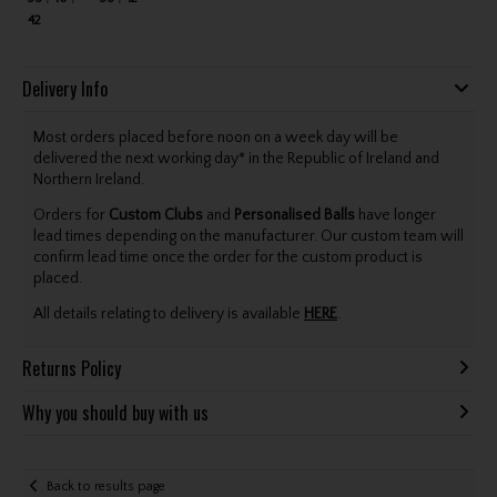
42
Delivery Info
Most orders placed before noon on a week day will be
delivered the next working day* in the Republic of Ireland and
Northern Ireland.
Orders for
Custom Clubs
and
Personalised Balls
have longer
lead times depending on the manufacturer. Our custom team will
confirm lead time once the order for the custom product is
placed.
All details relating to delivery is available
HERE
.
Returns Policy
Why you should buy with us
Back to results page