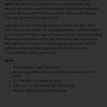
lightweight Flex fabric is made to move with you and this type of
fabric is also easy to care for and maintain. Finished with two back
pockets, these modern, flat fronted shorts have a tonal Callaway
Tour logo above the back right pocket.
Callaway's stretch technology and active waistband allow these
solid shorts to move with you, providing maximum comfort whether
you end up in the sand, rough or fairway. Opti Dri™ moisture wicking
technology built into our men's golf shorts pulls sweat away from
the body for on-course comfort throughout your round. Stretch
within the active waistband gives you the freedom to move
unrestricted throughout your swing.
Specs:
Technical lightweight Chev shorts.
Active expandable contrast coloured waistband with belt
loops.
Eco-friendly / recyclable product.
Callaway tour logo above right back pocket.
Material: 89% Polyester / 11% Elastane