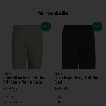
You may also like
New
New
adidas
adidas
Gents Ultimate365 8.5 - Inch
Gents Beyond Range Golf Shorts
Golf Shorts Wonder Cargo
Black
€59.95
€69.95
In Stock
In Stock
30
34
36
38
S
M
L