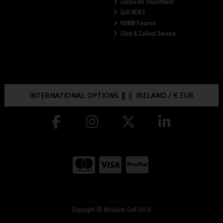
Corporate Department
Golf NEWS
HUMM Finance
Click & Collect Service
INTERNATIONAL OPTIONS:
IRELAND
/
€ EUR
Copyright © McGuirks Golf 2026