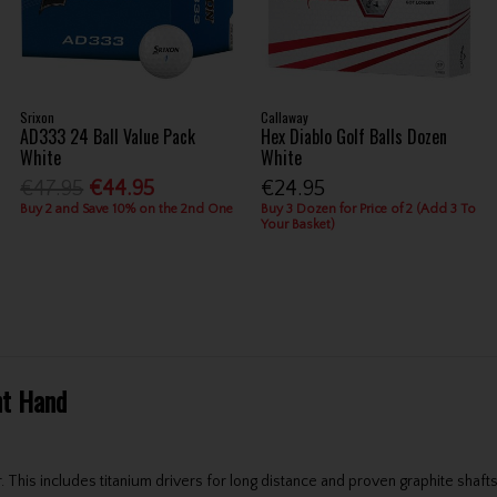
Srixon
Callaway
AD333 24 Ball Value Pack
Hex Diablo Golf Balls Dozen
White
White
€47.95
€44.95
€24.95
Buy 2 and Save 10% on the 2nd One
Buy 3 Dozen for Price of 2 (Add 3 To
Your Basket)
ht Hand
 This includes titanium drivers for long distance and proven graphite shafts