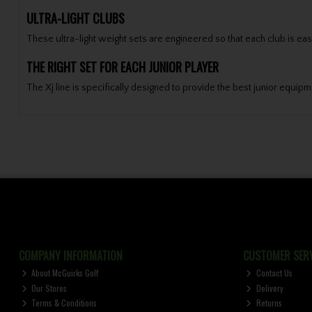
ULTRA-LIGHT CLUBS
These ultra-light weight sets are engineered so that each club is ea
THE RIGHT SET FOR EACH JUNIOR PLAYER
The Xj line is specifically designed to provide the best junior equip
COMPANY INFORMATION
CUSTOMER SERV
About McGuirks Golf
Contact Us
Our Stores
Delivery
Terms & Conditions
Returns