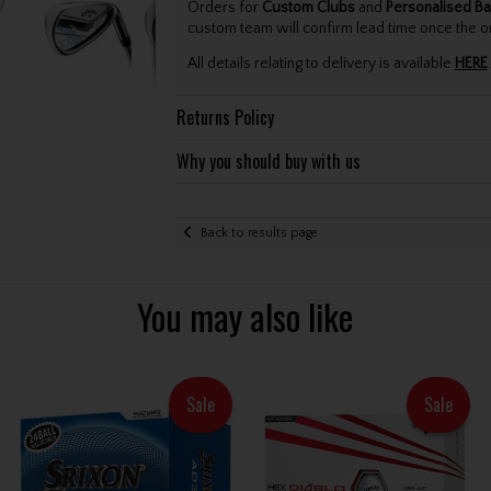
Orders for
Custom Clubs
and
Personalised Ba
custom team will confirm lead time once the o
All details relating to delivery is available
HERE
.
Returns Policy
Why you should buy with us
Back to results page
You may also like
Sale
Sale