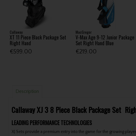
Callaway
MacGregor
XT 11 Piece Black Package Set
V-Max Age 9-12 Junior Package
Right Hand
Set Right Hand Blue
€599.00
€219.00
Description
Callaway XJ 3 8 Piece Black Package Set Rig
LEADING PERFORMANCE TECHNOLOGIES
XJ Sets provide a premium entry into the game for the growing player.