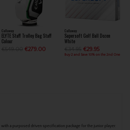
Callaway
Callaway
ELYTE Staff Trolley Bag Staff
Supersoft Golf Ball Dozen
Colour
White
€549.00
€279.00
€34.95
€29.95
Buy 2 and Save 10% on the 2nd One
 with a purposed driven specification package for the junior player.