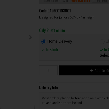
Interest free with
more info
Code
CA26C0103001
Designed for juniors 52"-57" in height.
Only 2 left online
Home Delivery
Cl
In Stock
In 
Selec
Add to B
Delivery Info
Most orders placed before noon on a week day 
Ireland and Northern Ireland.