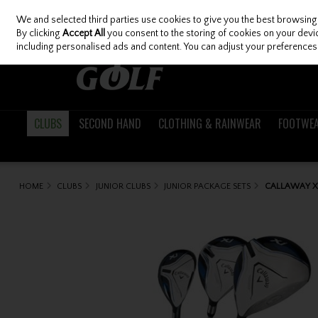
We and selected third parties use cookies to give you the best browsing
Skip to content
By clicking
Accept All
you consent to the storing of cookies on your device
including personalised ads and content. You can adjust your preferences 
CLUBS
SECOND HAND
CLOTHING & RAINWEAR
FOOTWE
HOME
CLUBS
JUNIOR CLUBS
JUNIOR PACKAGE SETS
CALLAWAY XJ