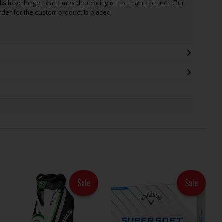
lls
have longer lead times depending on the manufacturer. Our
rder for the custom product is placed.
Sale
Sale