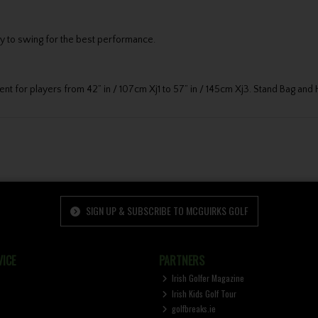
sy to swing for the best performance.
ment for players from 42” in / 107cm Xj1 to 57” in / 145cm Xj3. Stand Bag an
SIGN UP & SUBSCRIBE TO MCGUIRKS GOLF
ICE
PARTNERS
Irish Golfer Magazine
Irish Kids Golf Tour
golfbreaks.ie