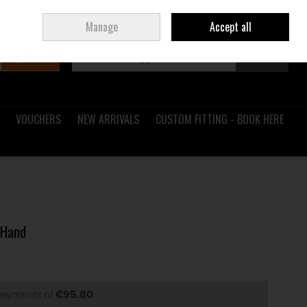
Sign in
Join
Ireland
/
€ EUR
Manage
Accept all
Search
0 items - €0.00
Checkout
VOUCHERS
NEW ARRIVALS
CUSTOM FITTING - BOOK HERE
 Hand
 payments of
€95.80