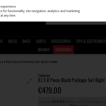
 experience.
 for functionality, site navigation, analytics and marketing
at any time.
AR
BALLS
BAGS
CARTS
ACCESSORIES
GPS & ELECTRONICS
BRANDS
CLEARANCE
 3 8 PIECE BLACK PACKAGE SET RIGHT HAND
Callaway
XJ 3 8 Piece Black Package Set Right
€479.00
or pay
€95.80
today, and 4 Fortnightly