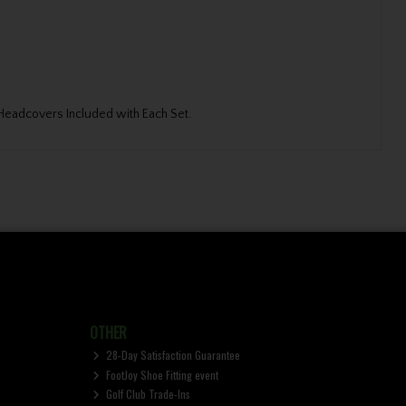
d Headcovers Included with Each Set.
OTHER
28-Day Satisfaction Guarantee
FootJoy Shoe Fitting event
Golf Club Trade-Ins