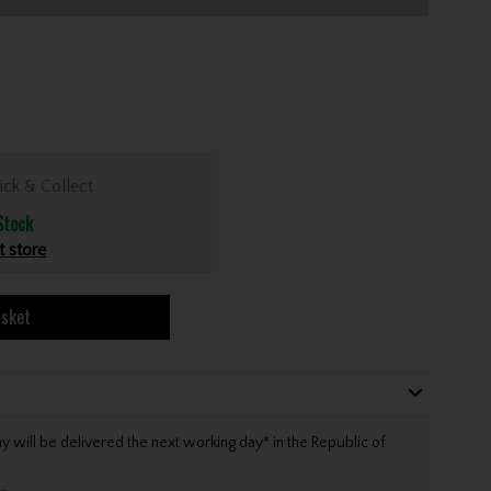
ick & Collect
Stock
t store
asket
will be delivered the next working day* in the Republic of