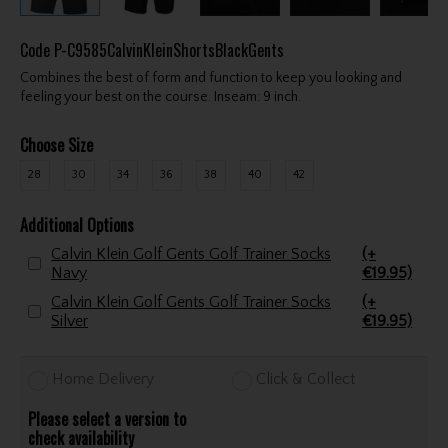
Code
P-C9585CalvinKleinShortsBlackGents
Combines the best of form and function to keep you looking and
feeling your best on the course. Inseam: 9 inch.
Choose Size
28
30
34
36
38
40
42
Additional Options
Calvin Klein Golf Gents Golf Trainer Socks
(+
Navy
€19.95)
Calvin Klein Golf Gents Golf Trainer Socks
(+
Silver
€19.95)
Home Delivery
Click & Collect
Please select a version to
check availability