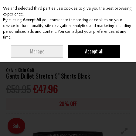
We and selected third parties use cookies to give you the best browsing
Skip to content
experience.
By clicking
Accept All
you consent to the storing of cookies on your
device for functionality, site navigation, analytics and marketing including
personalised ads and content. You can adjust your preferences at any
Menu
Account
Search
Cart
time.
HOME
CLOTHING & RAINWEAR
GENTS SHORTS
CALVIN KLEIN GOLF
Manage
Accept all
GENTS BULLET STRETCH 9" SHORTS BLACK
Calvin Klein Golf
Gents Bullet Stretch 9" Shorts Black
€59.95
€47.96
20% OFF
Sale