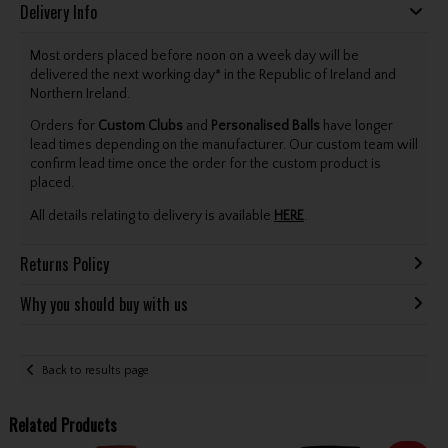
Delivery Info
Most orders placed before noon on a week day will be
delivered the next working day* in the Republic of Ireland and
Northern Ireland.
Orders for
Custom Clubs
and
Personalised Balls
have longer
lead times depending on the manufacturer. Our custom team will
confirm lead time once the order for the custom product is
placed.
All details relating to delivery is available
HERE
.
Returns Policy
Why you should buy with us
Back to results page
Related Products