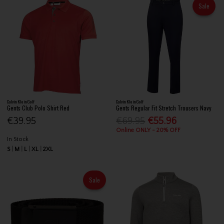
Sale
Calvin Klein Golf
Calvin Klein Golf
Gents Club Polo Shirt Red
Gents Regular Fit Stretch Trousers Navy
€39.95
€69.95
€55.96
Online ONLY - 20% OFF
In Stock
S
M
L
XL
2XL
Sale