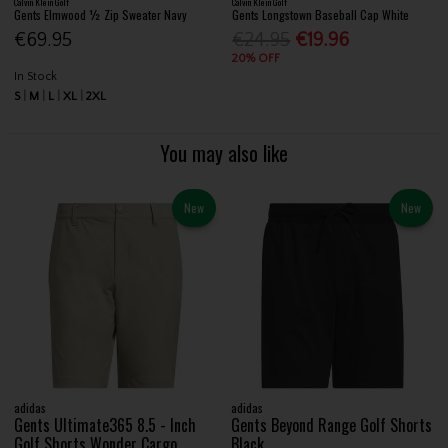
Calvin Klein Golf
Calvin Klein Golf
Gents Elmwood ½ Zip Sweater Navy
Gents Longstown Baseball Cap White
€69.95
€24.95
€19.96
20% OFF
In Stock
S
M
L
XL
2XL
You may also like
New
New
adidas
adidas
Gents Ultimate365 8.5 - Inch
Gents Beyond Range Golf Shorts
Golf Shorts Wonder Cargo
Black