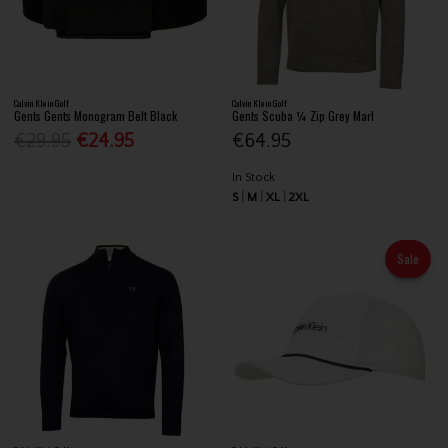
Calvin Klein Golf
Calvin Klein Golf
Gents Gents Monogram Belt Black
Gents Scuba ¼ Zip Grey Marl
€29.95
€24.95
€64.95
In Stock
S
M
XL
2XL
Sale