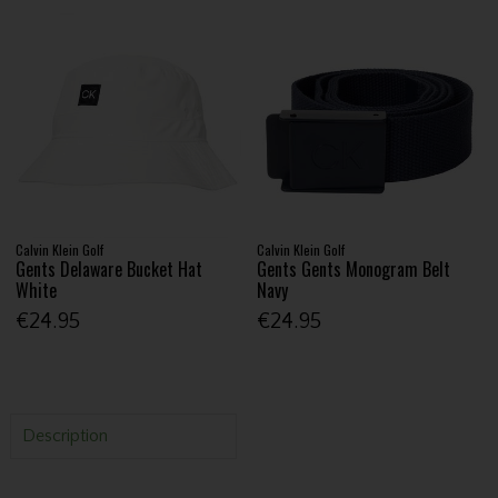
Calvin Klein Golf
Calvin Klein Golf
Gents Delaware Bucket Hat
Gents Gents Monogram Belt
White
Navy
€24.95
€24.95
Description