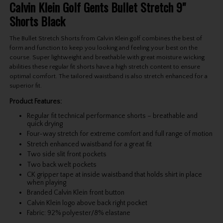
Calvin Klein Golf Gents Bullet Stretch 9"
Shorts Black
The Bullet Stretch Shorts from Calvin Klein golf combines the best of
form and function to keep you looking and feeling your best on the
course. Super lightweight and breathable with great moisture wicking
abilities these regular fit shorts have a high stretch content to ensure
optimal comfort. The tailored waistband is also stretch enhanced for a
superior fit.
Product Features:
Regular fit technical performance shorts – breathable and
quick drying
Four-way stretch for extreme comfort and full range of motion
Stretch enhanced waistband for a great fit
Two side slit front pockets
Two back welt pockets
CK gripper tape at inside waistband that holds shirt in place
when playing
Branded Calvin Klein front button
Calvin Klein logo above back right pocket
Fabric: 92% polyester/8% elastane