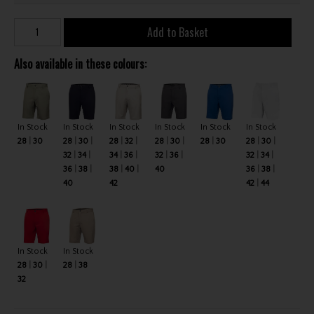
Add to Basket
Also available in these colours:
In Stock
In Stock
In Stock
In Stock
In Stock
In Stock
28
30
28
30
28
32
28
30
28
30
28
30
32
34
34
36
32
36
32
34
36
38
38
40
40
36
38
40
42
42
44
In Stock
In Stock
28
30
28
38
32