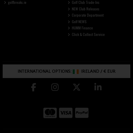
golfbreaks.ie
Golf Club Trade-Ins
NEW Club Releases
Corporate Department
Golf NEWS
HUMM Finance
Click & Collect Service
INTERNATIONAL OPTIONS:
IRELAND
/
€ EUR