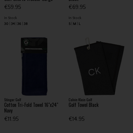
€59.95
€69.95
In Stock
In Stock
30
34
36
38
S
M
L
Stinger Golf
Calvin Klein Golf
Cotton Tri-Fold Towel 16"x24"
Golf Towel Black
Navy
€11.95
€14.95