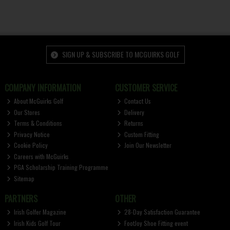
SIGN UP & SUBSCRIBE TO MCGUIRKS GOLF
COMPANY INFORMATION
CUSTOMER SERVICE
About McGuirks Golf
Contact Us
Our Stores
Delivery
Terms & Conditions
Returns
Privacy Notice
Custom Fitting
Cookie Policy
Join Our Newsletter
Careers with McGuirks
PGA Scholarship Training Programme
Sitemap
PARTNERS
OTHER
Irish Golfer Magazine
28-Day Satisfaction Guarantee
Irish Kids Golf Tour
FootJoy Shoe Fitting event