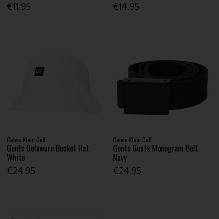
€11.95
€14.95
Calvin Klein Golf
Calvin Klein Golf
Gents Delaware Bucket Hat
Gents Gents Monogram Belt
White
Navy
€24.95
€24.95