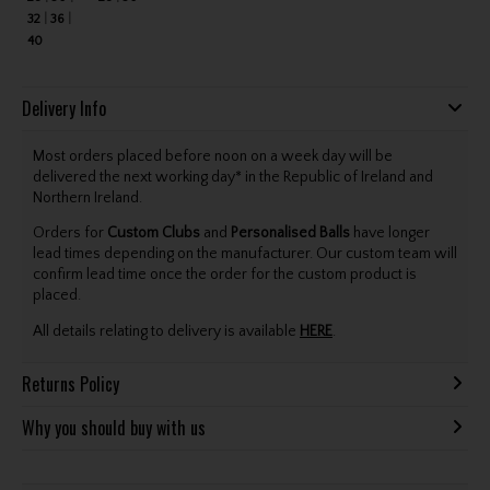
32
36
40
Delivery Info
Most orders placed before noon on a week day will be
delivered the next working day* in the Republic of Ireland and
Northern Ireland.
Orders for
Custom Clubs
and
Personalised Balls
have longer
lead times depending on the manufacturer. Our custom team will
confirm lead time once the order for the custom product is
placed.
All details relating to delivery is available
HERE
.
Returns Policy
Why you should buy with us