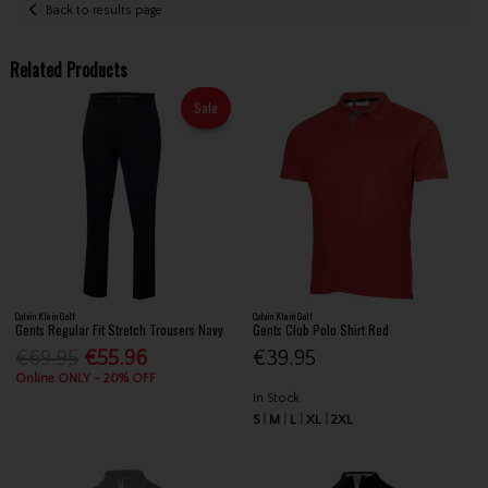
Back to results page
Related Products
Sale
Calvin Klein Golf
Calvin Klein Golf
Gents Regular Fit Stretch Trousers Navy
Gents Club Polo Shirt Red
€69.95
€55.96
€39.95
Online ONLY - 20% OFF
In Stock
S
M
L
XL
2XL