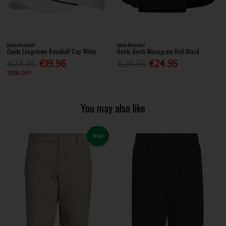
Calvin Klein Golf
Calvin Klein Golf
Gents Longstown Baseball Cap White
Gents Gents Monogram Belt Black
€24.95
€19.96
€29.95
€24.95
20% OFF
You may also like
New