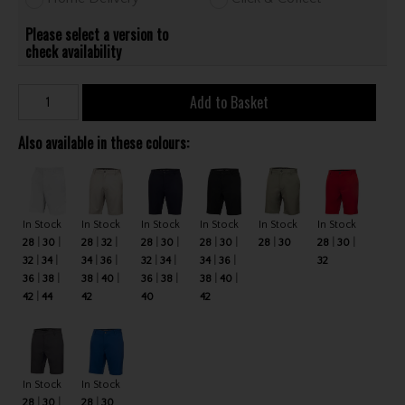
Please select a version to
check availability
Add to Basket
Also available in these colours:
In Stock
In Stock
In Stock
In Stock
In Stock
In Stock
28
30
28
32
28
30
28
30
28
30
28
30
32
34
34
36
32
34
34
36
32
36
38
38
40
36
38
38
40
42
44
42
40
42
In Stock
In Stock
28
30
28
30