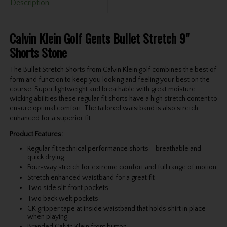
Description
Calvin Klein Golf Gents Bullet Stretch 9"
Shorts Stone
The Bullet Stretch Shorts from Calvin Klein golf combines the best of
form and function to keep you looking and feeling your best on the
course. Super lightweight and breathable with great moisture
wicking abilities these regular fit shorts have a high stretch content to
ensure optimal comfort. The tailored waistband is also stretch
enhanced for a superior fit.
Product Features:
Regular fit technical performance shorts – breathable and
quick drying
Four-way stretch for extreme comfort and full range of motion
Stretch enhanced waistband for a great fit
Two side slit front pockets
Two back welt pockets
CK gripper tape at inside waistband that holds shirt in place
when playing