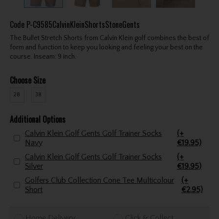
Code
P-C9585CalvinKleinShortsStoneGents
The Bullet Stretch Shorts from Calvin Klein golf combines the best of
form and function to keep you looking and feeling your best on the
course. Inseam: 9 inch.
Choose Size
28
38
Additional Options
Calvin Klein Golf Gents Golf Trainer Socks
(+
Navy
€19.95)
Calvin Klein Golf Gents Golf Trainer Socks
(+
Silver
€19.95)
Golfers Club Collection Cone Tee Multicolour
(+
Short
€2.95)
Home Delivery
Click & Collect