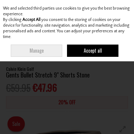
We and selected third parties use cookies to give you the best browsing
Skip to content
experience.
By clicking
Accept All
you consent to the storing of cookies on your
device for functionality, site navigation, analytics and marketing including
personalised ads and content. You can adjust your preferences at any
Menu
Account
Search
Cart
time.
HOME
CLOTHING & RAINWEAR
GENTS SHORTS
CALVIN KLEIN GOLF
Manage
Accept all
GENTS BULLET STRETCH 9" SHORTS STONE
Calvin Klein Golf
Gents Bullet Stretch 9" Shorts Stone
€59.95
€47.96
20% OFF
Sale