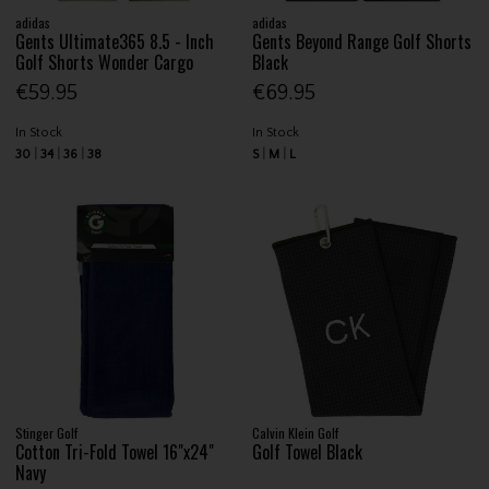
adidas
adidas
Gents Ultimate365 8.5 - Inch
Gents Beyond Range Golf Shorts
Golf Shorts Wonder Cargo
Black
€59.95
€69.95
In Stock
In Stock
30
34
36
38
S
M
L
Stinger Golf
Calvin Klein Golf
Cotton Tri-Fold Towel 16"x24"
Golf Towel Black
Navy