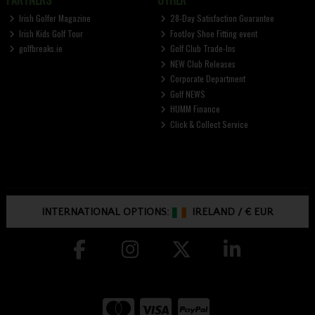
PARTNERS
OTHER
Irish Golfer Magazine
28-Day Satisfaction Guarantee
Irish Kids Golf Tour
FootJoy Shoe Fitting event
golfbreaks.ie
Golf Club Trade-Ins
NEW Club Releases
Corporate Department
Golf NEWS
HUMM Finance
Click & Collect Service
INTERNATIONAL OPTIONS:
IRELAND
/
€ EUR