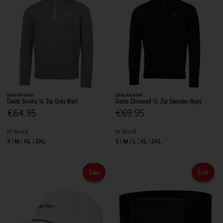
Calvin Klein Golf
Calvin Klein Golf
Gents Scuba ¼ Zip Grey Marl
Gents Elmwood ½ Zip Sweater Navy
€64.95
€69.95
In Stock
In Stock
S
M
XL
2XL
S
M
L
XL
2XL
Sale
Sale