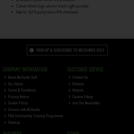
Branded Calvin Klein front button
Calvin Klein logo above back right pocket
Fabric: 92% polyester/8% elastane
SIGN UP & SUBSCRIBE TO MCGUIRKS GOLF
COMPANY INFORMATION
CUSTOMER SERVICE
About McGuirks Golf
Contact Us
Our Stores
Delivery
Terms & Conditions
Returns
Privacy Notice
Custom Fitting
Cookie Policy
Join Our Newsletter
Careers with McGuirks
PGA Scholarship Training Programme
Sitemap