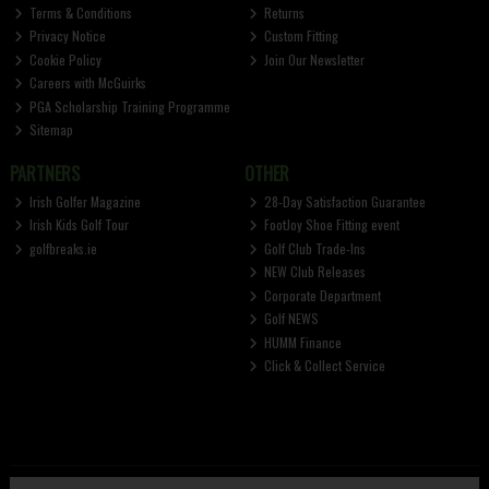
Terms & Conditions
Returns
Privacy Notice
Custom Fitting
Cookie Policy
Join Our Newsletter
Careers with McGuirks
PGA Scholarship Training Programme
Sitemap
PARTNERS
OTHER
Irish Golfer Magazine
28-Day Satisfaction Guarantee
Irish Kids Golf Tour
FootJoy Shoe Fitting event
golfbreaks.ie
Golf Club Trade-Ins
NEW Club Releases
Corporate Department
Golf NEWS
HUMM Finance
Click & Collect Service