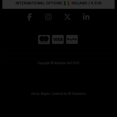
INTERNATIONAL OPTIONS:
IRELAND
/
€ EUR
Copyright © McGuirks Golf 2026
site by:
Magico
/ powered by
AB Commerce