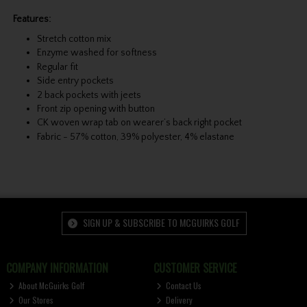
Features:
Stretch cotton mix
Enzyme washed for softness
Regular fit
Side entry pockets
2 back pockets with jeets
Front zip opening with button
CK woven wrap tab on wearer’s back right pocket
Fabric - 57% cotton, 39% polyester, 4% elastane
SIGN UP & SUBSCRIBE TO MCGUIRKS GOLF
COMPANY INFORMATION
CUSTOMER SERVICE
About McGuirks Golf
Contact Us
Our Stores
Delivery