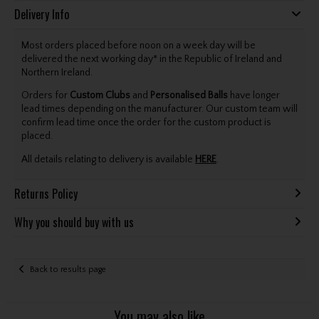
Delivery Info
Most orders placed before noon on a week day will be
delivered the next working day* in the Republic of Ireland and
Northern Ireland.
Orders for
Custom Clubs
and
Personalised Balls
have longer
lead times depending on the manufacturer. Our custom team will
confirm lead time once the order for the custom product is
placed.
All details relating to delivery is available
HERE
.
Returns Policy
Why you should buy with us
Back to results page
You may also like