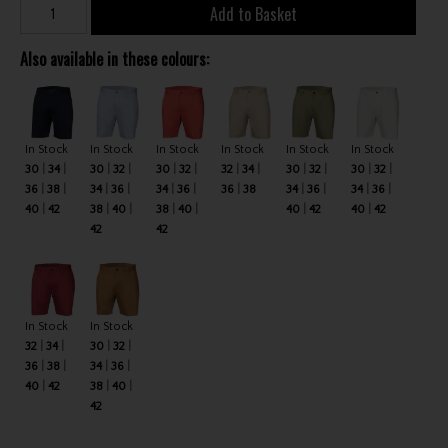
Add to Basket
Also available in these colours:
In Stock
In Stock
In Stock
In Stock
In Stock
In Stock
30
34
30
32
30
32
32
34
30
32
30
32
36
38
34
36
34
36
36
38
34
36
34
36
40
42
38
40
38
40
40
42
40
42
42
42
In Stock
In Stock
32
34
30
32
36
38
34
36
40
42
38
40
42