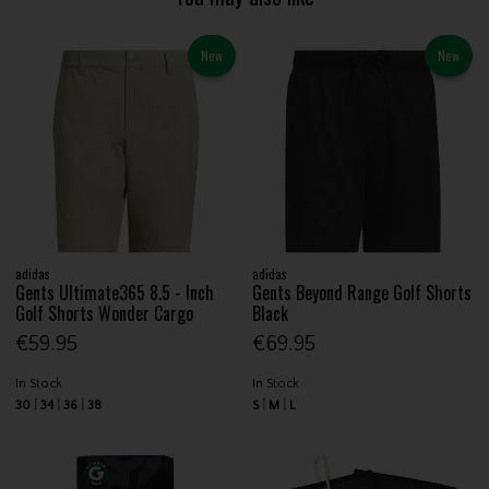
New
New
adidas
adidas
Gents Ultimate365 8.5 - Inch
Gents Beyond Range Golf Shorts
Golf Shorts Wonder Cargo
Black
€59.95
€69.95
In Stock
In Stock
30
34
36
38
S
M
L