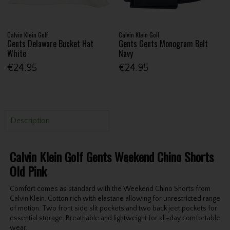
Calvin Klein Golf
Calvin Klein Golf
Gents Delaware Bucket Hat
Gents Gents Monogram Belt
White
Navy
€24.95
€24.95
Description
Calvin Klein Golf Gents Weekend Chino Shorts
Old Pink
Comfort comes as standard with the Weekend Chino Shorts from
Calvin Klein. Cotton rich with elastane allowing for unrestricted range
of motion. Two front side slit pockets and two back jeet pockets for
essential storage. Breathable and lightweight for all-day comfortable
wear.