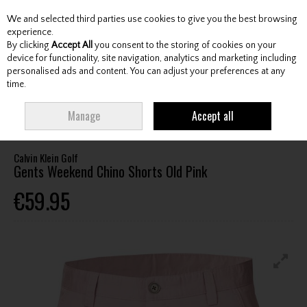
We and selected third parties use cookies to give you the best browsing
Skip to content
experience.
By clicking
Accept All
you consent to the storing of cookies on your
device for functionality, site navigation, analytics and marketing including
personalised ads and content. You can adjust your preferences at any
Menu
Account
Search
Cart
time.
HOME
CLOTHING & RAINWEAR
GENTS SHORTS
CALVIN KLEIN GOLF
Manage
Accept all
GENTS WEEKEND CHINO SHORTS OLD PINK
Calvin Klein Golf
Gents Weekend Chino Shorts Old Pink
€59.95