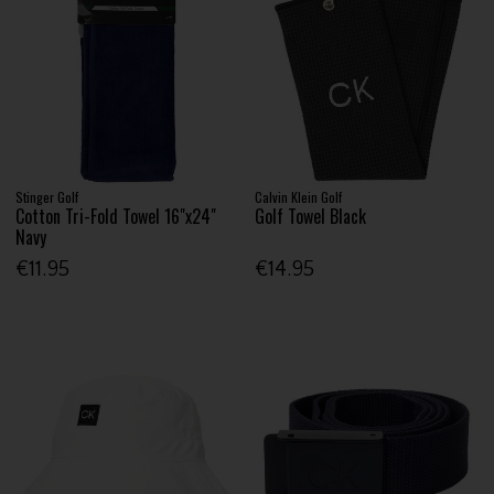
Stinger Golf
Calvin Klein Golf
Cotton Tri-Fold Towel 16"x24"
Golf Towel Black
Navy
€11.95
€14.95