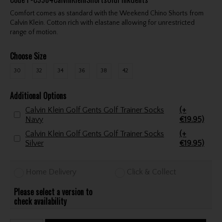
Comfort comes as standard with the Weekend Chino Shorts from
Calvin Klein. Cotton rich with elastane allowing for unrestricted
range of motion.
Choose Size
30
32
34
36
38
42
Additional Options
Calvin Klein Golf Gents Golf Trainer Socks
(+
Navy
€19.95)
Calvin Klein Golf Gents Golf Trainer Socks
(+
Silver
€19.95)
Home Delivery
Click & Collect
Please select a version to
check availability