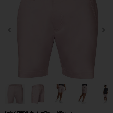
Code
P-C9984CalvinKleinShortsOldPinkGents