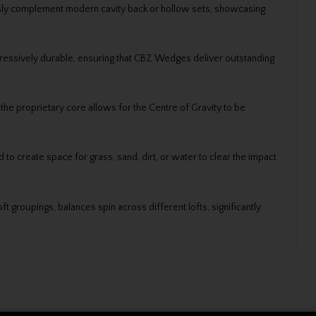
sly complement modern cavity back or hollow sets, showcasing
impressively durable, ensuring that CBZ Wedges deliver outstanding
the proprietary core allows for the Centre of Gravity to be
o create space for grass, sand, dirt, or water to clear the impact
t groupings, balances spin across different lofts, significantly