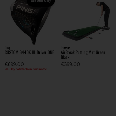
Ping
Puttout
CUSTOM G440K HL Driver ONE
AirBreak Putting Mat Green
Black
€699.00
€399.00
28-Day Satisfaction Guarantee