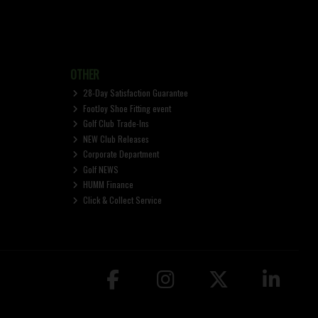
OTHER
28-Day Satisfaction Guarantee
FootJoy Shoe Fitting event
Golf Club Trade-Ins
NEW Club Releases
Corporate Department
Golf NEWS
HUMM Finance
Click & Collect Service