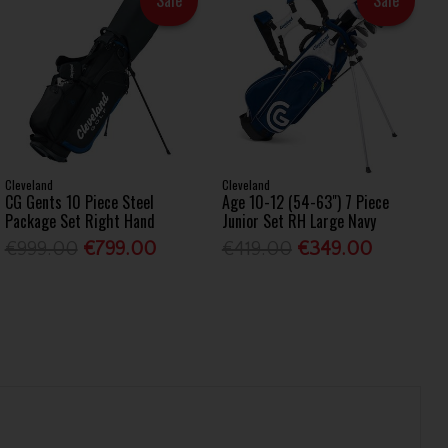
Cleveland
Cleveland
CG Gents 10 Piece Steel
Age 10-12 (54-63") 7 Piece
Package Set Right Hand
Junior Set RH Large Navy
€999.00
€799.00
€419.00
€349.00