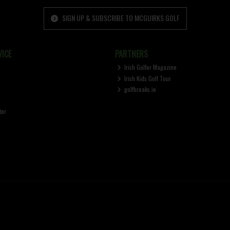
SIGN UP & SUBSCRIBE TO MCGUIRKS GOLF
ICE
PARTNERS
Irish Golfer Magazine
Irish Kids Golf Tour
golfbreaks.ie
ter