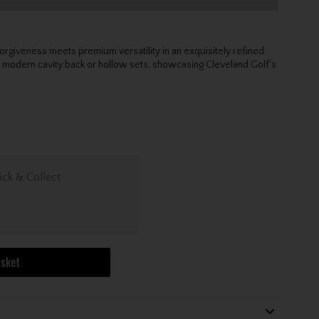
rgiveness meets premium versatility in an exquisitely refined
odern cavity back or hollow sets, showcasing Cleveland Golf's
ick & Collect
asket