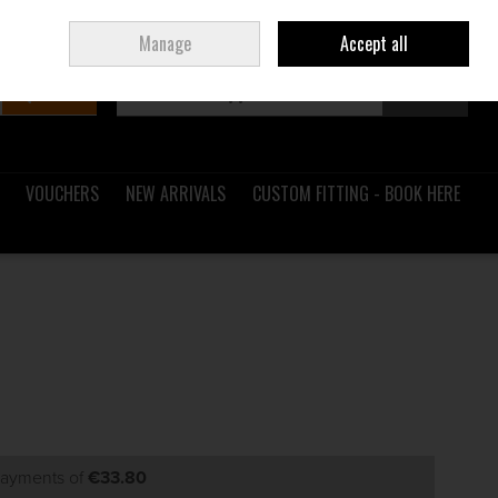
Sign in
Join
Ireland
/
€ EUR
Manage
Accept all
Search
0 items - €0.00
Checkout
VOUCHERS
NEW ARRIVALS
CUSTOM FITTING - BOOK HERE
 payments of
€33.80