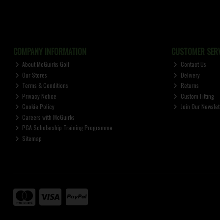
COMPANY INFORMATION
CUSTOMER SERV
About McGuirks Golf
Contact Us
Our Stores
Delivery
Terms & Conditions
Returns
Privacy Notice
Custom Fitting
Cookie Policy
Join Our Newslet
Careers with McGuirks
PGA Scholarship Training Programme
Sitemap