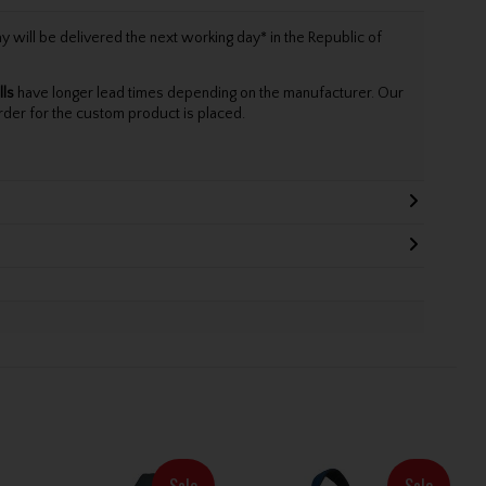
will be delivered the next working day* in the Republic of
lls
have longer lead times depending on the manufacturer. Our
rder for the custom product is placed.
Sale
Sale