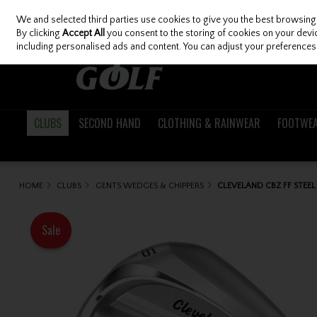
We and selected third parties use cookies to give you the best browsing
Skip to content
By clicking
Accept All
you consent to the storing of cookies on your device
including personalised ads and content. You can adjust your preferences 
CLUBS
SECOND HAND
CLOTHING & RAINWEAR
FOOTWE
HOME
CLUBS
GENTS WEDGES & CHIPPERS
CLEVELAND CBZ FF STEE
Sale