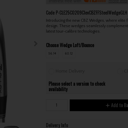
Interest free with
more info
Code
P-CLE25C0209ClevCBZFFSteelWedgeGLH
Introducing the new CBZ Wedges, where elite fo
design. These wedges seamlessly complement m
latest tour-calibre technologies.
Choose Wedge Loft/Bounce
56.14
60.12
Home Delivery
Cl
Please select a version to check
availability
Add to B
Delivery Info