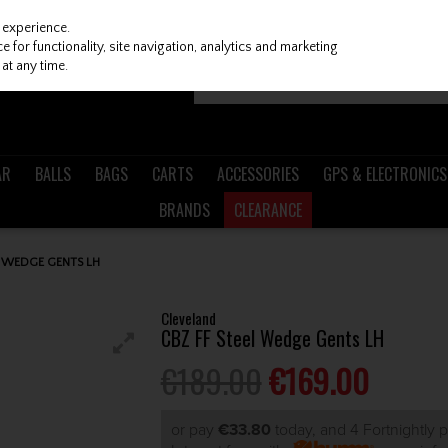
 experience.
 for functionality, site navigation, analytics and marketing
at any time.
AR
BALLS
BAGS
CARTS
ACCESSORIES
GPS & ELECTRONICS
BRANDS
CLEARANCE
L WEDGE GENTS LH
Cleveland
CBZ FF Steel Wedge Gents LH
€189.00
€169.00
or pay
€33.80
today, and 4 Fortnightly