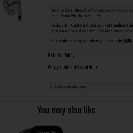
Most orders placed before noon on a week day 
Ireland and Northern Ireland.
Orders for
Custom Clubs
and
Personalised Ba
custom team will confirm lead time once the o
All details relating to delivery is available
HERE
.
Returns Policy
Why you should buy with us
Back to results page
You may also like
Custom Only