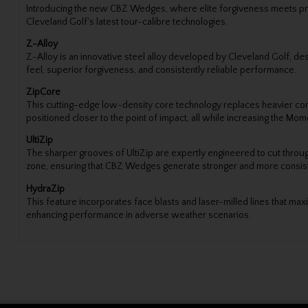
Introducing the new CBZ Wedges, where elite forgiveness meets pre
Cleveland Golf's latest tour-calibre technologies.
Z-Alloy
Z-Alloy is an innovative steel alloy developed by Cleveland Golf, des
feel, superior forgiveness, and consistently reliable performance.
ZipCore
This cutting-edge low-density core technology replaces heavier compo
positioned closer to the point of impact, all while increasing the Mome
UltiZip
The sharper grooves of UltiZip are expertly engineered to cut throug
zone, ensuring that CBZ Wedges generate stronger and more consiste
HydraZip
This feature incorporates face blasts and laser-milled lines that maxi
enhancing performance in adverse weather scenarios.