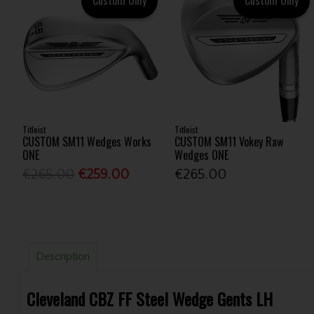
Titleist
Titleist
CUSTOM SM11 Wedges Works
CUSTOM SM11 Vokey Raw
ONE
Wedges ONE
€265.00
€259.00
€265.00
Description
Cleveland CBZ FF Steel Wedge Gents LH