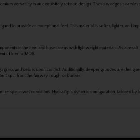
mium versatility in an exquisitely refined design. These wedges seamles
igned to provide an exceptional feel. This material is softer, lighter, and 
nents in the heel and hosel areas with lightweight materials. As a result, 
nt of Inertia (MOI).
h grass and debris upon contact. Additionally, deeper grooves are designed t
nt spin from the fairway, rough, or bunker.
mize spin in wet conditions. HydraZip's dynamic configuration, tailored by lof