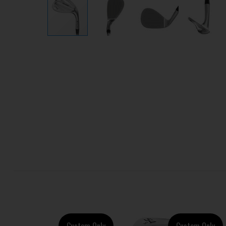
Custom Only
Custom Only