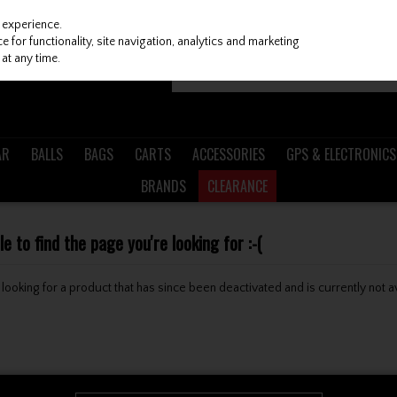
 experience.
 for functionality, site navigation, analytics and marketing
at any time.
AR
BALLS
BAGS
CARTS
ACCESSORIES
GPS & ELECTRONICS
BRANDS
CLEARANCE
 to find the page you're looking for :-(
be looking for a product that has since been deactivated and is currently not a