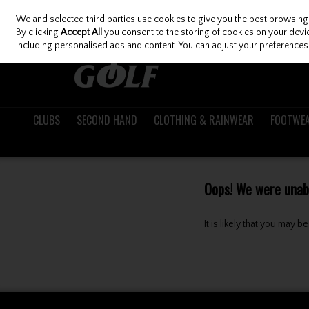
We and selected third parties use cookies to give you the best browsing
Skip to content
By clicking
Accept All
you consent to the storing of cookies on your device
including personalised ads and content. You can adjust your preferences 
CLUBS
SECOND HAND
CLOTHING & RAINWEAR
FOOTWE
Oops! We were unable
It is likely that you may 