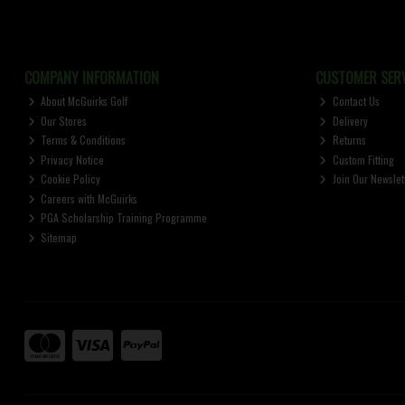
COMPANY INFORMATION
CUSTOMER SERV
About McGuirks Golf
Contact Us
Our Stores
Delivery
Terms & Conditions
Returns
Privacy Notice
Custom Fitting
Cookie Policy
Join Our Newslet
Careers with McGuirks
PGA Scholarship Training Programme
Sitemap