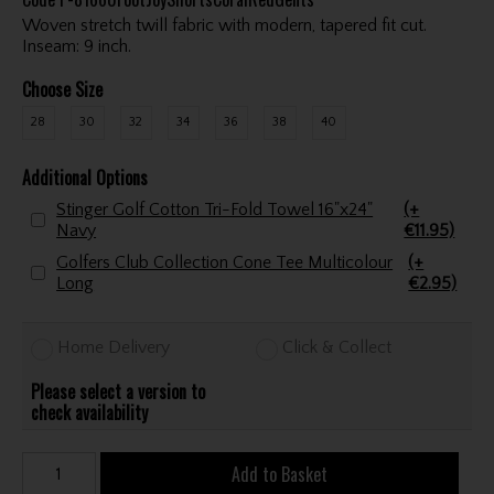
Woven stretch twill fabric with modern, tapered fit cut.
Inseam: 9 inch.
Choose Size
28
30
32
34
36
38
40
Additional Options
Stinger Golf Cotton Tri-Fold Towel 16"x24"
(+
Navy
€11.95)
Golfers Club Collection Cone Tee Multicolour
(+
Long
€2.95)
Home Delivery
Click & Collect
Please select a version to
check availability
Add to Basket