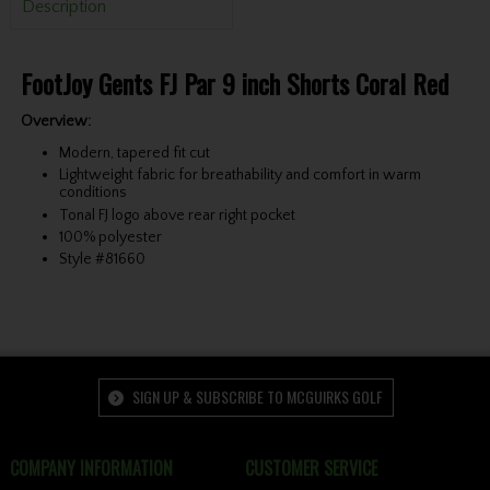
Description
FootJoy Gents FJ Par 9 inch Shorts Coral Red
Overview:
Modern, tapered fit cut
Lightweight fabric for breathability and comfort in warm
conditions
Tonal FJ logo above rear right pocket
100% polyester
Style #81660
SIGN UP & SUBSCRIBE TO MCGUIRKS GOLF
COMPANY INFORMATION
CUSTOMER SERVICE