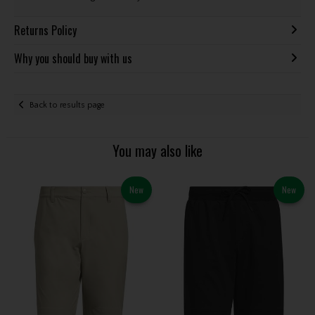
Returns Policy
Why you should buy with us
Back to results page
You may also like
New
New