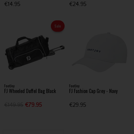
€14.95
€24.95
Sale
FootJoy
FootJoy
FJ Wheeled Duffel Bag Black
FJ Fashion Cap Grey - Navy
€149.95
€79.95
€29.95