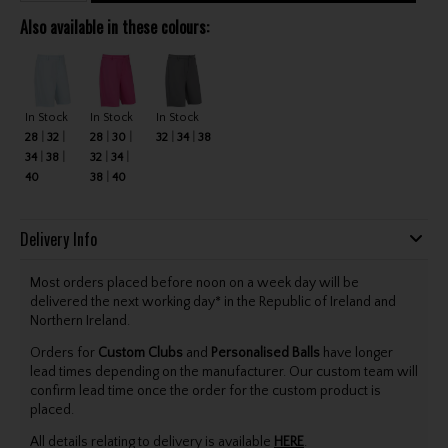
Also available in these colours:
In Stock
In Stock
In Stock
28
32
28
30
32
34
38
34
38
32
34
40
38
40
Delivery Info
Most orders placed before noon on a week day will be
delivered the next working day* in the Republic of Ireland and
Northern Ireland.
Orders for
Custom Clubs
and
Personalised Balls
have longer
lead times depending on the manufacturer. Our custom team will
confirm lead time once the order for the custom product is
placed.
All details relating to delivery is available
HERE
.