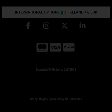
INTERNATIONAL OPTIONS:
IRELAND
/
€ EUR
Copyright © McGuirks Golf 2026
site by:
Magico
/ powered by
AB Commerce