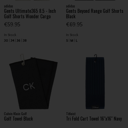
adidas
adidas
Gents Ultimate365 8.5 - Inch
Gents Beyond Range Golf Shorts
Golf Shorts Wonder Cargo
Black
€59.95
€69.95
In Stock
In Stock
30
34
36
38
S
M
L
Calvin Klein Golf
Titleist
Golf Towel Black
Tri Fold Cart Towel 16"x16" Navy