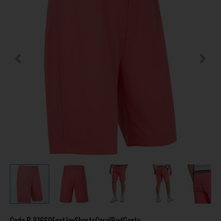
Code
P-81660FootJoyShortsCoralRedGents