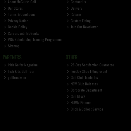
About McGuirks Golf
Contact Us
Our Stores
Delivery
Terms & Conditions
Returns
Privacy Notice
Custom Fitting
Cookie Policy
Join Our Newsletter
Careers with McGuirks
PGA Scholarship Training Programme
Sitemap
PARTNERS
OTHER
Irish Golfer Magazine
28-Day Satisfaction Guarantee
Irish Kids Golf Tour
FootJoy Shoe Fitting event
golfbreaks.ie
Golf Club Trade-Ins
NEW Club Releases
Corporate Department
Golf NEWS
HUMM Finance
Click & Collect Service