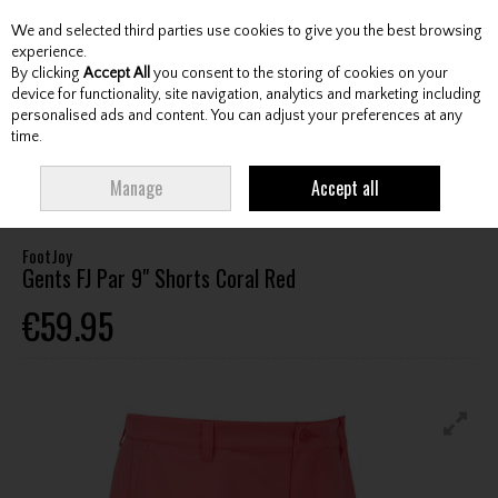
We and selected third parties use cookies to give you the best browsing
Skip to content
experience.
By clicking
Accept All
you consent to the storing of cookies on your
device for functionality, site navigation, analytics and marketing including
personalised ads and content. You can adjust your preferences at any
Menu
Account
Search
Cart
time.
HOME
CLOTHING & RAINWEAR
GENTS SHORTS
FOOTJOY GENTS FJ
Manage
Accept all
PAR 9" SHORTS CORAL RED
FootJoy
Gents FJ Par 9" Shorts Coral Red
€59.95