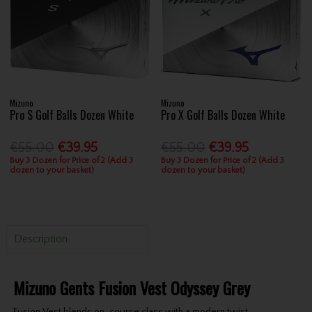
Mizuno
Mizuno
Pro S Golf Balls Dozen White
Pro X Golf Balls Dozen White
€55.00
€39.95
€55.00
€39.95
Buy 3 Dozen for Price of 2 (Add 3
Buy 3 Dozen for Price of 2 (Add 3
dozen to your basket)
dozen to your basket)
Description
Mizuno Gents Fusion Vest Odyssey Grey
Fusion Vest blends on-course class with a modern twist.