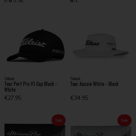
S
M
L
XL
M
L
Titleist
Titleist
Tour Perf Pro V1 Cap Black -
Tour Aussie White - Black
White
€27.95
€34.95
Sale
Sale