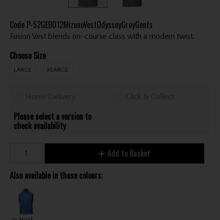
Code
P-52GEB012MizunoVestOdysseyGreyGents
Fusion Vest blends on-course class with a modern twist.
Choose Size
LARGE
XLARGE
Home Delivery
Click & Collect
Please select a version to
check availability
Add to Basket
Also available in these colours:
In Stock