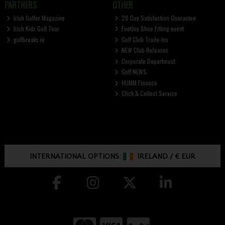
PARTNERS
OTHER
Irish Golfer Magazine
28-Day Satisfaction Guarantee
Irish Kids Golf Tour
FootJoy Shoe Fitting event
golfbreaks.ie
Golf Club Trade-Ins
NEW Club Releases
Corporate Department
Golf NEWS
HUMM Finance
Click & Collect Service
INTERNATIONAL OPTIONS:
IRELAND
/
€ EUR