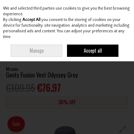
We and selected third parties use cookies to give you the best browsing
Skip to content
experience.
By clicking
Accept All
you consent to the storing of cookies on your
device for functionality, site navigation, analytics and marketing including
personalised ads and content. You can adjust your preferences at any
Menu
Account
Search
Cart
time.
HOME
CLOTHING & RAINWEAR
GENTS VESTS
MIZUNO GENTS FUSION
Manage
Accept all
VEST ODYSSEY GREY
Mizuno
Gents Fusion Vest Odyssey Grey
€109.95
€76.97
30% OFF
Sale