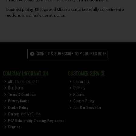
Contrast piping, RB logo and Mizuno script tastefully compliment a
modern, breathable construction.
SIGN UP & SUBSCRIBE TO MCGUIRKS GOLF
COMPANY INFORMATION
CUSTOMER SERVICE
About McGuirks Golf
Contact Us
Our Stores
Delivery
Terms & Conditions
Returns
Privacy Notice
Custom Fitting
Cookie Policy
Join Our Newsletter
Careers with McGuirks
PGA Scholarship Training Programme
Sitemap