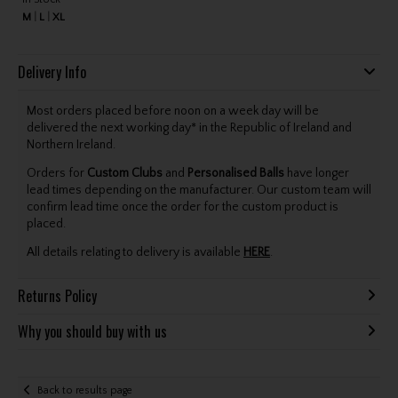
M
L
XL
Delivery Info
Most orders placed before noon on a week day will be
delivered the next working day* in the Republic of Ireland and
Northern Ireland.
Orders for
Custom Clubs
and
Personalised Balls
have longer
lead times depending on the manufacturer. Our custom team will
confirm lead time once the order for the custom product is
placed.
All details relating to delivery is available
HERE
.
Returns Policy
Why you should buy with us
Back to results page