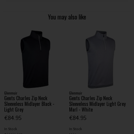
You may also like
Glenmuir
Glenmuir
Gents Charles Zip Neck
Gents Charles Zip Neck
Sleeveless Midlayer Black -
Sleeveless Midlayer Light Grey
Light Grey
Marl - White
€84.95
€84.95
In Stock
In Stock