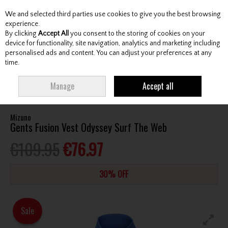
We and selected third parties use cookies to give you the best browsing
Skip to content
experience.
By clicking
Accept All
you consent to the storing of cookies on your
device for functionality, site navigation, analytics and marketing including
personalised ads and content. You can adjust your preferences at any
Menu
Account
Search
Cart
time.
HOME
CLOTHING & RAINWEAR
GENTS VESTS
MIZUNO GENTS FUSION
Manage
Accept all
VEST ODYSSEY SURF THE WEB
Mizuno
Gents Fusion Vest Odyssey Surf The Web
€109.95
€76.97
30% OFF
Sale