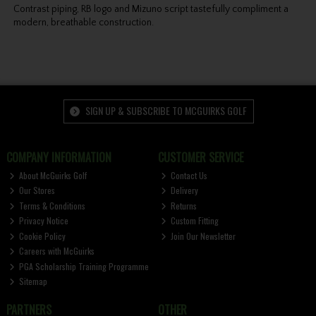
Contrast piping, RB logo and Mizuno script tastefully compliment a
modern, breathable construction.
SIGN UP & SUBSCRIBE TO MCGUIRKS GOLF
COMPANY INFORMATION
CUSTOMER SERVICE
About McGuirks Golf
Contact Us
Our Stores
Delivery
Terms & Conditions
Returns
Privacy Notice
Custom Fitting
Cookie Policy
Join Our Newsletter
Careers with McGuirks
PGA Scholarship Training Programme
Sitemap
PARTNERS
OTHER