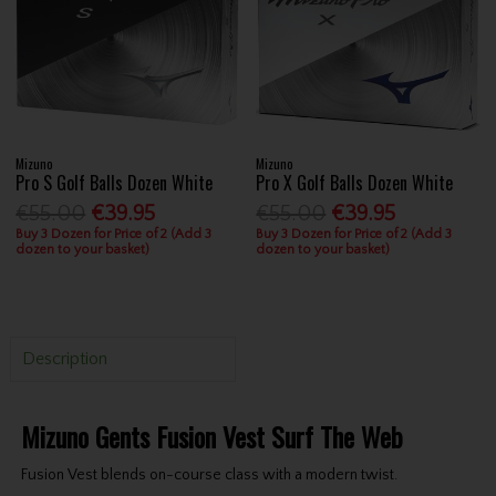
Mizuno
Mizuno
Pro S Golf Balls Dozen White
Pro X Golf Balls Dozen White
€55.00
€39.95
€55.00
€39.95
Buy 3 Dozen for Price of 2 (Add 3
Buy 3 Dozen for Price of 2 (Add 3
dozen to your basket)
dozen to your basket)
Description
Mizuno Gents Fusion Vest Surf The Web
Fusion Vest blends on-course class with a modern twist.