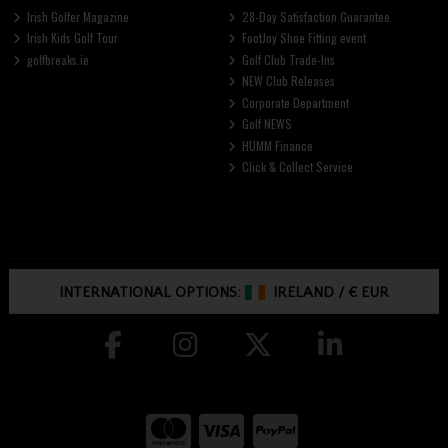
Irish Golfer Magazine
28-Day Satisfaction Guarantee
Irish Kids Golf Tour
FootJoy Shoe Fitting event
golfbreaks.ie
Golf Club Trade-Ins
NEW Club Releases
Corporate Department
Golf NEWS
HUMM Finance
Click & Collect Service
INTERNATIONAL OPTIONS:
IRELAND
/
€ EUR