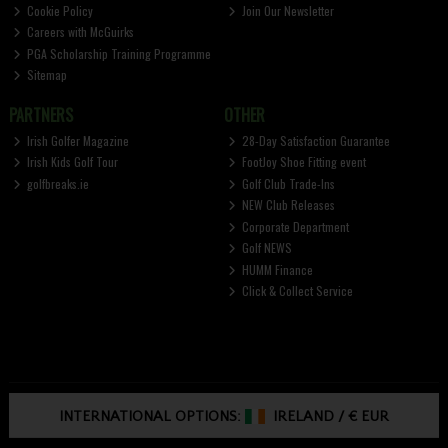
Cookie Policy
Join Our Newsletter
Careers with McGuirks
PGA Scholarship Training Programme
Sitemap
PARTNERS
OTHER
Irish Golfer Magazine
28-Day Satisfaction Guarantee
Irish Kids Golf Tour
FootJoy Shoe Fitting event
golfbreaks.ie
Golf Club Trade-Ins
NEW Club Releases
Corporate Department
Golf NEWS
HUMM Finance
Click & Collect Service
INTERNATIONAL OPTIONS:
IRELAND
/
€ EUR