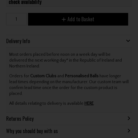
check availability
Add to Basket
Delivery Info
Most orders placed before noon on a week day will be
delivered the next working day* in the Republic of Ireland and
Northern Ireland.
Orders for
Custom Clubs
and
Personalised Balls
have longer
lead times depending on the manufacturer. Our custom team will
confirm lead time once the order for the custom product is
placed.
All details relating to delivery is available
HERE
.
Returns Policy
Why you should buy with us