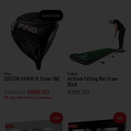
Custom Only
Ping
Puttout
CUSTOM G440K HL Driver ONE
AirBreak Putting Mat Green
Black
€699.00
€669.00
€399.00
28-Day Satisfaction Guarantee
Sale
Sale