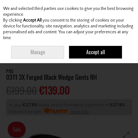
We and selected third parties use cookies to give you the best browsing
Skip to content
experience.
By clicking
Accept All
you consent to the storing of cookies on your
device for functionality, site navigation, analytics and marketing including
personalised ads and content. You can adjust your preferences at any
Menu
Account
Search
Cart
time.
HOME
CLUBS
GENTS WEDGES & CHIPPERS
PXG 0311 3X FORGED
Manage
Accept all
BLACK WEDGE GENTS RH
PXG
0311 3X Forged Black Wedge Gents RH
€199.00
€139.00
or pay
€27.80
today, and 4 Fortnightly payments of
€27.80
Interest free with
more info
Sale