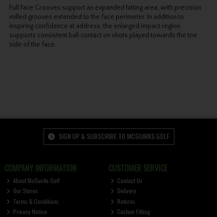
Full Face Grooves support an expanded hitting area, with precision
milled grooves extended to the face perimeter. In addition to
inspiring confidence at address, the enlarged impact region
supports consistent ball contact on shots played towards the toe
side of the face.
SIGN UP & SUBSCRIBE TO MCGUIRKS GOLF
COMPANY INFORMATION
CUSTOMER SERVICE
About McGuirks Golf
Contact Us
Our Stores
Delivery
Terms & Conditions
Returns
Privacy Notice
Custom Fitting