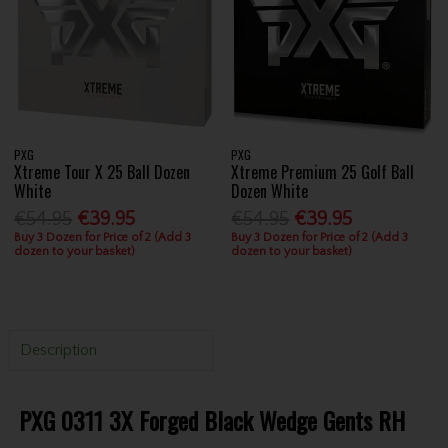
PXG
PXG
Xtreme Tour X 25 Ball Dozen
Xtreme Premium 25 Golf Ball
White
Dozen White
€54.95
€39.95
€54.95
€39.95
Buy 3 Dozen for Price of 2 (Add 3
Buy 3 Dozen for Price of 2 (Add 3
dozen to your basket)
dozen to your basket)
Description
PXG 0311 3X Forged Black Wedge Gents RH