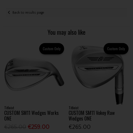
Back to results page
You may also like
Custom Only
Custom Only
Titleist
Titleist
CUSTOM SM11 Wedges Works
CUSTOM SM11 Vokey Raw
ONE
Wedges ONE
€265.00
€259.00
€265.00