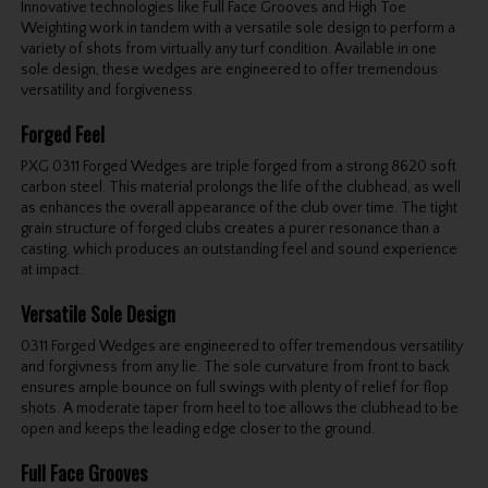
Innovative technologies like Full Face Grooves and High Toe
Weighting work in tandem with a versatile sole design to perform a
variety of shots from virtually any turf condition. Available in one
sole design, these wedges are engineered to offer tremendous
versatility and forgiveness.
Forged Feel
PXG 0311 Forged Wedges are triple forged from a strong 8620 soft
carbon steel. This material prolongs the life of the clubhead, as well
as enhances the overall appearance of the club over time. The tight
grain structure of forged clubs creates a purer resonance than a
casting, which produces an outstanding feel and sound experience
at impact.
Versatile Sole Design
0311 Forged Wedges are engineered to offer tremendous versatility
and forgivness from any lie. The sole curvature from front to back
ensures ample bounce on full swings with plenty of relief for flop
shots. A moderate taper from heel to toe allows the clubhead to be
open and keeps the leading edge closer to the ground.
Full Face Grooves