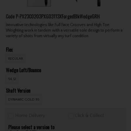
Code
P-PX23C0203PXG03113XForgedBlkWedgeGRH
Innovative technologies like Full Face Grooves and High Toe
Weighting work in tandem with a versatile sole design to perform a
variety of shots from virtually any turf condition.
Flex
REGULAR
Wedge Loft/Bounce
56.12
Shaft Version
DYNAMIC GOLD 95
Home Delivery
Click & Collect
Please select a version to