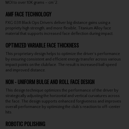
MOI to over 10K grams – cm^2.
AMF FACE TECHNOLOGY
PXG 0311 Black Ops Drivers deliver big distance gains using a
propriety high strength, and more flexible, Titanium Alloy face
material that supports increased face deflection during impact.
OPTIMIZED VARIABLE FACE THICKNESS
This proprietary design helps to optimize the driver’s performance
by ensuring consistent and efficient energy transfer across various
impact points on the clubface. The result is increased ball speed
and improved distance.
NON - UNIFORM BULGE AND ROLL FACE DESIGN
This design technique optimizes the performance of the driver by
strategically adjusting the horizontal and vertical curvatures across
the face. The design supports enhanced forgiveness and improves
overall performance by optimizing the club’s reaction to off-center
hits.
ROBOTIC POLISHING