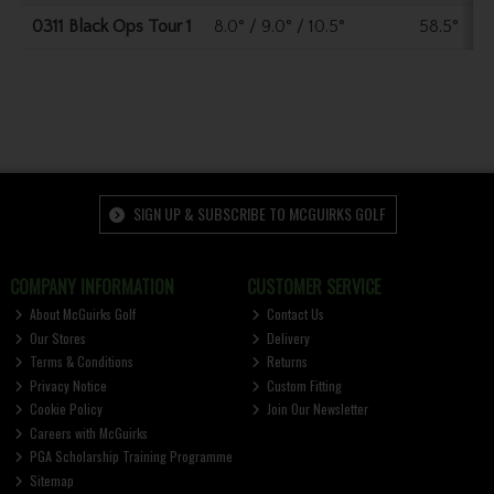
0311 Black Ops Tour 1
8.0° / 9.0° / 10.5°
58.5°
SIGN UP & SUBSCRIBE TO MCGUIRKS GOLF
COMPANY INFORMATION
CUSTOMER SERVICE
About McGuirks Golf
Contact Us
Our Stores
Delivery
Terms & Conditions
Returns
Privacy Notice
Custom Fitting
Cookie Policy
Join Our Newsletter
Careers with McGuirks
PGA Scholarship Training Programme
Sitemap