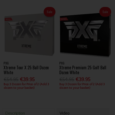
Sale
Sale
PXG
PXG
Xtreme Tour X 25 Ball Dozen
Xtreme Premium 25 Golf Ball
White
Dozen White
€54.95
€39.95
€54.95
€39.95
Buy 3 Dozen for Price of 2 (Add 3
Buy 3 Dozen for Price of 2 (Add 3
dozen to your basket)
dozen to your basket)
Description
Video