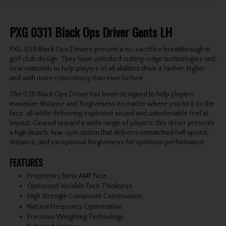
PXG 0311 Black Ops Driver Gents LH
PXG 0311 Black Ops Drivers present a no-sacrifice breakthrough in
golf club design. They have unlocked cutting-edge technologies and
new materials to help players of all abilities drive it farther, higher
and with more consistency than ever before.
The 0311 Black Ops Driver has been designed to help players
maximize distance and forgiveness no matter where you hit it on the
face, all while delivering explosive sound and unbelievable feel at
impact. Geared toward a wide range of players, this driver presents
a high launch, low-spin option that delivers unmatched ball speed,
distance, and exceptional forgiveness for optimum performance.
FEATURES
Proprietary New AMF Face
Optimized Variable Face Thickness
High Strength Composite Construction
Natural Frequency Optimization
Precision Weighting Technology