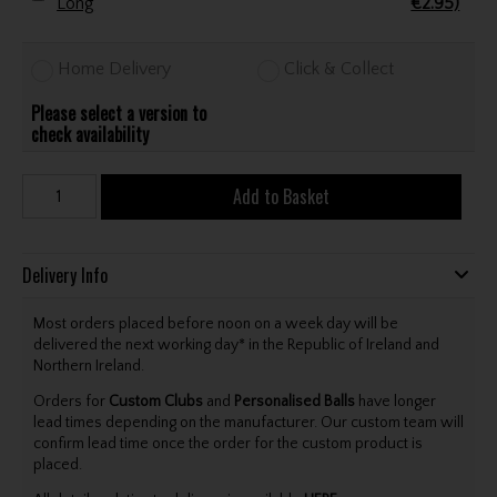
Long
€2.95)
Home Delivery
Click & Collect
Please select a version to
check availability
Add to Basket
Delivery Info
Most orders placed before noon on a week day will be
delivered the next working day* in the Republic of Ireland and
Northern Ireland.
Orders for
Custom Clubs
and
Personalised Balls
have longer
lead times depending on the manufacturer. Our custom team will
confirm lead time once the order for the custom product is
placed.