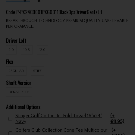
Code
P-PX24C0601PXG0311BlackOpsDriverGentsLH
BREAKTHROUGH TECHNOLOGY. PREMIUM QUALITY. UNBELIEVABLE
PERFORMANCE.
Driver Loft
9.0
10.5
12.0
Flex
REGULAR
STIFF
Shaft Version
DENALI BLUE
Additional Options
Stinger Golf Cotton Tri-Fold Towel 16"x24"
(+
Navy
€11.95)
Golfers Club Collection Cone Tee Multicolour
(+