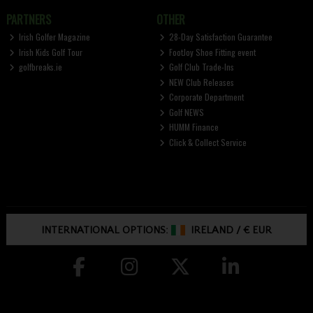
PARTNERS
OTHER
Irish Golfer Magazine
28-Day Satisfaction Guarantee
Irish Kids Golf Tour
FootJoy Shoe Fitting event
golfbreaks.ie
Golf Club Trade-Ins
NEW Club Releases
Corporate Department
Golf NEWS
HUMM Finance
Click & Collect Service
INTERNATIONAL OPTIONS:
IRELAND
/
€ EUR