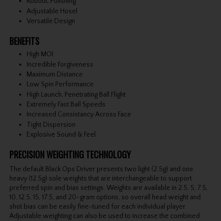
Robotic Polishing
Adjustable Hosel
Versatile Design
BENEFITS
High MOI
Incredible Forgiveness
Maximum Distance
Low Spin Performance
High Launch, Penetrating Ball Flight
Extremely Fast Ball Speeds
Increased Consistancy Across Face
Tight Dispersion
Explosive Sound & Feel
PRECISION WEIGHTING TECHNOLOGY
The default Black Ops Driver presents two light (2.5g) and one
heavy (12.5g) sole weights that are interchangeable to support
preferred spin and bias settings. Weights are available in 2.5, 5, 7.5,
10, 12.5, 15, 17.5, and 20-gram options, so overall head weight and
shot bias can be easily fine-tuned for each individual player.
Adjustable weighting can also be used to increase the combined