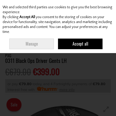
We and selected third parties use cookies to give you the best browsing
Skip to content
experience.
By clicking
Accept All
you consent to the storing of cookies on your
device for functionality, site navigation, analytics and marketing including
personalised ads and content. You can adjust your preferences at any
Menu
Account
Search
Cart
time.
HOME
CLUBS
GENTS DRIVERS
PXG 0311 BLACK OPS DRIVER GENTS LH
Manage
Accept all
PXG
0311 Black Ops Driver Gents LH
€679.00
€399.00
or pay
€79.80
today, and 4 Fortnightly payments of
€79.80
Interest free with
more info
Sale