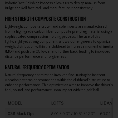
Robotic Face Polishing Process allows us to design non-uniform
Bulge and Roll face radii and manufacture it consistently.
HIGH STRENGTH COMPOSITE CONSTRUCTION
Lightweight composite crown and sole inserts are manufactured
from a high-grade carbon fiber composite pre-preg material using a
sophisticated compression molding process. The use of this
lightweight yet strong component, allows our engineers to optimize
weight distribution within the clubhead to increase moment of inertia
(MOI) and push the CG lower and further back, leading to improved
distance performance and forgiveness.
NATURAL FREQUENCY OPTIMIZATION
Natural frequency optimization involves fine-tuning the inherent
vibration patterns or resonances within the clubhead's structure to
enhance performance. This optimization aims to improve the driver's
feel, sound, and performance upon impact with the golf ball.
MODEL
LOFTS
LIE ANGL
0311 Black Ops
8.0° / 9.0° / 10.5° / 12.0°
60.0°