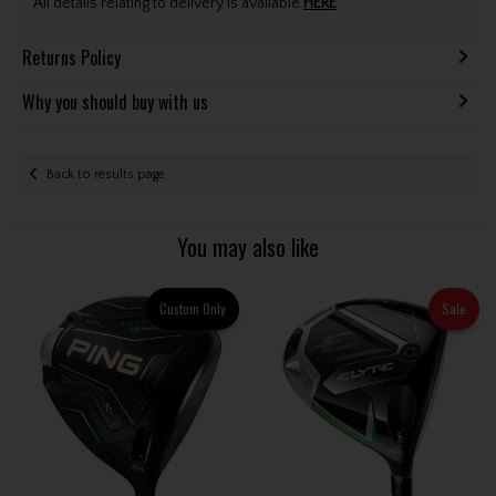
All details relating to delivery is available
HERE
.
Returns Policy
Why you should buy with us
Back to results page
You may also like
Custom Only
Sale