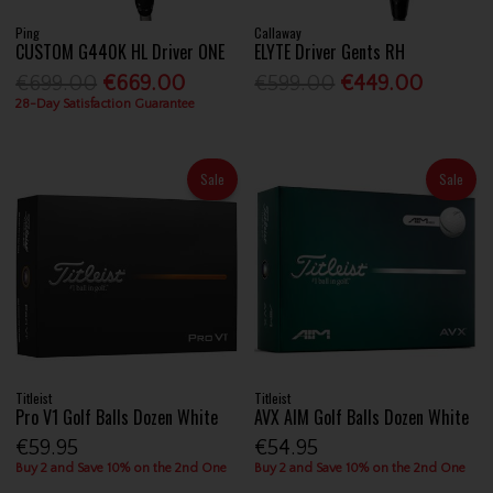
Ping
Callaway
CUSTOM G440K HL Driver ONE
ELYTE Driver Gents RH
€699.00
€669.00
€599.00
€449.00
28-Day Satisfaction Guarantee
Sale
Sale
Titleist
Titleist
Pro V1 Golf Balls Dozen White
AVX AIM Golf Balls Dozen White
€59.95
€54.95
Buy 2 and Save 10% on the 2nd One
Buy 2 and Save 10% on the 2nd One