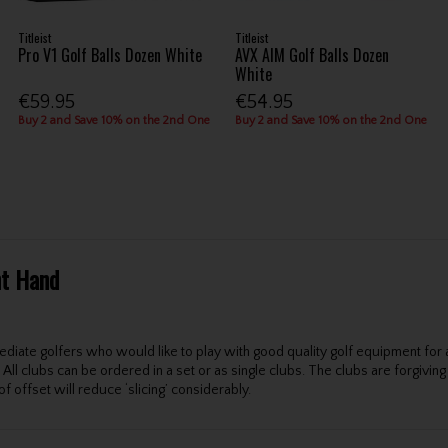
Titleist
Titleist
Pro V1 Golf Balls Dozen White
AVX AIM Golf Balls Dozen
White
€59.95
€54.95
Buy 2 and Save 10% on the 2nd One
Buy 2 and Save 10% on the 2nd One
ht Hand
ate golfers who would like to play with good quality golf equipment for a r
All clubs can be ordered in a set or as single clubs. The clubs are forgivin
f offset will reduce ‘slicing’ considerably.