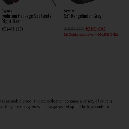
Skymax
Skymax
Evolution Package Set Gents
Sx1 Rangefinder Grey
Right Hand
€349.00
€199.00
€169.00
McGuirks exclusive - ONLINE ONLY
easonable price. The Ice collection contains a variety of drivers,
g as they are designed with a large sweet spot. The low center of