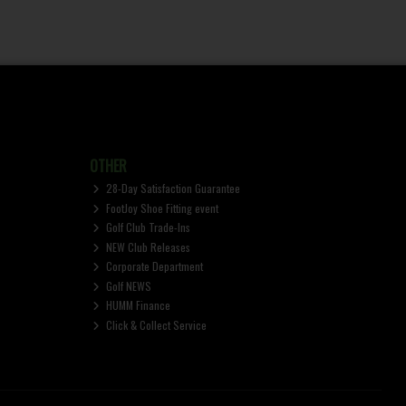
OTHER
28-Day Satisfaction Guarantee
FootJoy Shoe Fitting event
Golf Club Trade-Ins
NEW Club Releases
Corporate Department
Golf NEWS
HUMM Finance
Click & Collect Service