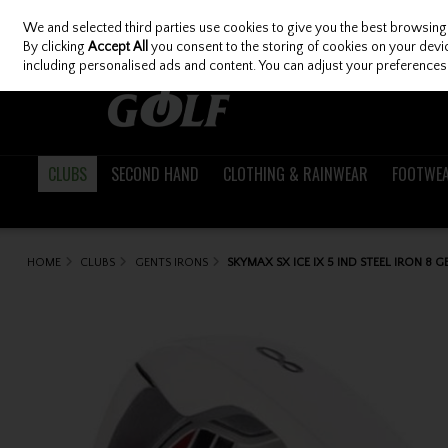
We and selected third parties use cookies to give you the best browsing
Skip to content
By clicking
Accept All
you consent to the storing of cookies on your device
including personalised ads and content. You can adjust your preferences 
CLUBS
SECOND HAND
CLOTHING & RAINWEAR
FOOTWE
HOME
CLUBS
GENTS IRONS
SKYMAX SX ICE IX 5 IND STEEL IRON 8 