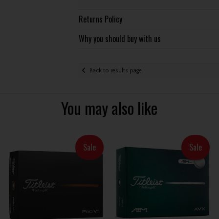
Returns Policy
Why you should buy with us
Back to results page
You may also like
Sale
Sale