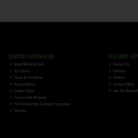
COMPANY INFORMATION
CUSTOMER SERV
About McGuirks Golf
Contact Us
Our Stores
Delivery
Terms & Conditions
Returns
Privacy Notice
Custom Fitting
Cookie Policy
Join Our Newslet
Careers with McGuirks
PGA Scholarship Training Programme
Sitemap