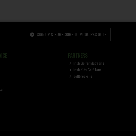
SIGN UP & SUBSCRIBE TO MCGUIRKS GOLF
ICE
PARTNERS
Irish Golfer Magazine
Irish Kids Golf Tour
golfbreaks.ie
ter