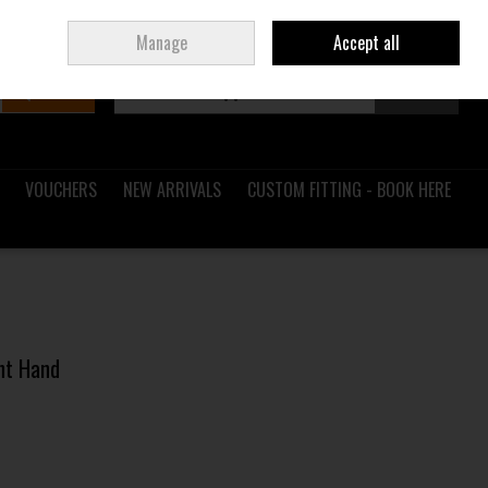
Sign in
Join
Ireland
/
€ EUR
Manage
Accept all
Search
0 items - €0.00
Checkout
VOUCHERS
NEW ARRIVALS
CUSTOM FITTING - BOOK HERE
ght Hand