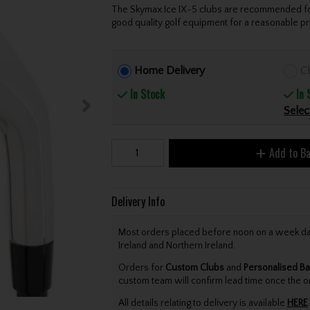
The Skymax Ice IX-5 clubs are recommended for 
good quality golf equipment for a reasonable pri
Home Delivery
Cl
In Stock
In 
Selec
Add to B
Delivery Info
Most orders placed before noon on a week day 
Ireland and Northern Ireland.
Orders for
Custom Clubs
and
Personalised Ba
custom team will confirm lead time once the o
All details relating to delivery is available
HERE
.