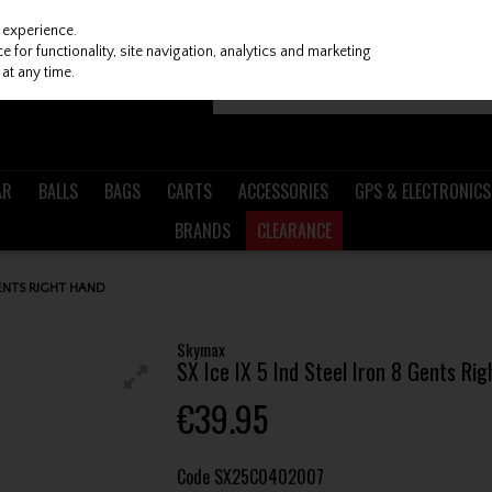
 experience.
 for functionality, site navigation, analytics and marketing
at any time.
AR
BALLS
BAGS
CARTS
ACCESSORIES
GPS & ELECTRONICS
BRANDS
CLEARANCE
GENTS RIGHT HAND
Skymax
SX Ice IX 5 Ind Steel Iron 8 Gents Ri
€39.95
Code
SX25C0402007