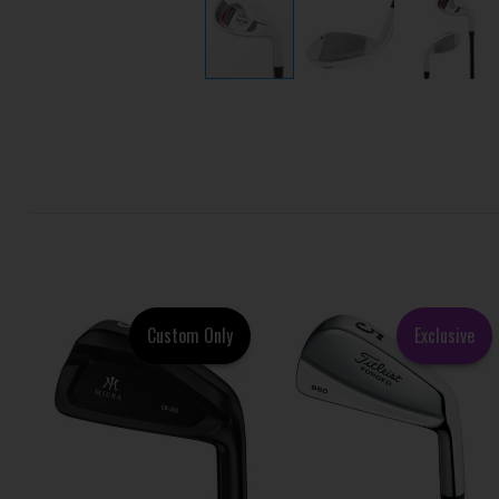
Custom Only
Exclusive