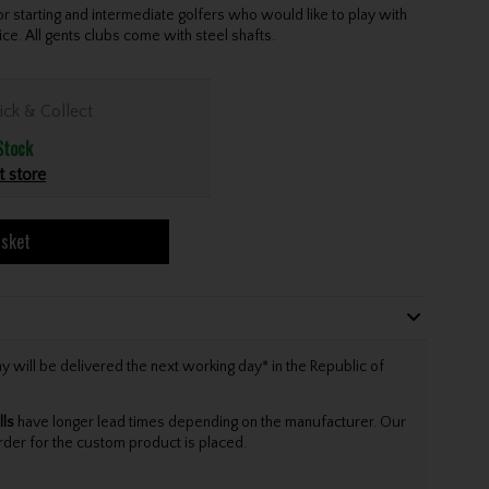
starting and intermediate golfers who would like to play with
ce. All gents clubs come with steel shafts.
ick & Collect
Stock
t store
asket
will be delivered the next working day* in the Republic of
lls
have longer lead times depending on the manufacturer. Our
rder for the custom product is placed.