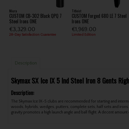
Miura
Titleist
CUSTOM CB-302 Black QPQ 7
CUSTOM Forged 680 LE 7 Steel
Steel Irons ONE
Irons ONE
€3,329.00
€1,969.00
28-Day Satisfaction Guarantee
Limited Edition
Description
Skymax SX Ice IX 5 Ind Steel Iron 8 Gents Rig
Description:
The Skymax Ice IX-5 clubs are recommended for starting and intermedi
woods, hybrids, wedges, putters, complete sets, half sets and irons. 
gravity promotes a high launch angle and ball flight. A decent amount o