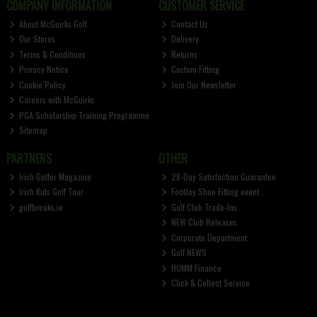
COMPANY INFORMATION
CUSTOMER SERVICE
About McGuirks Golf
Contact Us
Our Stores
Delivery
Terms & Conditions
Returns
Privacy Notice
Custom Fitting
Cookie Policy
Join Our Newsletter
Careers with McGuirks
PGA Scholarship Training Programme
Sitemap
PARTNERS
OTHER
Irish Golfer Magazine
28-Day Satisfaction Guarantee
Irish Kids Golf Tour
FootJoy Shoe Fitting event
golfbreaks.ie
Golf Club Trade-Ins
NEW Club Releases
Corporate Department
Golf NEWS
HUMM Finance
Click & Collect Service