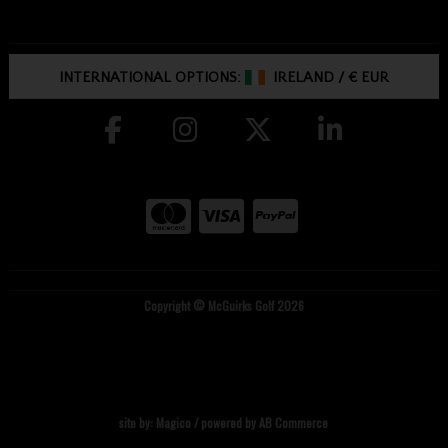
INTERNATIONAL OPTIONS:
IRELAND
/
€ EUR
Copyright © McGuirks Golf 2026
site by:
Magico
/ powered by
AB Commerce