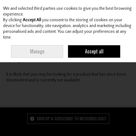
We and selected third parties use cookies to give you the best browsing
Skip to content
experience.
By clicking
Accept All
you consent to the storing of cookies on your
device for functionality, site navigation, analytics and marketing including
personalised ads and content. You can adjust your preferences at any
Menu
Account
Search
Cart
time.
Oops! We were unable to find the page you're looking
Manage
Accept all
for :-(
It is likely that you may be looking for a product that has since been
deactivated and is currently not available.
SIGN UP & SUBSCRIBE TO MCGUIRKS GOLF