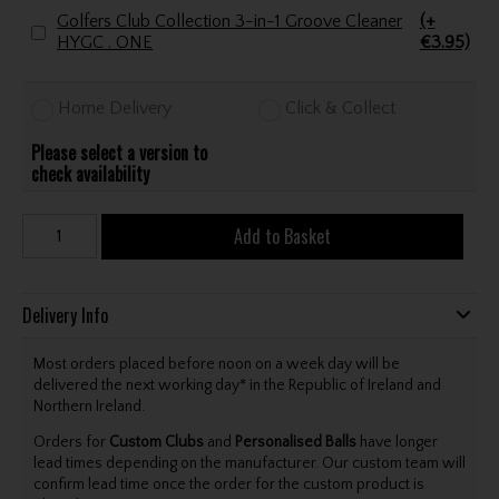
Golfers Club Collection 3-in-1 Groove Cleaner
(+
HYGC . ONE
€3.95)
Home Delivery
Click & Collect
Please select a version to
check availability
Add to Basket
Delivery Info
Most orders placed before noon on a week day will be
delivered the next working day* in the Republic of Ireland and
Northern Ireland.
Orders for
Custom Clubs
and
Personalised Balls
have longer
lead times depending on the manufacturer. Our custom team will
confirm lead time once the order for the custom product is