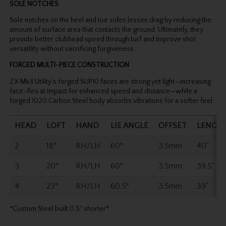
SOLE NOTCHES
Sole notches on the heel and toe sides lessen drag by reducing the
amount of surface area that contacts the ground. Ultimately, they
provide better clubhead speed through turf and improve shot
versatility without sacrificing forgiveness.
FORGED MULTI-PIECE CONSTRUCTION
ZX Mk II Utility’s forged SUP10 faces are strong yet light—increasing
face-flex at impact for enhanced speed and distance—while a
forged 1020 Carbon Steel body absorbs vibrations for a softer feel.
HEAD
LOFT
HAND
LIE ANGLE
OFFSET
LENGT
2
18°
RH/LH
60°
3.5mm
40"
3
20°
RH/LH
60°
3.5mm
39.5"
4
23°
RH/LH
60.5°
3.5mm
39"
*Custom Steel built 0.5" shorter*