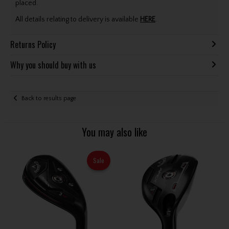
placed.
All details relating to delivery is available
HERE
.
Returns Policy
Why you should buy with us
Back to results page
You may also like
Sale