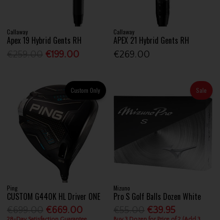
Callaway
Callaway
Apex 19 Hybrid Gents RH
APEX 21 Hybrid Gents RH
€259.00
€199.00
€269.00
Custom Only
Sale
Ping
Mizuno
CUSTOM G440K HL Driver ONE
Pro S Golf Balls Dozen White
€699.00
€669.00
€55.00
€39.95
28-Day Satisfaction Guarantee
Buy 3 Dozen for Price of 2 (Add 3