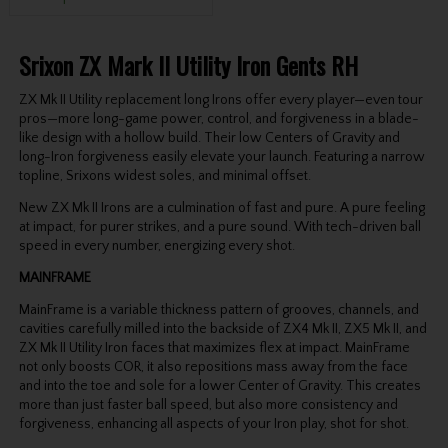
Srixon ZX Mark II Utility Iron Gents RH
ZX Mk II Utility replacement long Irons offer every player—even tour
pros—more long-game power, control, and forgiveness in a blade-
like design with a hollow build. Their low Centers of Gravity and
long-Iron forgiveness easily elevate your launch. Featuring a narrow
topline, Srixons widest soles, and minimal offset.
New ZX Mk II Irons are a culmination of fast and pure. A pure feeling
at impact, for purer strikes, and a pure sound. With tech-driven ball
speed in every number, energizing every shot.
MAINFRAME
MainFrame is a variable thickness pattern of grooves, channels, and
cavities carefully milled into the backside of ZX4 Mk II, ZX5 Mk II, and
ZX Mk II Utility Iron faces that maximizes flex at impact. MainFrame
not only boosts COR, it also repositions mass away from the face
and into the toe and sole for a lower Center of Gravity. This creates
more than just faster ball speed, but also more consistency and
forgiveness, enhancing all aspects of your Iron play, shot for shot.