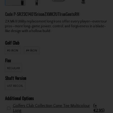
Code
P-SR23C1401SrixonZXMK2UTIronGentsRH
ZX Mk II Utility replacement long Irons offer every player—even tour
pros—more long-game power, control, and forgiveness in a blade-
like design with a hollow build.
Golf Club
#3 IRON
#4 IRON
Flex
REGULAR
Shaft Version
UST RECOIL
Additional Options
Golfers Club Collection Cone Tee Multicolour
(+
Long
€2.95)