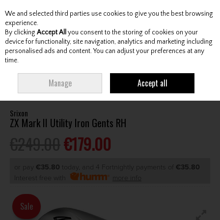
We and selected third parties use cookies to give you the best browsing
Skip to content
experience.
By clicking
Accept All
you consent to the storing of cookies on your
device for functionality, site navigation, analytics and marketing including
personalised ads and content. You can adjust your preferences at any
Menu
Account
Search
Cart
time.
HOME
CLUBS
GENTS HYBRIDS & DRIVING IRONS
SRIXON ZX MARK II
Manage
Accept all
UTILITY IRON GENTS RH
Srixon
ZX Mark II Utility Iron Gents RH
€249.00
€179.00
or pay
€35.80
today, and 4 Fortnightly payments of
€35.80
Interest free with
more info
Sale