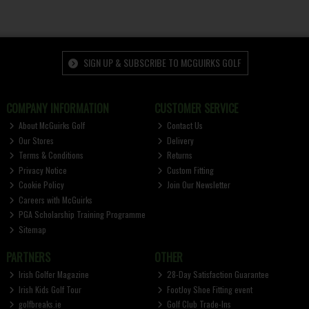
SIGN UP & SUBSCRIBE TO MCGUIRKS GOLF
COMPANY INFORMATION
CUSTOMER SERVICE
About McGuirks Golf
Contact Us
Our Stores
Delivery
Terms & Conditions
Returns
Privacy Notice
Custom Fitting
Cookie Policy
Join Our Newsletter
Careers with McGuirks
PGA Scholarship Training Programme
Sitemap
PARTNERS
OTHER
Irish Golfer Magazine
28-Day Satisfaction Guarantee
Irish Kids Golf Tour
FootJoy Shoe Fitting event
golfbreaks.ie
Golf Club Trade-Ins