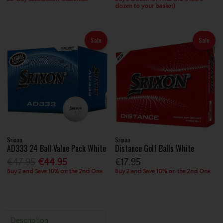
dozen to your basket)
Sale
Sale
Srixon
Srixon
AD333 24 Ball Value Pack White
Distance Golf Balls White
€47.95
€44.95
€17.95
Buy 2 and Save 10% on the 2nd One
Buy 2 and Save 10% on the 2nd One
Description