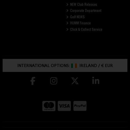
NEW Club Releases
Corporate Department
Golf NEWS
HUMM Finance
Click & Collect Service
INTERNATIONAL OPTIONS:
IRELAND
/
€ EUR