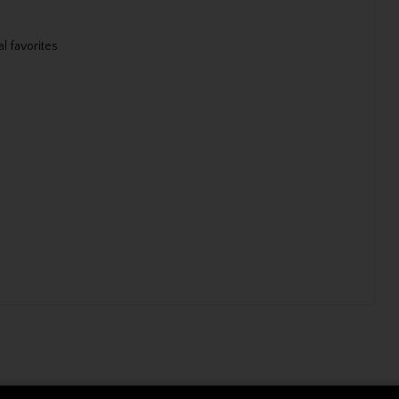
l favorites