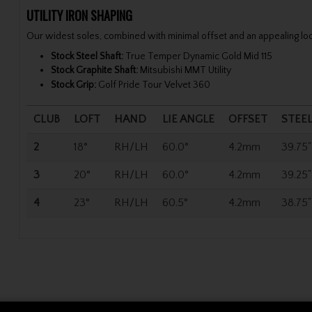
UTILITY IRON SHAPING
Our widest soles, combined with minimal offset and an appealing look
Stock Steel Shaft:
True Temper Dynamic Gold Mid 115
Stock Graphite Shaft:
Mitsubishi MMT Utility
Stock Grip:
Golf Pride Tour Velvet 360
CLUB
LOFT
HAND
LIE ANGLE
OFFSET
STEE
2
18°
RH/LH
60.0°
4.2mm
39.75"
3
20°
RH/LH
60.0°
4.2mm
39.25"
4
23°
RH/LH
60.5°
4.2mm
38.75"