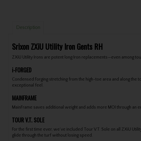
Description
Srixon ZXiU Utility Iron Gents RH
ZXiU Utility Irons are potent long Iron replacements—even among tou
i-FORGED
Condensed Forging stretching from the high-toe area and along the top
exceptional feel.
MAINFRAME
MainFrame saves additional weight and adds more MOI through an enha
TOUR V.T. SOLE
For the first time ever, we’ve included Tour V.T. Sole on all ZXiU Ut
glide through the turf without losing speed.