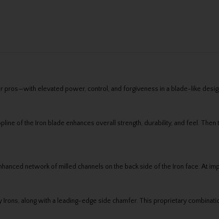
r pros—with elevated power, control, and forgiveness in a blade-like design
line of the Iron blade enhances overall strength, durability, and feel. The
nced network of milled channels on the back side of the Iron face. At imp
ility Irons, along with a leading-edge side chamfer. This proprietary combi