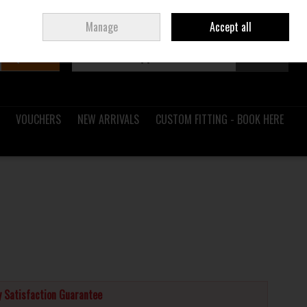
Sign in
Join
Ireland
/
€ EUR
Manage
Accept all
Search
0 items - €0.00
Checkout
VOUCHERS
NEW ARRIVALS
CUSTOM FITTING - BOOK HERE
 Satisfaction Guarantee