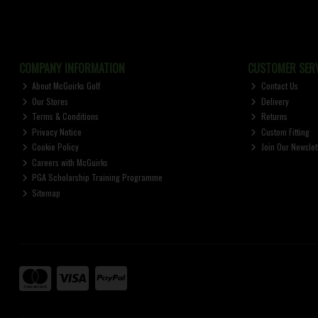
COMPANY INFORMATION
CUSTOMER SERV
About McGuirks Golf
Contact Us
Our Stores
Delivery
Terms & Conditions
Returns
Privacy Notice
Custom Fitting
Cookie Policy
Join Our Newslet
Careers with McGuirks
PGA Scholarship Training Programme
Sitemap