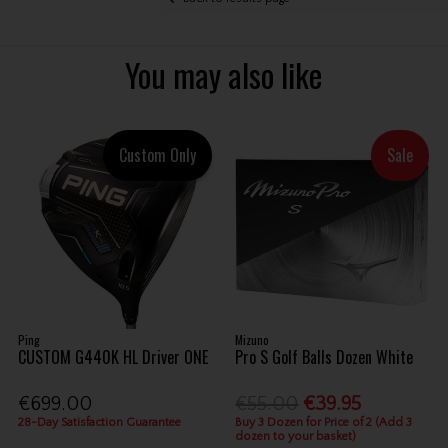
You may also like
Custom Only
Sale
Ping
Mizuno
CUSTOM G440K HL Driver ONE
Pro S Golf Balls Dozen White
€699.00
€55.00
€39.95
28-Day Satisfaction Guarantee
Buy 3 Dozen for Price of 2 (Add 3
dozen to your basket)