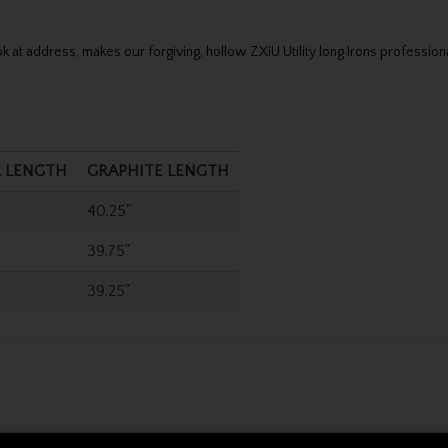
 at address, makes our forgiving, hollow ZXiU Utility long Irons professiona
L LENGTH
GRAPHITE LENGTH
40.25"
39.75"
39.25"