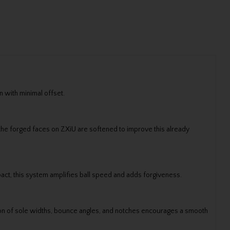
 with minimal offset.
n the forged faces on ZXiU are softened to improve this already
act, this system amplifies ball speed and adds forgiveness.
nation of sole widths, bounce angles, and notches encourages a smooth