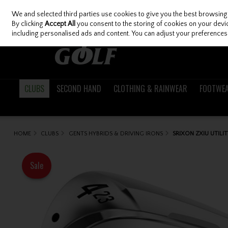
We and selected third parties use cookies to give you the best browsing
Skip to content
By clicking
Accept All
you consent to the storing of cookies on your device
including personalised ads and content. You can adjust your preferences 
CLUBS
SECOND HAND
CLOTHING & RAINWEAR
FOOTWE
HOME
CLUBS
GENTS HYBRIDS & DRIVING IRONS
SRIXON ZXIU UTILI
Sale