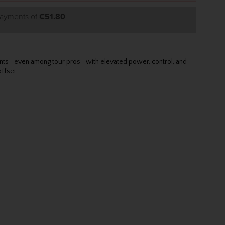
payments of
€51.80
ements—even among tour pros—with elevated power, control, and
ffset.