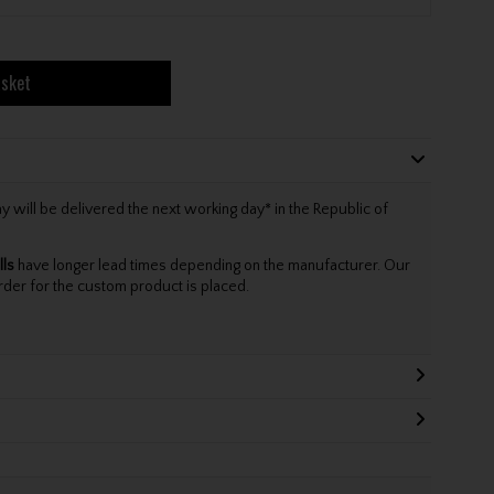
asket
will be delivered the next working day* in the Republic of
lls
have longer lead times depending on the manufacturer. Our
rder for the custom product is placed.