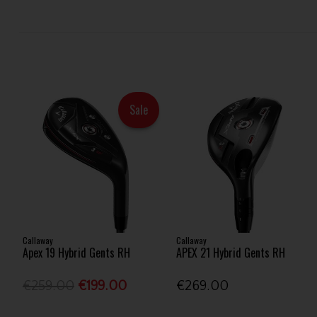
Sale
Callaway
Callaway
Apex 19 Hybrid Gents RH
APEX 21 Hybrid Gents RH
€259.00
€199.00
€269.00