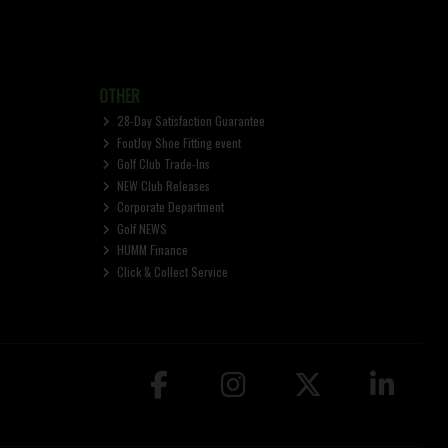
OTHER
28-Day Satisfaction Guarantee
FootJoy Shoe Fitting event
Golf Club Trade-Ins
NEW Club Releases
Corporate Department
Golf NEWS
HUMM Finance
Click & Collect Service