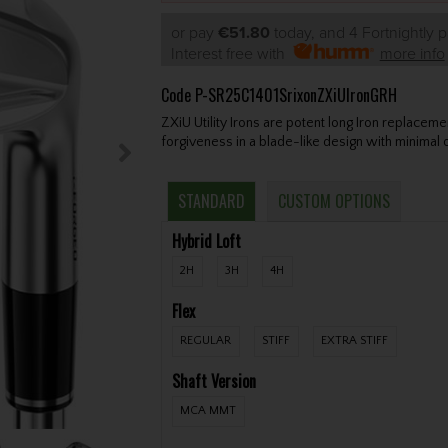
or pay
€51.80
today, and 4 Fortnightly 
Interest free with
more info
Code
P-SR25C1401SrixonZXiUIronGRH
ZXiU Utility Irons are potent long Iron replac
forgiveness in a blade-like design with minimal o
STANDARD
CUSTOM OPTIONS
Hybrid Loft
2H
3H
4H
Flex
REGULAR
STIFF
EXTRA STIFF
Shaft Version
MCA MMT