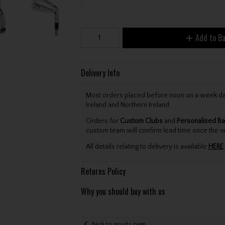
Add to B
Delivery Info
Most orders placed before noon on a week day 
Ireland and Northern Ireland.
Orders for
Custom Clubs
and
Personalised Ba
custom team will confirm lead time once the o
All details relating to delivery is available
HERE
.
Returns Policy
Why you should buy with us
Back to results page