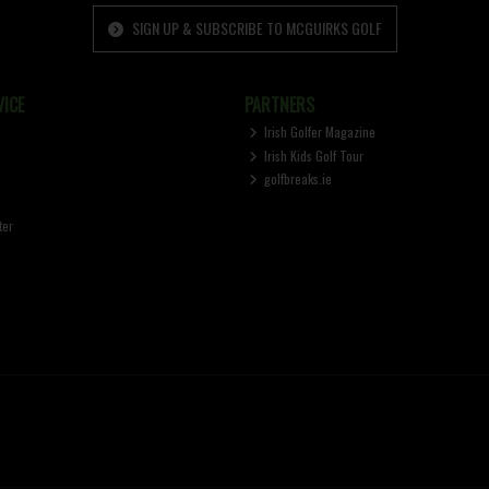
SIGN UP & SUBSCRIBE TO MCGUIRKS GOLF
ICE
PARTNERS
Irish Golfer Magazine
Irish Kids Golf Tour
golfbreaks.ie
ter