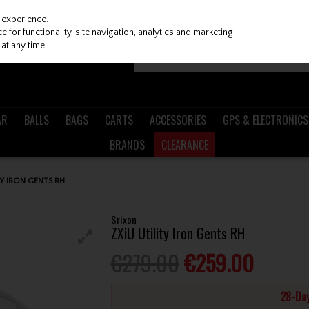
 experience.
 for functionality, site navigation, analytics and marketing
at any time.
AR
BALLS
BAGS
CARTS
ACCESSORIES
GPS & ELECTRONICS
BRANDS
CLEARANCE
TY IRON GENTS RH
Srixon
ZXiU Utility Iron Gents RH
€279.00
€259.00
28-Day