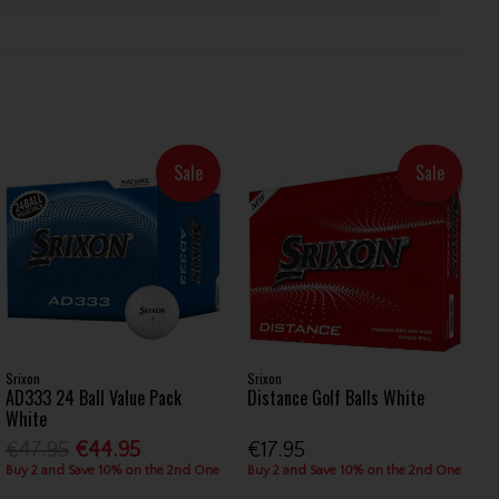
Sale
Sale
Srixon
Srixon
AD333 24 Ball Value Pack
Distance Golf Balls White
White
€47.95
€44.95
€17.95
Buy 2 and Save 10% on the 2nd One
Buy 2 and Save 10% on the 2nd One