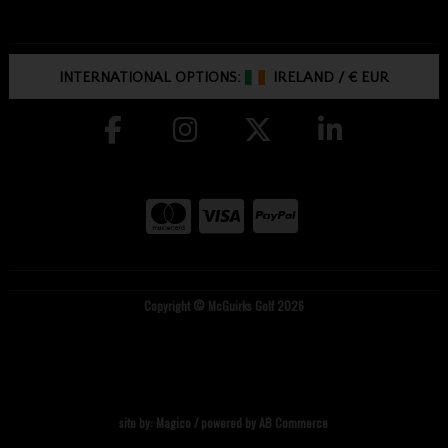
INTERNATIONAL OPTIONS:
IRELAND
/
€ EUR
Copyright © McGuirks Golf 2026
site by:
Magico
/ powered by
AB Commerce