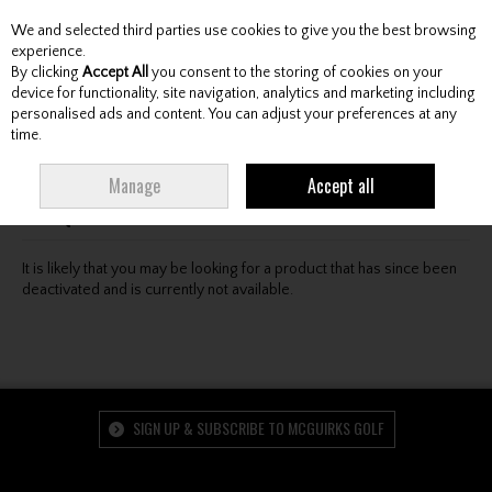
We and selected third parties use cookies to give you the best browsing
Skip to content
experience.
By clicking
Accept All
you consent to the storing of cookies on your
device for functionality, site navigation, analytics and marketing including
personalised ads and content. You can adjust your preferences at any
Menu
Account
Search
Cart
time.
Oops! We were unable to find the page you're looking
Manage
Accept all
for :-(
It is likely that you may be looking for a product that has since been
deactivated and is currently not available.
SIGN UP & SUBSCRIBE TO MCGUIRKS GOLF