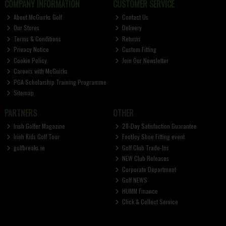
COMPANY INFORMATION
CUSTOMER SERVICE
About McGuirks Golf
Contact Us
Our Stores
Delivery
Terms & Conditions
Returns
Privacy Notice
Custom Fitting
Cookie Policy
Join Our Newsletter
Careers with McGuirks
PGA Scholarship Training Programme
Sitemap
PARTNERS
OTHER
Irish Golfer Magazine
28-Day Satisfaction Guarantee
Irish Kids Golf Tour
FootJoy Shoe Fitting event
golfbreaks.ie
Golf Club Trade-Ins
NEW Club Releases
Corporate Department
Golf NEWS
HUMM Finance
Click & Collect Service