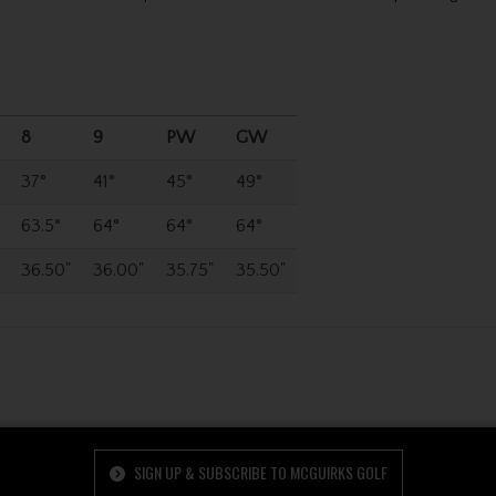
8
9
PW
GW
37°
41°
45°
49°
63.5°
64°
64°
64°
36.50"
36.00"
35.75"
35.50"
SIGN UP & SUBSCRIBE TO MCGUIRKS GOLF