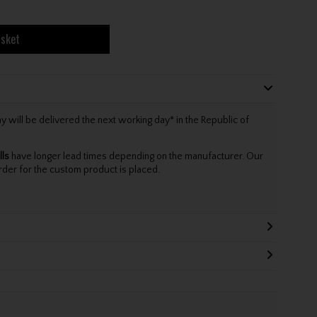
asket
will be delivered the next working day* in the Republic of
lls
have longer lead times depending on the manufacturer. Our
rder for the custom product is placed.