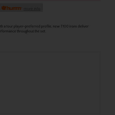
h
more info
th a tour player-preferred profile, new T100 irons deliver
rformance throughout the set.