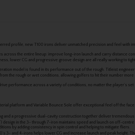
ferred profile, new T100 irons deliver unmatched precision and feel with 
es across the entire lineup: improve long-iron launch and carry distance con
kness, lower CG and progressive groove design are all really working to tig
eration model is found in its performance out of the rough. Titleist engine
from the rough or wet conditions, allowing golfers to hit their number more 
ive performance across a variety of conditions, no matter the player’s se
ial platform and Variable Bounce Sole offer exceptional feel off the face an
ng and a progressive dual-cavity construction together deliver tremendous st
 design in the 3- through 7-iron maintains speed and launch on off-centre
ons by adding consistency in spin control and helping to mitigate fliers.
’s 3- and 4-irons helps lower CG and increase launch and peak height. The 