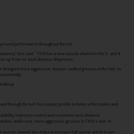
improved performance throughout the set.
sistency,” Ines said. “T100 has a new muscle channel in the 3- and 4-
hten up front-to-back distance dispersion.”
ers designed more aggressive, steeper-walled grooves in the mid- to
consistently.
t makeup.
d through the turf. Its compact profile includes a thin topline and
ability, trajectory control and consistent carry distance.
 strikes, while new, more aggressive grooves in T100’s mid- to
muscle channel also helps to increase ball speed, which in turn