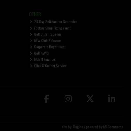
OTHER
28-Day Satisfaction Guarantee
FootJoy Shoe Fitting event
Golf Club Trade-Ins
NEW Club Releases
Corporate Department
Golf NEWS
HUMM Finance
Click & Collect Service
site by:
Magico
/ powered by
AB Commerce