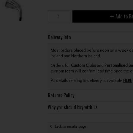
Add to B
Delivery Info
Most orders placed before noon on a week day 
Ireland and Northern Ireland.
Orders for
Custom Clubs
and
Personalised Ba
custom team will confirm lead time once the o
All details relating to delivery is available
HERE
.
Returns Policy
Why you should buy with us
Back to results page