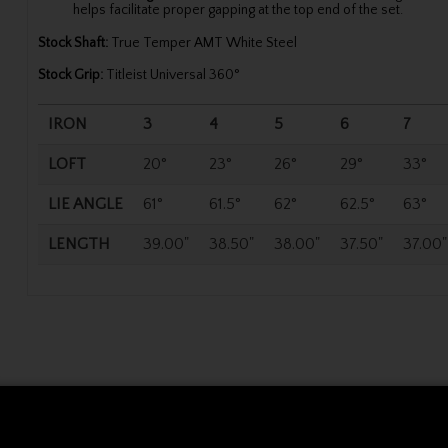
helps facilitate proper gapping at the top end of the set.
Stock Shaft:
True Temper AMT White Steel
Stock Grip:
Titleist Universal 360°
IRON
3
4
5
6
7
LOFT
20°
23°
26°
29°
33°
LIE ANGLE
61°
61.5°
62°
62.5°
63°
LENGTH
39.00"
38.50"
38.00"
37.50"
37.00"