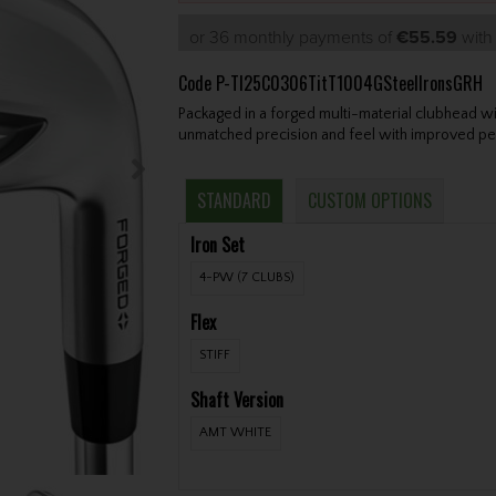
or 36 monthly payments of
€55.59
wit
Code
P-TI25C0306TitT1004GSteelIronsGRH
Packaged in a forged multi-material clubhead wi
unmatched precision and feel with improved pe
STANDARD
CUSTOM OPTIONS
Iron Set
4-PW (7 CLUBS)
Flex
STIFF
Shaft Version
AMT WHITE