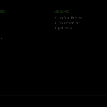
ICE
PARTNERS
Irish Golfer Magazine
Irish Kids Golf Tour
golfbreaks.ie
ter