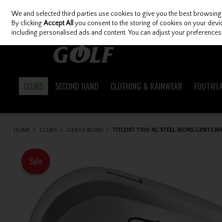
We and selected third parties use cookies to give you the best browsing
Skip to content
By clicking
Accept All
you consent to the storing of cookies on your device
including personalised ads and content. You can adjust your preferences 
CLUBS
SECOND HAND
CLOTHING & RAINWEAR
FOOTWE
HOME
CLUBS
GENTS IRONS
TITLEIST T100 4G STEEL IRONS GENTS R
Sale