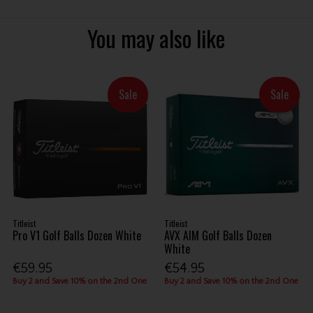
You may also like
Sale
Sale
Titleist
Titleist
Pro V1 Golf Balls Dozen White
AVX AIM Golf Balls Dozen
White
€59.95
€54.95
Buy 2 and Save 10% on the 2nd One
Buy 2 and Save 10% on the 2nd One