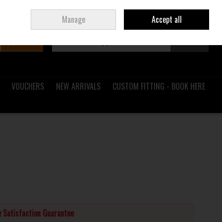
Sign in
Join
Ireland
/
€ EUR
Manage
Accept all
Search
0 items - €0.00
Checkout
VOUCHERS
NEW ARRIVALS
CUSTOM FITTING - BOOK HERE
 Satisfaction Guarantee