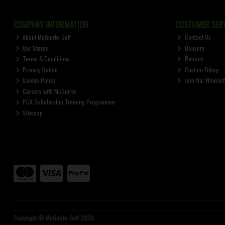
COMPANY INFORMATION
CUSTOMER SERV
About McGuirks Golf
Contact Us
Our Stores
Delivery
Terms & Conditions
Returns
Privacy Notice
Custom Fitting
Cookie Policy
Join Our Newslet
Careers with McGuirks
PGA Scholarship Training Programme
Sitemap
Copyright © McGuirks Golf 2026