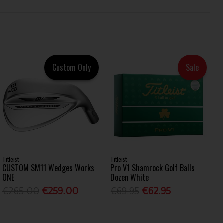
Custom Only
Sale
Titleist
Titleist
CUSTOM SM11 Wedges Works
Pro V1 Shamrock Golf Balls
ONE
Dozen White
€265.00
€259.00
€69.95
€62.95