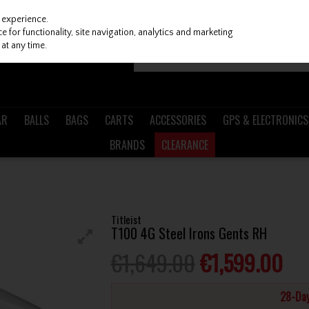
 experience.
 for functionality, site navigation, analytics and marketing
at any time.
AR
BALLS
BAGS
CARTS
ACCESSORIES
GPS & ELECTRONICS
BRANDS
CLEARANCE
H
Titleist
T100 4G Steel Irons Gents RH
€1,649.00
€1,599.00
28-Day