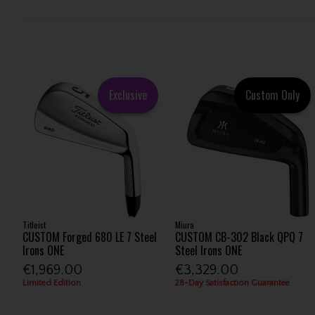
Exclusive
Custom Only
Titleist
Miura
CUSTOM Forged 680 LE 7 Steel
CUSTOM CB-302 Black QPQ 7
Irons ONE
Steel Irons ONE
€1,969.00
€3,329.00
Limited Edition
28-Day Satisfaction Guarantee