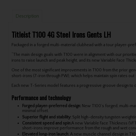
Description
Titleist T100 4G Steel Irons Gents LH
Packaged in a forged multi-material clubhead with a tour player-pre
“The main design goals with T100 were in alignment with our prioriti
irons to raise launch and peak height, and its new Variable Face Thic
One of the most significant improvements in T100 from the prior gen
short-irons (7-iron through PW), which helps maintain spin rates out 
Each new T-Series model features a progressive groove design to dr
Performance and technology
Forged player-preferred design:
New T100’s forged, multi-mater
minimal offset.
Superior flight and stability:
Split high-density tungsten weighti
Consistent speed and spin:
A new Variable Face Thickness (VFT)
short-irons improve performance from the rough and wet conditi
Elevated long-iron launch:
A new muscle channel design in T100