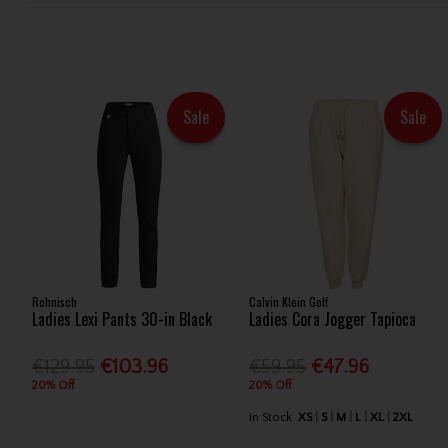
Sale
Sale
Rohnisch
Calvin Klein Golf
Ladies Lexi Pants 30-in Black
Ladies Cora Jogger Tapioca
€129.95
€103.96
€59.95
€47.96
20% Off
20% Off
In Stock
XS
S
M
L
XL
2XL