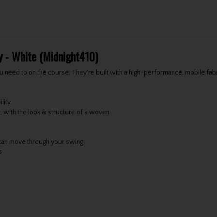
y - White (Midnight410)
u need to on the course. They're built with a high-performance, mobile fabr
lity
t, with the look & structure of a woven
can move through your swing
s