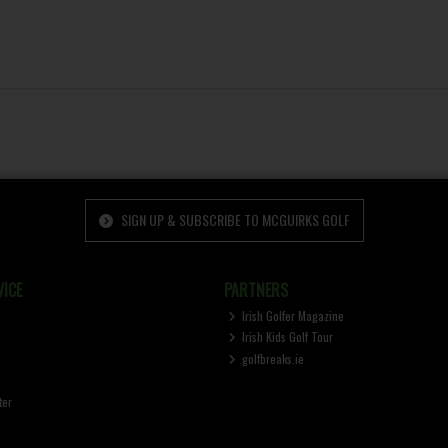
SIGN UP & SUBSCRIBE TO MCGUIRKS GOLF
ICE
PARTNERS
Irish Golfer Magazine
Irish Kids Golf Tour
golfbreaks.ie
ter