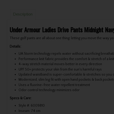
Description
Under Armour Ladies Drive Pants Midnight Nav
These golf pants are all about one thing: letting you move the way yo
Details:
UA Storm technology repels water without sacrificing breathabi
Performance knit fabric provides the comfort & stretch of a kni
4-way stretch material moves better in every direction
UPF 50+ protects your skin from the sun's harmful rays
Updated waistband is super-comfortable & stretches so you 
Modernized, slim leg fit with open hand pockets & back pocket
Uses a fluorine-free water repellent treatment
Odor control technology minimizes odor
Specs & Care:
Style #: 6009810
Inseam: 74 cm