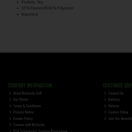
Pockets: Yes
55% Elasterell/45% Polyester
Imported
COMPANY INFORMATION
CUSTOMER SERV
About McGuirks Golf
Contact Us
Our Stores
Delivery
Terms & Conditions
Returns
Privacy Notice
Custom Fitting
Cookie Policy
Join Our Newslet
Careers with McGuirks
PGA Scholarship Training Programme