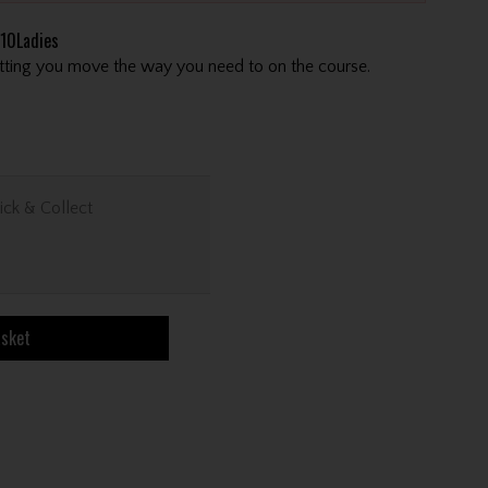
10Ladies
letting you move the way you need to on the course.
ick & Collect
asket