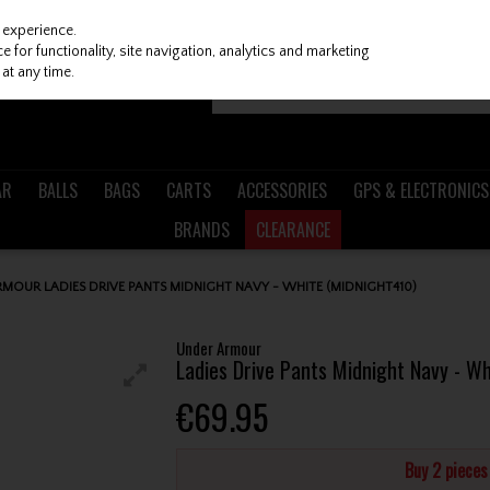
 experience.
 for functionality, site navigation, analytics and marketing
at any time.
AR
BALLS
BAGS
CARTS
ACCESSORIES
GPS & ELECTRONICS
BRANDS
CLEARANCE
MOUR LADIES DRIVE PANTS MIDNIGHT NAVY - WHITE (MIDNIGHT410)
Under Armour
Ladies Drive Pants Midnight Navy - W
€69.95
Buy 2 piece