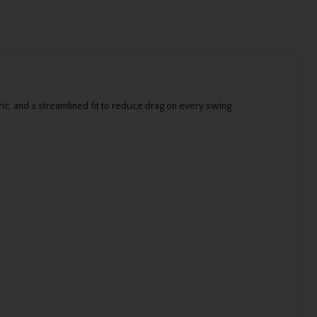
ic, and a streamlined fit to reduce drag on every swing.