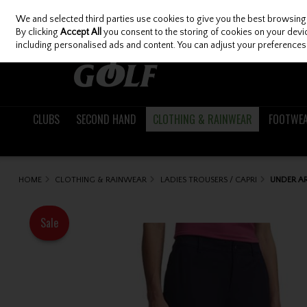
We and selected third parties use cookies to give you the best browsing
Skip to content
By clicking
Accept All
you consent to the storing of cookies on your device
including personalised ads and content. You can adjust your preferences 
CLUBS
SECOND HAND
CLOTHING & RAINWEAR
FOOTWE
HOME
CLOTHING & RAINWEAR
LADIES TROUSERS / CAPRI
UNDER AR
Sale