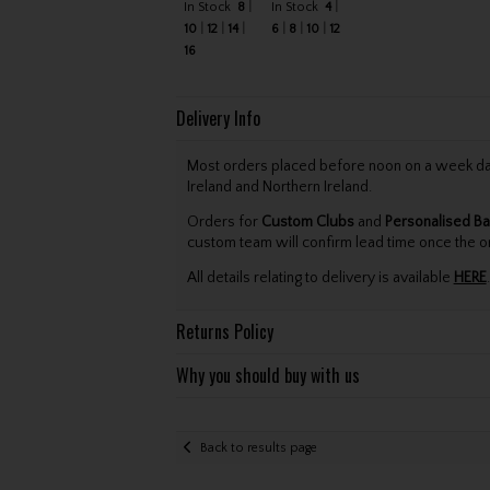
In Stock
8
In Stock
4
10
12
14
6
8
10
12
16
Delivery Info
Most orders placed before noon on a week day 
Ireland and Northern Ireland.
Orders for
Custom Clubs
and
Personalised Ba
custom team will confirm lead time once the o
All details relating to delivery is available
HERE
.
Returns Policy
Why you should buy with us
Back to results page