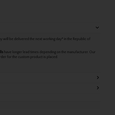
will be delivered the next working day* in the Republic of
lls
have longer lead times depending on the manufacturer. Our
rder for the custom product is placed.