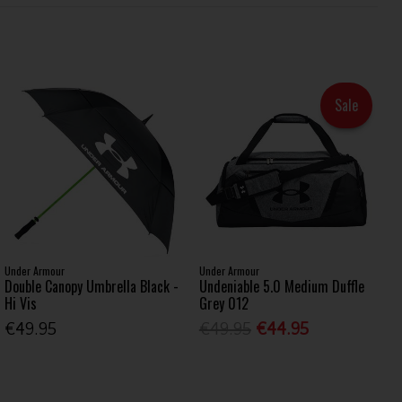
Sale
Under Armour
Under Armour
Double Canopy Umbrella Black -
Undeniable 5.0 Medium Duffle
Hi Vis
Grey 012
€49.95
€49.95
€44.95