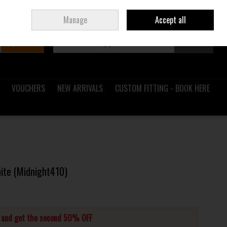
Sign in
Join
Ireland
/
€ EUR
Manage
Accept all
Search
0 items - €0.00
Checkout
VOUCHERS
NEW ARRIVALS
CUSTOM FITTING - BOOK HERE
hite (Midnight410)
s and get the second 50% OFF