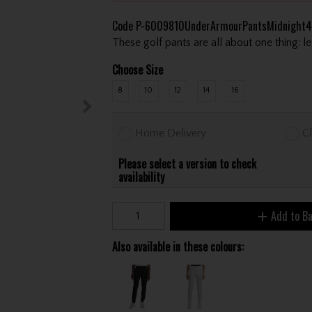
Code
P-6009810UnderArmourPantsMidnight4
These golf pants are all about one thing: 
Choose Size
8
10
12
14
16
Home Delivery
Cl
Please select a version to check
availability
Add to B
Also available in these colours: