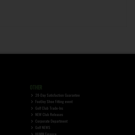
OTHER
28-Day Satisfaction Guarantee
FootJoy Shoe Fitting event
Golf Club Trade-Ins
NEW Club Releases
Corporate Department
Golf NEWS
HUMM Finance