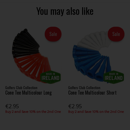
You may also like
Sale
Sale
Golfers Club Collection
Golfers Club Collection
Cone Tee Multicolour Long
Cone Tee Multicolour Short
€2.95
€2.95
Buy 2 and Save 10% on the 2nd One
Buy 2 and Save 10% on the 2nd One