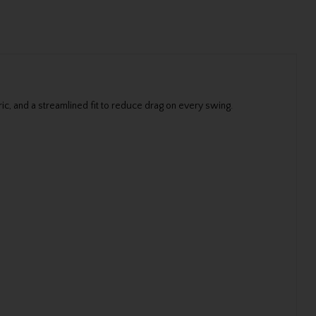
ic, and a streamlined fit to reduce drag on every swing.