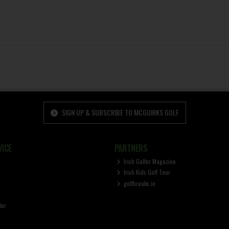
SIGN UP & SUBSCRIBE TO MCGUIRKS GOLF
ICE
PARTNERS
Irish Golfer Magazine
Irish Kids Golf Tour
golfbreaks.ie
ter