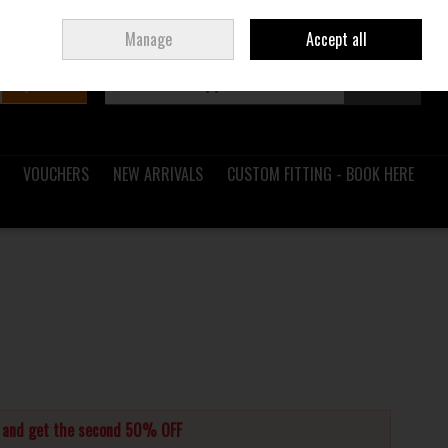
Sign in
Join
Ireland
/
€ EUR
Manage
Accept all
Search
0 items - €0.00
Checkout
VOUCHERS
NEW ARRIVALS
CUSTOM FITTING - BOOK HERE
s and get the second 50% OFF