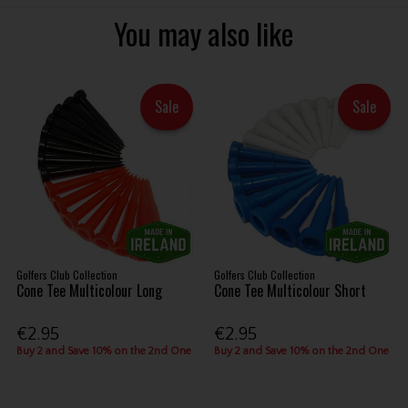
You may also like
Sale
Sale
Golfers Club Collection
Golfers Club Collection
Cone Tee Multicolour Long
Cone Tee Multicolour Short
€2.95
€2.95
Buy 2 and Save 10% on the 2nd One
Buy 2 and Save 10% on the 2nd One