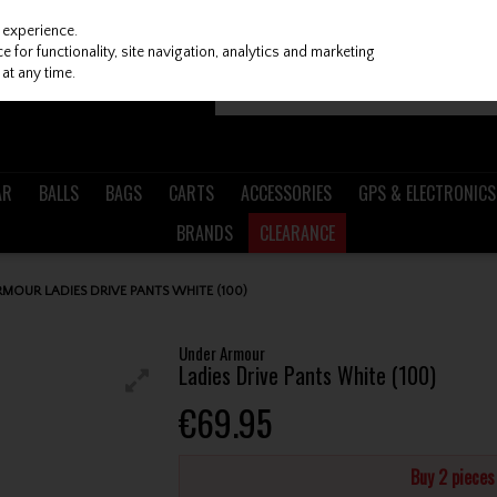
 experience.
 for functionality, site navigation, analytics and marketing
at any time.
AR
BALLS
BAGS
CARTS
ACCESSORIES
GPS & ELECTRONICS
BRANDS
CLEARANCE
MOUR LADIES DRIVE PANTS WHITE (100)
Under Armour
Ladies Drive Pants White (100)
€69.95
Buy 2 piece