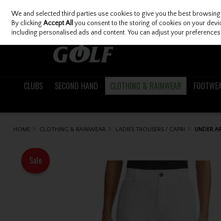
We and selected third parties use cookies to give you the best browsing
Skip to content
By clicking
Accept All
you consent to the storing of cookies on your device
including personalised ads and content. You can adjust your preferences 
CLUBS
SECOND HAND
CLOTHING & RAINWEAR
FOOTWE
HOME
CLOTHING & RAINWEAR
LADIES TROUSERS / CAPRI
UNDER AR
Sale