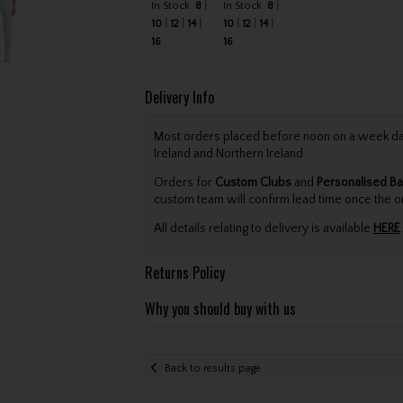
In Stock
8
In Stock
8
10
12
14
10
12
14
16
16
Delivery Info
Most orders placed before noon on a week day 
Ireland and Northern Ireland.
Orders for
Custom Clubs
and
Personalised Ba
custom team will confirm lead time once the o
All details relating to delivery is available
HERE
.
Returns Policy
Why you should buy with us
Back to results page