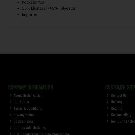
Pockets: Yes
55% Elasterell/45% Polyester
Imported
COMPANY INFORMATION
CUSTOMER SERV
About McGuirks Golf
Contact Us
Our Stores
Delivery
Terms & Conditions
Returns
Privacy Notice
Custom Fitting
Cookie Policy
Join Our Newslet
Careers with McGuirks
PGA Scholarship Training Programme