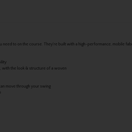
u need to on the course. They're built with a high-performance, mobile fabr
lity
t, with the look & structure of a woven
can move through your swing
s