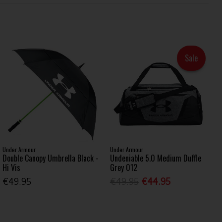
Sale
Under Armour
Under Armour
Double Canopy Umbrella Black -
Undeniable 5.0 Medium Duffle
Hi Vis
Grey 012
€49.95
€49.95
€44.95