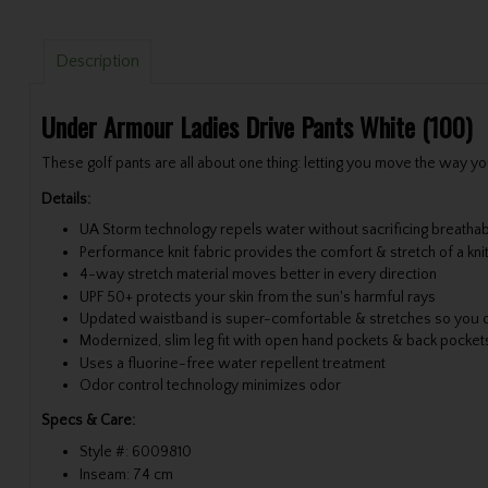
Description
Under Armour Ladies Drive Pants White (100)
These golf pants are all about one thing: letting you move the way yo
Details:
UA Storm technology repels water without sacrificing breathabi
Performance knit fabric provides the comfort & stretch of a kni
4-way stretch material moves better in every direction
UPF 50+ protects your skin from the sun's harmful rays
Updated waistband is super-comfortable & stretches so you 
Modernized, slim leg fit with open hand pockets & back pocket
Uses a fluorine-free water repellent treatment
Odor control technology minimizes odor
Specs & Care:
Style #: 6009810
Inseam: 74 cm