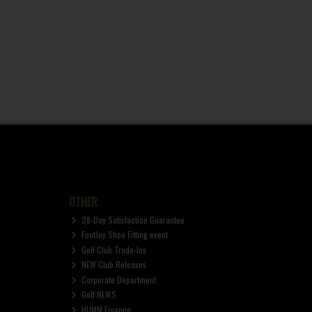
OTHER
28-Day Satisfaction Guarantee
FootJoy Shoe Fitting event
Golf Club Trade-Ins
NEW Club Releases
Corporate Department
Golf NEWS
HUMM Finance