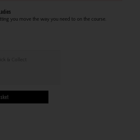
adies
letting you move the way you need to on the course.
ick & Collect
asket