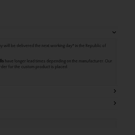
will be delivered the next working day* in the Republic of
lls
have longer lead times depending on the manufacturer. Our
rder for the custom product is placed.