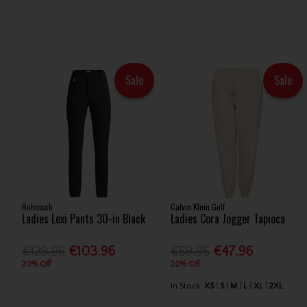
Sale
Sale
Rohnisch
Calvin Klein Golf
Ladies Lexi Pants 30-in Black
Ladies Cora Jogger Tapioca
€129.95
€103.96
€59.95
€47.96
20% Off
20% Off
In Stock
XS
S
M
L
XL
2XL