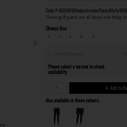
Code
P-6009810UnderArmourPantsWhite100L
These golf pants are all about one thing: 
Choose Size
4
6
8
10
12
Home Delivery
Cl
Please select a version to check
availability
Add to B
Also available in these colours: