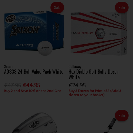
Sale
Sale
Srixon
Callaway
AD333 24 Ball Value Pack White
Hex Diablo Golf Balls Dozen
White
€47.95
€44.95
€24.95
Buy 2 and Save 10% on the 2nd One
Buy 3 Dozen for Price of 2 (Add 3
dozen to your basket)
Sale