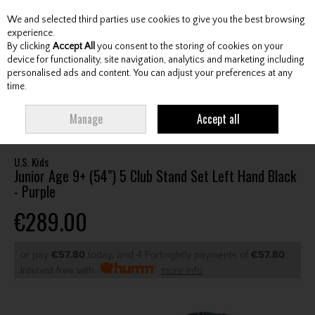
We and selected third parties use cookies to give you the best browsing
Skip to content
experience.
By clicking
Accept All
you consent to the storing of cookies on your
device for functionality, site navigation, analytics and marketing including
personalised ads and content. You can adjust your preferences at any
Menu
Account
Search
Cart
time.
HOME
CLUBS
JUNIOR CLUBS
JUNIOR PACKAGE SETS
U.S. KIDS
Manage
Accept all
JUNIOR AGE 9+ (54") 5 CLUB STAND SET LEFT HAND BLACK - PURPLE
U.S. Kids
Junior Age 9+ (54") 5 Club Stand Set Left Hand Black
- Purple
€289.00
or pay
€57.80
today, and 4 Fortnightly payments of
€57.80
Interest free with
more info