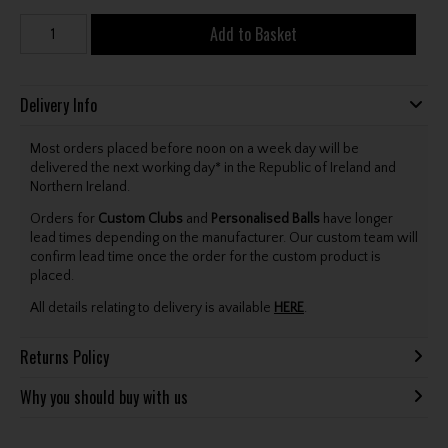
Add to Basket
Delivery Info
Most orders placed before noon on a week day will be
delivered the next working day* in the Republic of Ireland and
Northern Ireland.
Orders for
Custom Clubs
and
Personalised Balls
have longer
lead times depending on the manufacturer. Our custom team will
confirm lead time once the order for the custom product is
placed.
All details relating to delivery is available
HERE
.
Returns Policy
Why you should buy with us