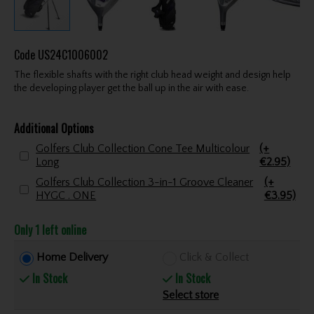
Code
US24C1006002
The flexible shafts with the right club head weight and design help
the developing player get the ball up in the air with ease.
Additional Options
Golfers Club Collection Cone Tee Multicolour
(+
Long
€2.95)
Golfers Club Collection 3-in-1 Groove Cleaner
(+
HYGC . ONE
€3.95)
Only 1 left online
Home Delivery
Click & Collect
In Stock
In Stock
Select store