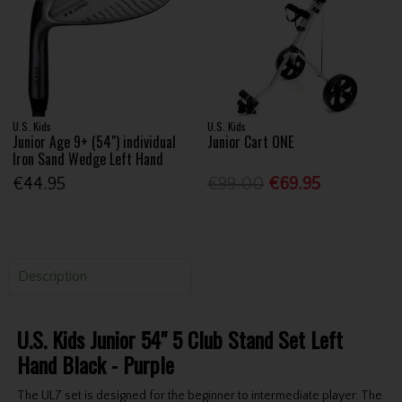
U.S. Kids
U.S. Kids
Junior Age 9+ (54") individual
Junior Cart ONE
Iron Sand Wedge Left Hand
€44.95
€99.00
€69.95
Description
U.S. Kids Junior 54" 5 Club Stand Set Left
Hand Black - Purple
The UL7 set is designed for the beginner to intermediate player. The