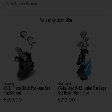
Back to results page
You may also like
Callaway
MacGregor
XT 11 Piece Black Package Set
V-Max Age 9-12 Junior Package
Right Hand
Set Right Hand Blue
€599.00
€219.00