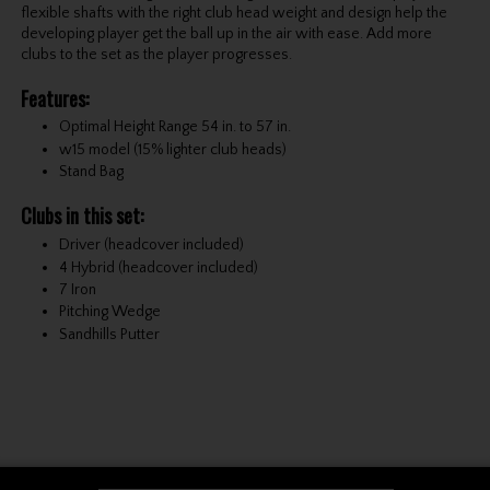
flexible shafts with the right club head weight and design help the
developing player get the ball up in the air with ease. Add more
clubs to the set as the player progresses.
Features:
Optimal Height Range 54 in. to 57 in.
w15 model (15% lighter club heads)
Stand Bag
Clubs in this set:
Driver (headcover included)
4 Hybrid (headcover included)
7 Iron
Pitching Wedge
Sandhills Putter