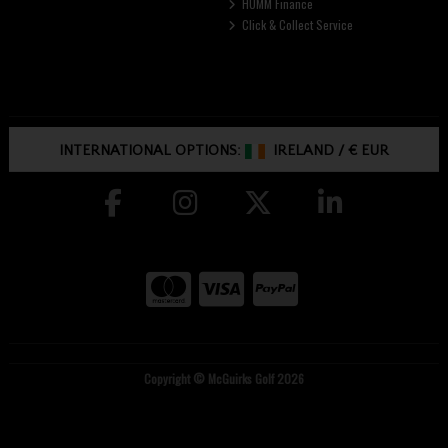
HUMM Finance
Click & Collect Service
INTERNATIONAL OPTIONS:
IRELAND
/
€ EUR
Copyright © McGuirks Golf 2026