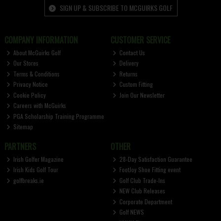
SIGN UP & SUBSCRIBE TO MCGUIRKS GOLF
COMPANY INFORMATION
CUSTOMER SERVICE
About McGuirks Golf
Contact Us
Our Stores
Delivery
Terms & Conditions
Returns
Privacy Notice
Custom Fitting
Cookie Policy
Join Our Newsletter
Careers with McGuirks
PGA Scholarship Training Programme
Sitemap
PARTNERS
OTHER
Irish Golfer Magazine
28-Day Satisfaction Guarantee
Irish Kids Golf Tour
FootJoy Shoe Fitting event
golfbreaks.ie
Golf Club Trade-Ins
NEW Club Releases
Corporate Department
Golf NEWS