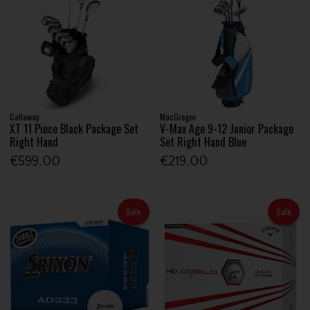
Callaway
MacGregor
XT 11 Piece Black Package Set
V-Max Age 9-12 Junior Package
Right Hand
Set Right Hand Blue
€599.00
€219.00
Sale
Sale