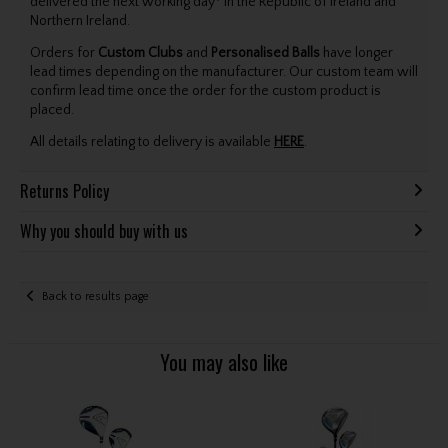
delivered the next working day* in the Republic of Ireland and
Northern Ireland.
Orders for
Custom Clubs
and
Personalised Balls
have longer
lead times depending on the manufacturer. Our custom team will
confirm lead time once the order for the custom product is
placed.
All details relating to delivery is available
HERE
.
Returns Policy
Why you should buy with us
Back to results page
You may also like