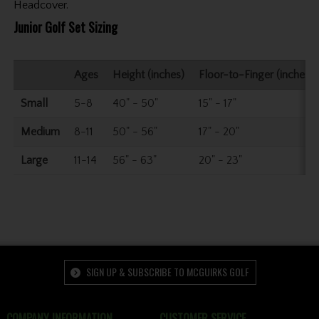
Headcover.
Junior Golf Set Sizing
Ages
Height (inches)
Floor-to-Finger (inches)
Small
5-8
40" - 50"
15" - 17"
Medium
8-11
50" - 56"
17" - 20"
Large
11-14
56" - 63"
20" - 23"
SIGN UP & SUBSCRIBE TO MCGUIRKS GOLF
COMPANY INFORMATION
CUSTOMER SERVICE