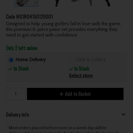
Code
WG1R04150120001
Designed to help young golfers fall in love with the game,
this premium 6-piece junior set provides everything they
need to get started with confidence.
Only 2 left online
Home Delivery
Click & Collect
In Stock
In Stock
Select store
Add to Basket
Delivery Info
Most orders placed before noon on a week day will be