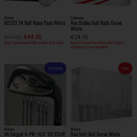
Srixon
Callaway
AD333 24 Ball Value Pack White
Hex Diablo Golf Balls Dozen
White
€47.95
€44.95
€24.95
Buy 2 and Save 10% on the 2nd One
Buy 3 Dozen for Price of 2 (Add 3
dozen to your basket)
2nd Hand
Sale
Wilson
Wilson
V6 Forged 4-PW +0.5" DG XStiff
Duo Soft Ball Dozen White