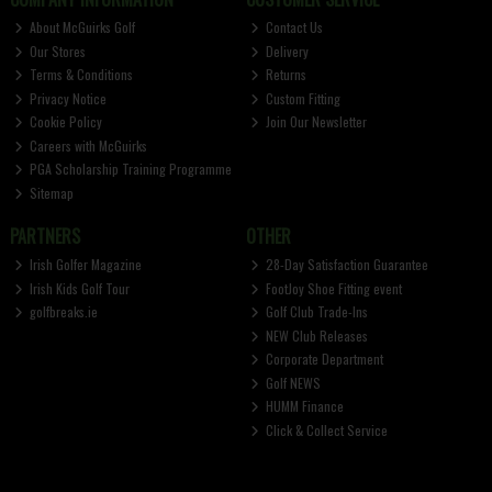
About McGuirks Golf
Contact Us
Our Stores
Delivery
Terms & Conditions
Returns
Privacy Notice
Custom Fitting
Cookie Policy
Join Our Newsletter
Careers with McGuirks
PGA Scholarship Training Programme
Sitemap
PARTNERS
OTHER
Irish Golfer Magazine
28-Day Satisfaction Guarantee
Irish Kids Golf Tour
FootJoy Shoe Fitting event
golfbreaks.ie
Golf Club Trade-Ins
NEW Club Releases
Corporate Department
Golf NEWS
HUMM Finance
Click & Collect Service