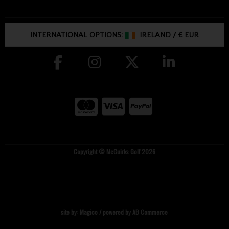
INTERNATIONAL OPTIONS:
IRELAND
/
€ EUR
Copyright © McGuirks Golf 2026
site by:
Magico
/ powered by
AB Commerce