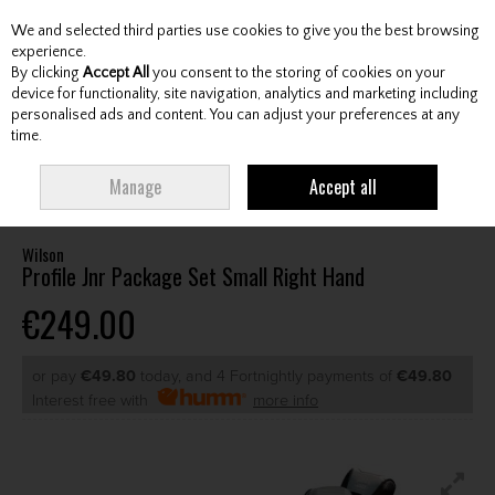
We and selected third parties use cookies to give you the best browsing
Skip to content
experience.
By clicking
Accept All
you consent to the storing of cookies on your
device for functionality, site navigation, analytics and marketing including
personalised ads and content. You can adjust your preferences at any
Menu
Account
Search
Cart
time.
HOME
CLUBS
JUNIOR CLUBS
JUNIOR PACKAGE SETS
WILSON
Manage
Accept all
PROFILE JNR PACKAGE SET SMALL RIGHT HAND
Wilson
Profile Jnr Package Set Small Right Hand
€249.00
or pay
€49.80
today, and 4 Fortnightly payments of
€49.80
Interest free with
more info