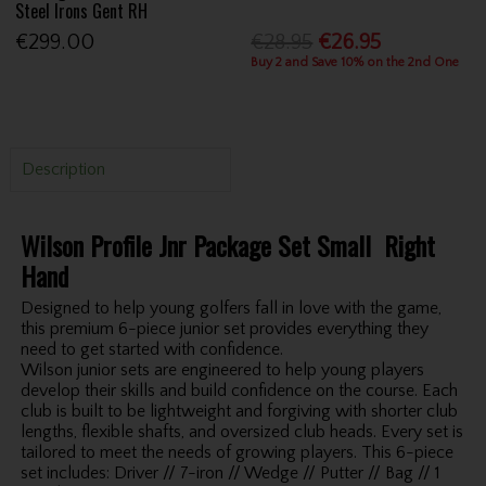
Steel Irons Gent RH
€299.00
€28.95
€26.95
Buy 2 and Save 10% on the 2nd One
Description
Wilson Profile Jnr Package Set Small Right
Hand
Designed to help young golfers fall in love with the game,
this premium 6-piece junior set provides everything they
need to get started with confidence.
Wilson junior sets are engineered to help young players
develop their skills and build confidence on the course. Each
club is built to be lightweight and forgiving with shorter club
lengths, flexible shafts, and oversized club heads. Every set is
tailored to meet the needs of growing players. This 6-piece
set includes: Driver // 7-iron // Wedge // Putter // Bag // 1