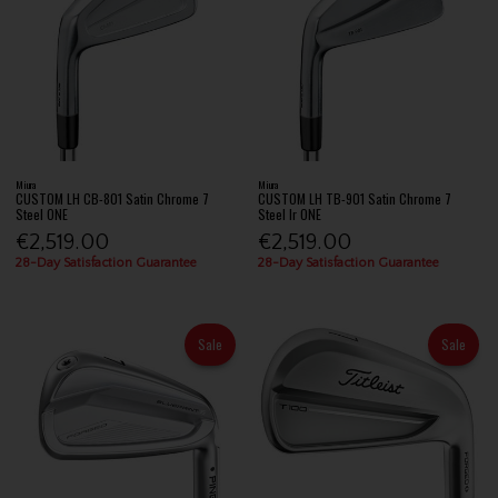
Miura
Miura
CUSTOM LH CB-801 Satin Chrome 7
CUSTOM LH TB-901 Satin Chrome 7
Steel ONE
Steel Ir ONE
€2,519.00
€2,519.00
28-Day Satisfaction Guarantee
28-Day Satisfaction Guarantee
Sale
Sale