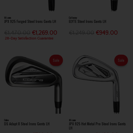
Mizuno
Callaway
JPX 925 Forged Steel Irons Gents LH
ELYTE Steel Irons Gents LH
€1,470.00
€1,269.00
€1,249.00
€949.00
28-Day Satisfaction Guarantee
Sale
Sale
Cobra
Mizuno
DS Adapt 8 Steel Irons Gents LH
JPX 925 Hot Metal Pro Steel Irons Gents
LH