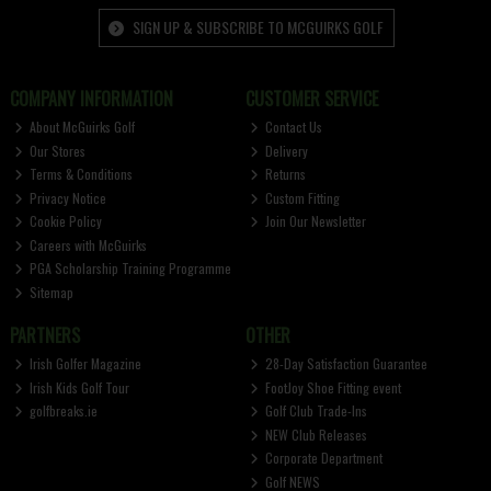
SIGN UP & SUBSCRIBE TO MCGUIRKS GOLF
COMPANY INFORMATION
CUSTOMER SERVICE
About McGuirks Golf
Contact Us
Our Stores
Delivery
Terms & Conditions
Returns
Privacy Notice
Custom Fitting
Cookie Policy
Join Our Newsletter
Careers with McGuirks
PGA Scholarship Training Programme
Sitemap
PARTNERS
OTHER
Irish Golfer Magazine
28-Day Satisfaction Guarantee
Irish Kids Golf Tour
FootJoy Shoe Fitting event
golfbreaks.ie
Golf Club Trade-Ins
NEW Club Releases
Corporate Department
Golf NEWS