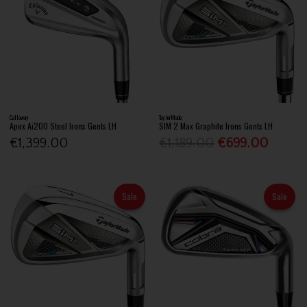
Callaway
TaylorMade
Apex Ai200 Steel Irons Gents LH
SIM 2 Max Graphite Irons Gents LH
€1,399.00
€1,189.00
€699.00
Sale
Sale