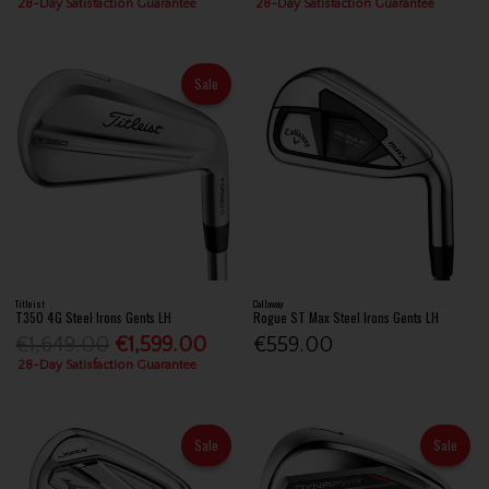
28-Day Satisfaction Guarantee
28-Day Satisfaction Guarantee
Sale
Titleist
Callaway
T350 4G Steel Irons Gents LH
Rogue ST Max Steel Irons Gents LH
€1,649.00
€1,599.00
€559.00
28-Day Satisfaction Guarantee
Sale
Sale