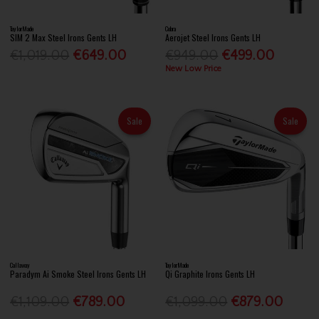
TaylorMade
Cobra
SIM 2 Max Steel Irons Gents LH
Aerojet Steel Irons Gents LH
€1,019.00
€649.00
€949.00
€499.00
New Low Price
Sale
Sale
Callaway
TaylorMade
Paradym Ai Smoke Steel Irons Gents LH
Qi Graphite Irons Gents LH
€1,109.00
€789.00
€1,099.00
€879.00