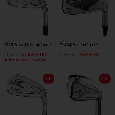
Mizuno
Wilson
JPX 925 Hot Metal Steel Irons Gents LH
DYNAPWR Steel Irons Gents LH
€1,049.00
€979.00
€869.00
€649.00
28-Day Satisfaction Guarantee
Sale
Sale