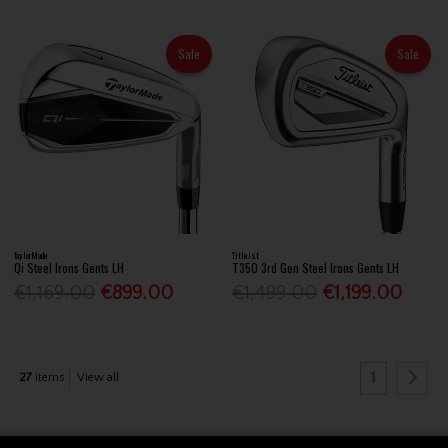
Sale
Sale
TaylorMade
Titleist
Qi Steel Irons Gents LH
T350 3rd Gen Steel Irons Gents LH
€1,169.00
€899.00
€1,499.00
€1,199.00
1
27
items
View all