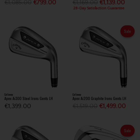
€1,085.00
€799.00
€1,169.00
€1,139.00
28-Day Satisfaction Guarantee
Sale
Callaway
Callaway
Apex Ai300 Steel Irons Gents LH
Apex Ai200 Graphite Irons Gents LH
€1,399.00
€1,519.00
€1,499.00
Sale