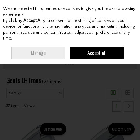
We and selected third parties use cookies to give you the best browsing
Skip to content
experience.
By clicking
Accept All
you consent to the storing of cookies on your
device for functionality, site navigation, analytics and marketing including
personalised ads and content. You can adjust your preferences at any
Menu
Account
Search
Cart
time.
HOME
CLUBS
GENTS LEFT HAND CLUBS
GENTS LH IRONS
Manage
Accept all
Filter
Gents LH Irons
(27 items)
1
27
items
View all
Custom Only
Custom Only