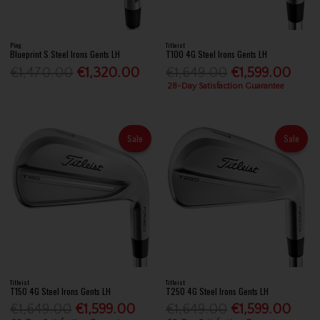
Ping
Titleist
Blueprint S Steel Irons Gents LH
T100 4G Steel Irons Gents LH
€1,470.00
€1,320.00
€1,649.00
€1,599.00
28-Day Satisfaction Guarantee
Sale
Sale
Titleist
Titleist
T150 4G Steel Irons Gents LH
T250 4G Steel Irons Gents LH
€1,649.00
€1,599.00
€1,649.00
€1,599.00