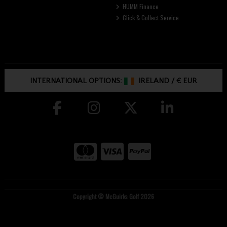
HUMM Finance
Click & Collect Service
INTERNATIONAL OPTIONS:
IRELAND
/
€ EUR
Copyright © McGuirks Golf 2026