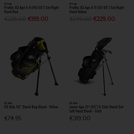
Wilson
Wilson
Profile JGI Age 5-8 (40-50") Set Right
Profile JGI Age 8-11 (50-56") Set Right
Hand Red
Hand Yellow
€229.00
€199.00
€249.00
€229.00
U.S. Kids
U.S. Kids
US Kids 42" Stand Bag Black - Yellow
Junior Age 12+ (63") 5 Club Stand Set
Left Hand Black - Gold
€74.95
€319.00