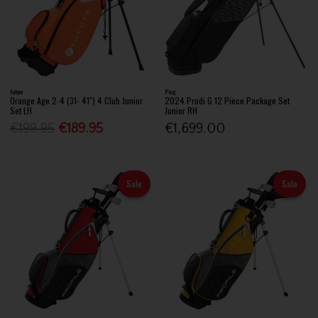
Future
Ping
Orange Age 2-4 (31- 41") 4 Club Junior
2024 Prodi G 12 Piece Package Set
Set LH
Junior RH
€199.95
€189.95
€1,699.00
Sale
Sale