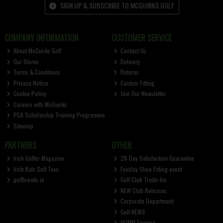
SIGN UP & SUBSCRIBE TO MCGUIRKS GOLF
COMPANY INFORMATION
CUSTOMER SERVICE
About McGuirks Golf
Contact Us
Our Stores
Delivery
Terms & Conditions
Returns
Privacy Notice
Custom Fitting
Cookie Policy
Join Our Newsletter
Careers with McGuirks
PGA Scholarship Training Programme
Sitemap
PARTNERS
OTHER
Irish Golfer Magazine
28-Day Satisfaction Guarantee
Irish Kids Golf Tour
FootJoy Shoe Fitting event
golfbreaks.ie
Golf Club Trade-Ins
NEW Club Releases
Corporate Department
Golf NEWS
HUMM Finance