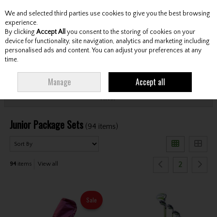
We and selected third parties use cookies to give you the best browsing
Skip to content
experience.
By clicking
Accept All
you consent to the storing of cookies on your
device for functionality, site navigation, analytics and marketing including
personalised ads and content. You can adjust your preferences at any
Menu
Account
Search
Cart
time.
HOME
CLUBS
JUNIOR CLUBS
JUNIOR PACKAGE SETS
Manage
Accept all
Filter
Junior Package Sets
(94 items)
2
94
items
View all
Sale