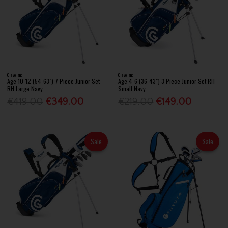
Cleveland
Cleveland
Age 10-12 (54-63") 7 Piece Junior Set
Age 4-6 (36-43") 3 Piece Junior Set RH
RH Large Navy
Small Navy
€419.00
€349.00
€219.00
€149.00
Sale
Sale