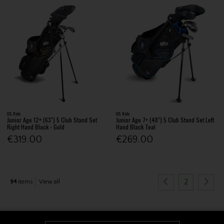
U.S. Kids
U.S. Kids
Junior Age 12+ (63") 5 Club Stand Set
Junior Age 7+ (48") 5 Club Stand Set Left
Right Hand Black - Gold
Hand Black Teal
€319.00
€269.00
2
94
items
View all