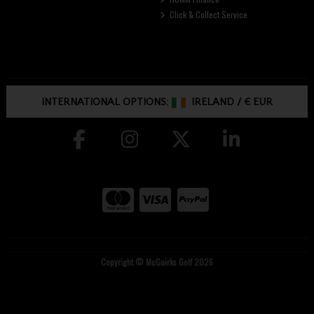
Click & Collect Service
INTERNATIONAL OPTIONS:
IRELAND
/
€ EUR
Copyright © McGuirks Golf 2026