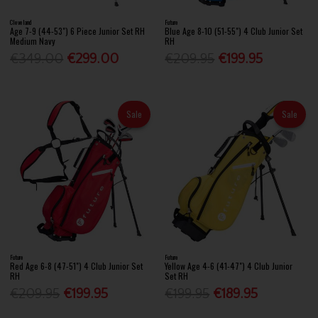
Cleveland
Future
Age 7-9 (44-53") 6 Piece Junior Set RH
Blue Age 8-10 (51-55") 4 Club Junior Set
Medium Navy
RH
€349.00
€299.00
€209.95
€199.95
Sale
Sale
Future
Future
Red Age 6-8 (47-51") 4 Club Junior Set
Yellow Age 4-6 (41-47") 4 Club Junior
RH
Set RH
€209.95
€199.95
€199.95
€189.95