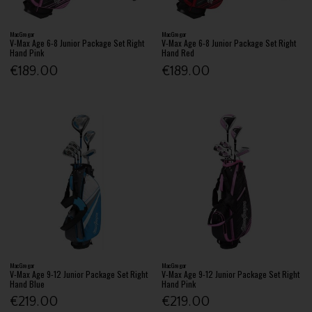
MacGregor
MacGregor
V-Max Age 6-8 Junior Package Set Right
V-Max Age 6-8 Junior Package Set Right
Hand Pink
Hand Red
€189.00
€189.00
MacGregor
MacGregor
V-Max Age 9-12 Junior Package Set Right
V-Max Age 9-12 Junior Package Set Right
Hand Blue
Hand Pink
€219.00
€219.00