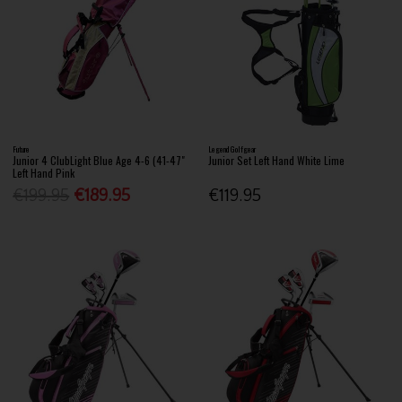
Future
Legend Golfgear
Junior 4 ClubLight Blue Age 4-6 (41-47"
Junior Set Left Hand White Lime
Left Hand Pink
€199.95
€189.95
€119.95