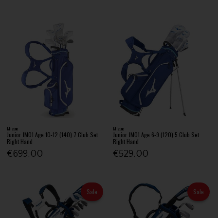
Mizuno
Mizuno
Junior JM01 Age 10-12 (140) 7 Club Set
Junior JM01 Age 6-9 (120) 5 Club Set
Right Hand
Right Hand
€699.00
€529.00
Sale
Sale