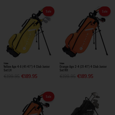
Sale
Sale
Future
Future
Yellow Age 4-6 (41-47") 4 Club Junior
Orange Age 2-4 (31-41") 4 Club Junior
Set LH
Set RH
€199.95
€189.95
€199.95
€189.95
Sale