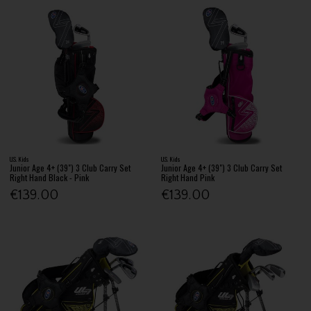
U.S. Kids
U.S. Kids
Junior Age 4+ (39") 3 Club Carry Set
Junior Age 4+ (39") 3 Club Carry Set
Right Hand Black - Pink
Right Hand Pink
€139.00
€139.00