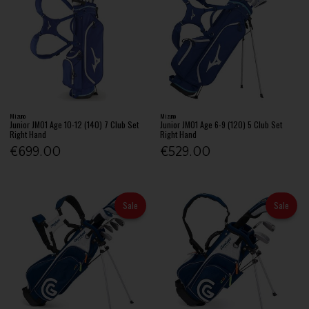
Mizuno
Mizuno
Junior JM01 Age 10-12 (140) 7 Club Set
Junior JM01 Age 6-9 (120) 5 Club Set
Right Hand
Right Hand
€699.00
€529.00
Sale
Sale