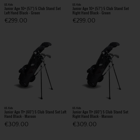
U.S. Kids
U.S. Kids
Junior Age 10+ (57") 5 Club Stand Set
Junior Age 10+ (57") 5 Club Stand Set
Left Hand Black - Green
Right Hand Black - Green
€299.00
€299.00
U.S. Kids
U.S. Kids
Junior Age 11+ (60") 5 Club Stand Set Left
Junior Age 11+ (60") 5 Club Stand Set
Hand Black - Maroon
Right Hand Black - Maroon
€309.00
€309.00