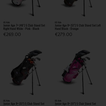
U.S. Kids
U.S. Kids
Junior Age 7+ (48") 5 Club Stand Set
Junior Age 8+ (51") 5 Club Stand Set Left
Right Hand White - Pink - Black
Hand Black - Orange
€269.00
€279.00
U.S. Kids
U.S. Kids
Junior Age 8+ (51") 5 Club Stand Set
Junior Age 8+ (51") 5 Club Stand Set