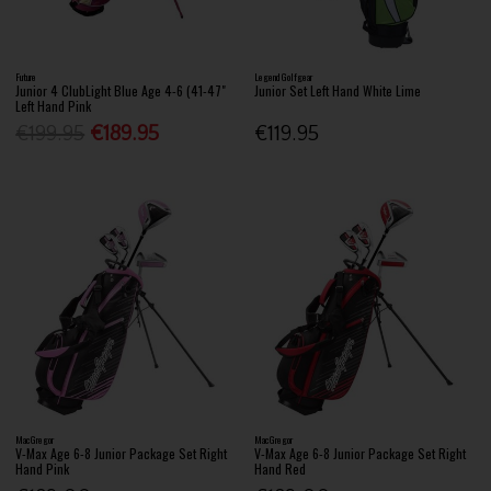
Future
Legend Golfgear
Junior 4 ClubLight Blue Age 4-6 (41-47"
Junior Set Left Hand White Lime
Left Hand Pink
€199.95
€189.95
€119.95
MacGregor
MacGregor
V-Max Age 6-8 Junior Package Set Right
V-Max Age 6-8 Junior Package Set Right
Hand Pink
Hand Red