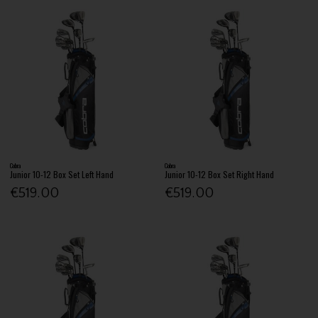
Cobra
Cobra
Junior 10-12 Box Set Left Hand
Junior 10-12 Box Set Right Hand
€519.00
€519.00