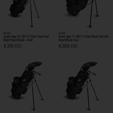
U.S. Kids
U.S. Kids
Junior Age 12+ (63") 5 Club Stand Set
Junior Age 7+ (48") 5 Club Stand Set Left
Right Hand Black - Gold
Hand Black Teal
€319.00
€269.00