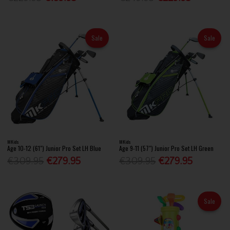
Sale
Sale
MKids
MKids
Age 10-12 (61") Junior Pro Set LH Blue
Age 9-11 (57") Junior Pro Set LH Green
€309.95
€279.95
€309.95
€279.95
Sale