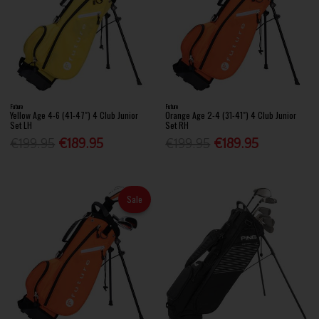
Future
Future
Yellow Age 4-6 (41-47") 4 Club Junior
Orange Age 2-4 (31-41") 4 Club Junior
Set LH
Set RH
€199.95
€189.95
€199.95
€189.95
Sale