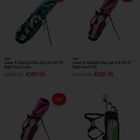
Future
Future
Junior 4 ClubLight Blue Age 4-6 (41-47"
Junior 4 ClubLight Blue Age 4-6 (41-47"
Right Hand Green
Right Hand Pink
€199.95
€189.95
€199.95
€189.95
Sale