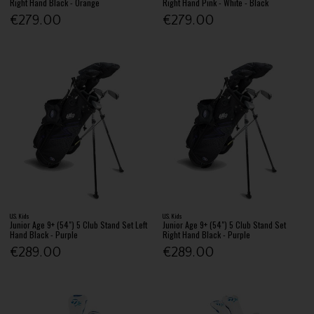
Right Hand Black - Orange
Right Hand Pink - White - Black
€279.00
€279.00
U.S. Kids
U.S. Kids
Junior Age 9+ (54") 5 Club Stand Set Left
Junior Age 9+ (54") 5 Club Stand Set
Hand Black - Purple
Right Hand Black - Purple
€289.00
€289.00