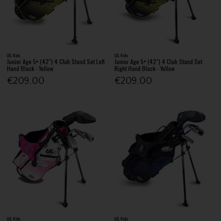
U.S. Kids
U.S. Kids
Junior Age 5+ (42") 4 Club Stand Set Left
Junior Age 5+ (42") 4 Club Stand Set
Hand Black - Yellow
Right Hand Black - Yellow
€209.00
€209.00
U.S. Kids
U.S. Kids