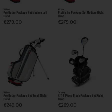
Wilson
Wilson
Profile Jnr Package Set Medium Left
Profile Jnr Package Set Medium Right
Hand
Hand
€279.00
€279.00
Wilson
Callaway
Profile Jnr Package Set Small Right
XJ 1 5 Piece Black Package Set Right
Hand
Hand
€249.00
€269.00