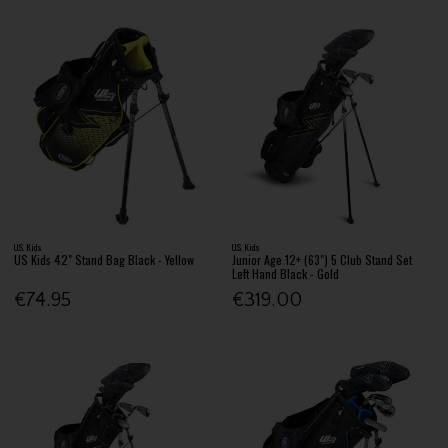
U.S. Kids
U.S. Kids
US Kids 42" Stand Bag Black - Yellow
Junior Age 12+ (63") 5 Club Stand Set
Left Hand Black - Gold
€74.95
€319.00