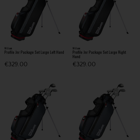
Wilson
Wilson
Profile Jnr Package Set Large Left Hand
Profile Jnr Package Set Large Right
Hand
€329.00
€329.00