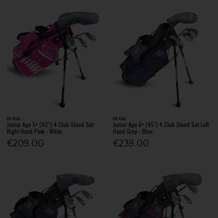
U.S. Kids
U.S. Kids
Junior Age 5+ (42") 4 Club Stand Set
Junior Age 6+ (45") 4 Club Stand Set Left
Right Hand Pink - White
Hand Grey - Blue
€209.00
€239.00