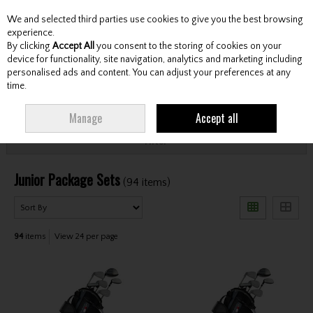
We and selected third parties use cookies to give you the best browsing
Skip to content
experience.
By clicking
Accept All
you consent to the storing of cookies on your
device for functionality, site navigation, analytics and marketing including
personalised ads and content. You can adjust your preferences at any
Menu
Account
Search
Cart
time.
HOME
CLUBS
JUNIOR CLUBS
JUNIOR PACKAGE SETS
Manage
Accept all
Filter
Junior Package Sets
(94 items)
94
items
View 24 per page