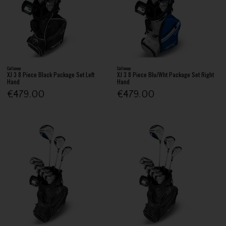
Callaway
Callaway
XJ 3 8 Piece Black Package Set Left
XJ 3 8 Piece Blu/Wht Package Set Right
Hand
Hand
€479.00
€479.00