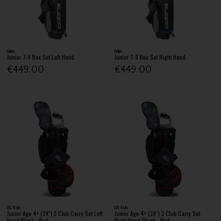
Cobra
Cobra
Junior 7-9 Box Set Left Hand
Junior 7-9 Box Set Right Hand
€449.00
€449.00
U.S. Kids
U.S. Kids
Junior Age 4+ (39") 3 Club Carry Set Left
Junior Age 4+ (39") 3 Club Carry Set
Hand Black - Red
Right Hand Black - Red