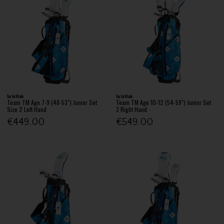
TaylorMade
TaylorMade
Team TM Age 7-9 (48-53") Junior Set
Team TM Age 10-12 (54-59") Junior Set
Size 2 Left Hand
3 Right Hand
€449.00
€549.00