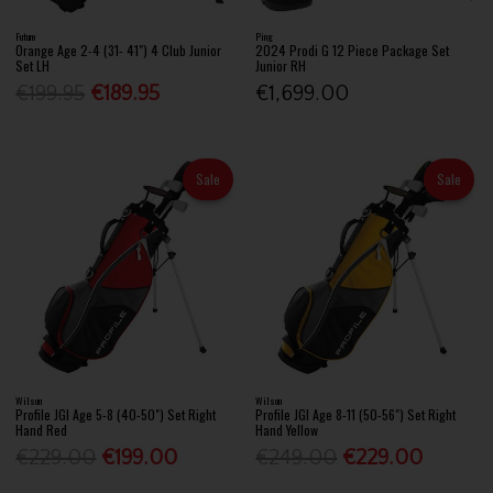
Future
Ping
Orange Age 2-4 (31- 41") 4 Club Junior
2024 Prodi G 12 Piece Package Set
Set LH
Junior RH
€199.95
€189.95
€1,699.00
Sale
Sale
Wilson
Wilson
Profile JGI Age 5-8 (40-50") Set Right
Profile JGI Age 8-11 (50-56") Set Right
Hand Red
Hand Yellow
€229.00
€199.00
€249.00
€229.00