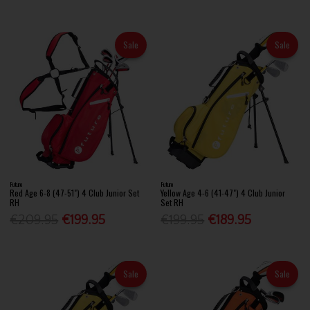
Sale
Sale
Future
Future
Red Age 6-8 (47-51") 4 Club Junior Set
Yellow Age 4-6 (41-47") 4 Club Junior
RH
Set RH
€209.95
€199.95
€199.95
€189.95
Sale
Sale