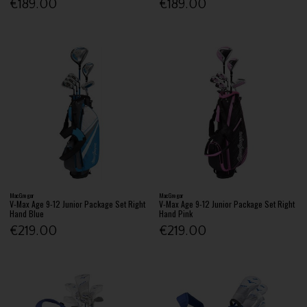
€189.00
€189.00
MacGregor
MacGregor
V-Max Age 9-12 Junior Package Set Right
V-Max Age 9-12 Junior Package Set Right
Hand Blue
Hand Pink
€219.00
€219.00