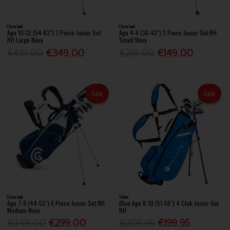
Cleveland
Cleveland
Age 10-12 (54-63") 7 Piece Junior Set
Age 4-6 (36-43") 3 Piece Junior Set RH
RH Large Navy
Small Navy
€419.00
€349.00
€219.00
€149.00
Sale
Sale
Cleveland
Future
Age 7-9 (44-53") 6 Piece Junior Set RH
Blue Age 8-10 (51-55") 4 Club Junior Set
Medium Navy
RH
€349.00
€299.00
€209.95
€199.95