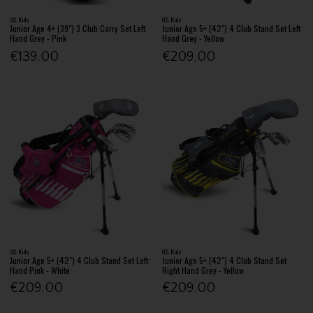
U.S. Kids
U.S. Kids
Junior Age 4+ (39") 3 Club Carry Set Left
Junior Age 5+ (42") 4 Club Stand Set Left
Hand Grey - Pink
Hand Grey - Yellow
€139.00
€209.00
U.S. Kids
U.S. Kids
Junior Age 5+ (42") 4 Club Stand Set Left
Junior Age 5+ (42") 4 Club Stand Set
Hand Pink - White
Right Hand Grey - Yellow
€209.00
€209.00