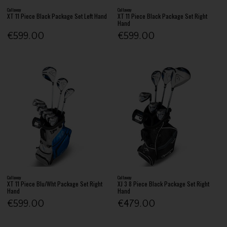
Callaway
Callaway
XT 11 Piece Black Package Set Left Hand
XT 11 Piece Black Package Set Right
Hand
€599.00
€599.00
Callaway
Callaway
XT 11 Piece Blu/Wht Package Set Right
XJ 3 8 Piece Black Package Set Right
Hand
Hand
€599.00
€479.00