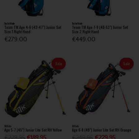
TaylorMade
TaylorMade
Team TM Age 4-6 (42-47") Junior Set
Team TM Age 7-9 (48-53") Junior Set
Size 1 Right Hand
Size 2 Right Hand
€279.00
€449.00
Sale
Sale
MKids
MKids
Age 5-7 (45") Junior Lite Set RH Yellow
Age 6-8 (49") Junior Lite Set RH Orange
€229.95
€189.95
€249.95
€229.95