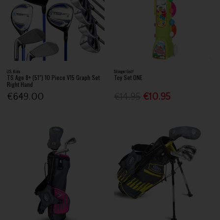
U.S. Kids
Stinger Golf
TS Age 8+ (51") 10 Piece V15 Graph Set
Toy Set ONE
Right Hand
€649.00
€14.95
€10.95