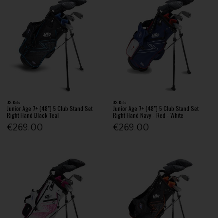
U.S. Kids
U.S. Kids
Junior Age 7+ (48") 5 Club Stand Set
Junior Age 7+ (48") 5 Club Stand Set
Right Hand Black Teal
Right Hand Navy - Red - White
€269.00
€269.00