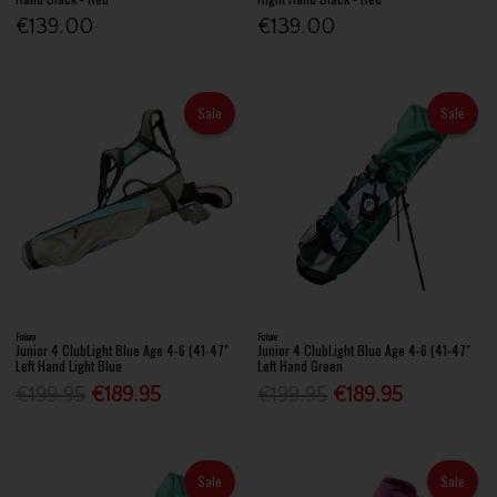
€139.00
€139.00
Sale
Sale
Future
Future
Junior 4 ClubLight Blue Age 4-6 (41-47"
Junior 4 ClubLight Blue Age 4-6 (41-47"
Left Hand Light Blue
Left Hand Green
€199.95
€189.95
€199.95
€189.95
Sale
Sale