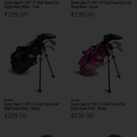
Junior Age 5+ (42") 4 Club Stand Set
Junior Age 6+ (45") 4 Club Stand Set Left
Right Hand White - Pink
Hand Blue - Black
€209.00
€239.00
U.S. Kids
U.S. Kids
Junior Age 6+ (45") 4 Club Stand Set
Junior Age 6+ (45") 4 Club Stand Set
Right Hand Blue - Black
Right Hand Pink - White
€239.00
€239.00