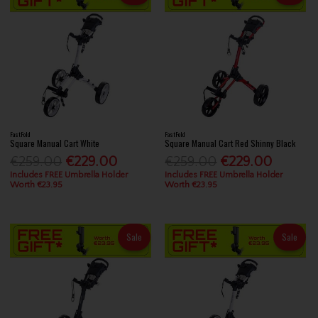
FastFold
FastFold
Square Manual Cart White
Square Manual Cart Red Shinny Black
€259.00
€229.00
€259.00
€229.00
Includes FREE Umbrella Holder
Includes FREE Umbrella Holder
Worth €23.95
Worth €23.95
Sale
Sale