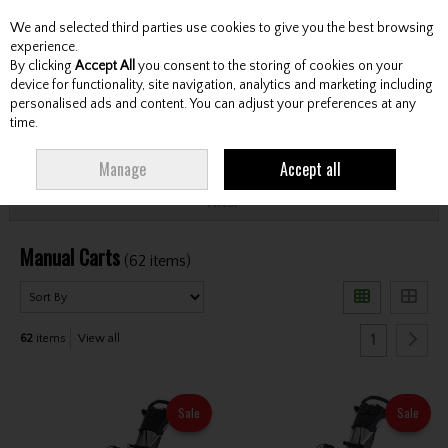
We and selected third parties use cookies to give you the best browsing
Skip to content
experience.
By clicking
Accept All
you consent to the storing of cookies on your
device for functionality, site navigation, analytics and marketing including
personalised ads and content. You can adjust your preferences at any
Menu
Account
Search
Cart
time.
HOME
CARTS
MANUAL CARTS
Manage
Accept all
Filter
Manual Carts
(62 items)
1
62
items
View all
Sale
Sale