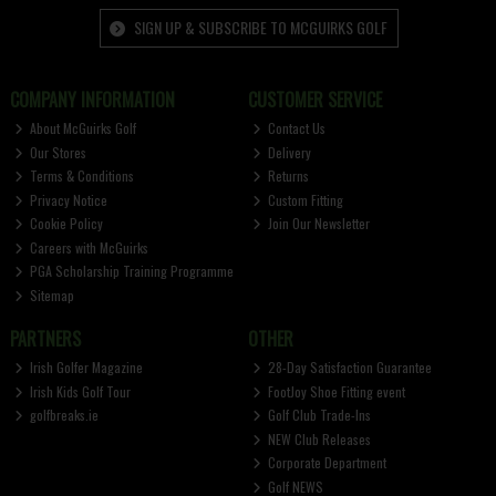
SIGN UP & SUBSCRIBE TO MCGUIRKS GOLF
COMPANY INFORMATION
CUSTOMER SERVICE
About McGuirks Golf
Contact Us
Our Stores
Delivery
Terms & Conditions
Returns
Privacy Notice
Custom Fitting
Cookie Policy
Join Our Newsletter
Careers with McGuirks
PGA Scholarship Training Programme
Sitemap
PARTNERS
OTHER
Irish Golfer Magazine
28-Day Satisfaction Guarantee
Irish Kids Golf Tour
FootJoy Shoe Fitting event
golfbreaks.ie
Golf Club Trade-Ins
NEW Club Releases
Corporate Department
Golf NEWS