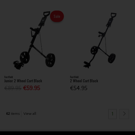
Sale
FastFold
FastFold
Junior 2 Wheel Cart Black
2 Wheel Cart Black
€89.95
€59.95
€54.95
1
62
items
View all