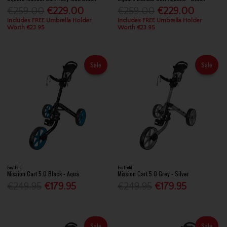
€259.00
€229.00
€259.00
€229.00
Includes FREE Umbrella Holder
Includes FREE Umbrella Holder
Worth €23.95
Worth €23.95
Sale
Sale
FastFold
FastFold
Mission Cart 5.0 Black - Aqua
Mission Cart 5.0 Grey - Silver
€249.95
€179.95
€249.95
€179.95
Sale
Sale