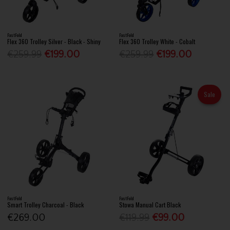
FastFold
FastFold
Flex 360 Trolley Silver - Black - Shiny
Flex 360 Trolley White - Cobalt
€259.99
€199.00
€259.99
€199.00
Sale
FastFold
FastFold
Smart Trolley Charcoal - Black
Stowa Manual Cart Black
€269.00
€119.99
€99.00