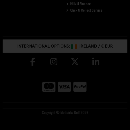
HUMM Finance
Click & Collect Service
INTERNATIONAL OPTIONS:
IRELAND
/
€ EUR
Copyright © McGuirks Golf 2026