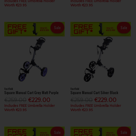
Includes FREE Umbrella Holder
Includes FREE Umbrella Holder
Worth €23.95
Worth €23.95
Sale
Sale
FastFold
FastFold
Square Manual Cart Grey Matt Purple
Square Manual Cart Silver Black
€259.00
€229.00
€259.00
€229.00
Includes FREE Umbrella Holder
Includes FREE Umbrella Holder
Worth €23.95
Worth €23.95
Sale
Sale