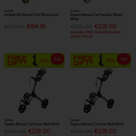
FastFold
FastFold
Fastfold Flat Manual Cart Black Green
Square Manual Cart Fucshia Shinny
White
€239.95
€184.95
€259.00
€229.00
Includes FREE Umbrella Holder
Worth €23.95
Sale
Sale
FastFold
FastFold
Square Manual Cart Green Matt Black
Square Manual Cart Grey Matt Black
€259.00
€229.00
€259.00
€229.00