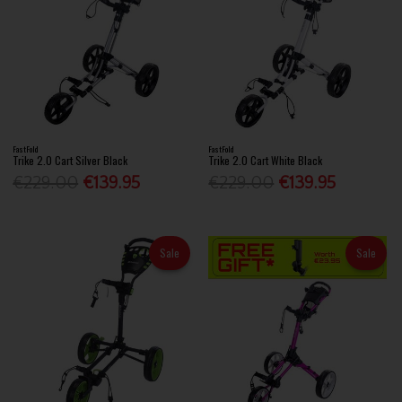
FastFold
FastFold
Trike 2.0 Cart Silver Black
Trike 2.0 Cart White Black
€229.00
€139.95
€229.00
€139.95
Sale
Sale