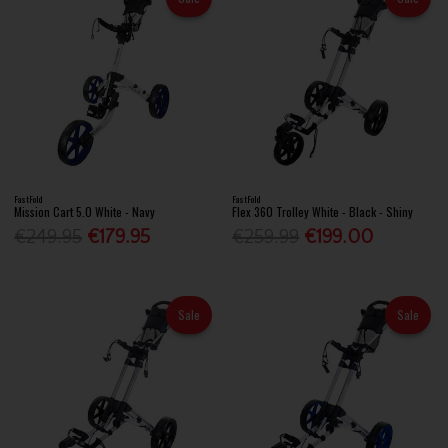
FastFold
FastFold
Mission Cart 5.0 White - Navy
Flex 360 Trolley White - Black - Shiny
€249.95
€179.95
€259.99
€199.00
Sale
Sale