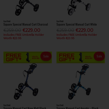
FastFold
FastFold
Square Special Manual Cart Charcoal
Square Special Manual Cart White
€259.00
€229.00
€259.00
€229.00
Includes FREE Umbrella Holder
Includes FREE Umbrella Holder
Worth €23.95
Worth €23.95
Sale
Sale
FastFold
FastFold
Square Manual Cart Navy Matt Black
Square Manual Cart Aquatic - Black