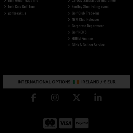
Irish Golfer Magazine
28-Day Satisfaction Guarantee
Irish Kids Golf Tour
FootJoy Shoe Fitting event
golfbreaks.ie
Golf Club Trade-Ins
NEW Club Releases
Corporate Department
Golf NEWS
HUMM Finance
Click & Collect Service
INTERNATIONAL OPTIONS:
IRELAND
/
€ EUR