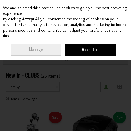
We and selected third parties use cookies to give you the best browsing
Skip to content
experience.
By clicking
Accept All
you consent to the storing of cookies on your
device for functionality, site navigation, analytics and marketing including
personalised ads and content. You can adjust your preferences at any
Menu
Account
Search
Cart
time.
HOME
NEW ARRIVALS
CLUBS
Manage
Accept all
Filter
New In - CLUBS
(23 items)
23
items
Viewing all
Sale
New