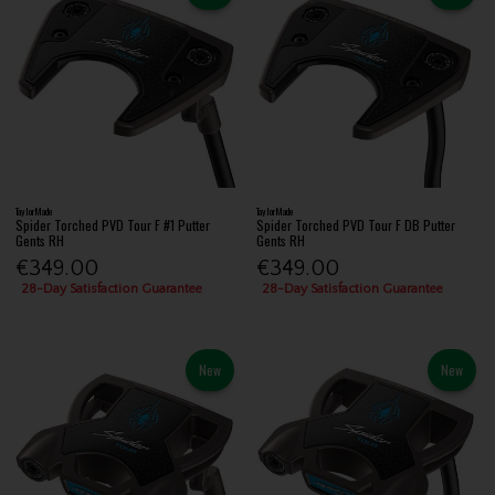
TaylorMade
TaylorMade
Spider Torched PVD Tour F #1 Putter
Spider Torched PVD Tour F DB Putter
Gents RH
Gents RH
€349.00
€349.00
28-Day Satisfaction Guarantee
28-Day Satisfaction Guarantee
New
New