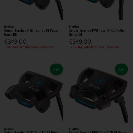
TaylorMade
TaylorMade
Spider Torched PVD Tour SL #1 Putter
Spider Torched PVD Tour TP DB Putter
Gents RH
Gents RH
€349.00
€349.00
28-Day Satisfaction Guarantee
28-Day Satisfaction Guarantee
New
New
TaylorMade
TaylorMade
Spider Torched PVD Tour TP #3 Putter
Spider Torched PVD Tour X TP #1 Putter