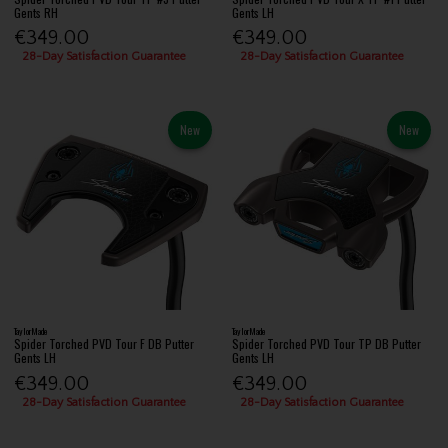
Gents RH
Gents LH
€349.00
€349.00
28-Day Satisfaction Guarantee
28-Day Satisfaction Guarantee
New
New
TaylorMade
TaylorMade
Spider Torched PVD Tour F DB Putter
Spider Torched PVD Tour TP DB Putter
Gents LH
Gents LH
€349.00
€349.00
28-Day Satisfaction Guarantee
28-Day Satisfaction Guarantee