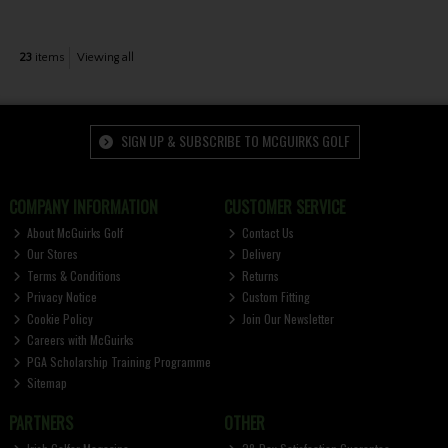
23
items
Viewing all
SIGN UP & SUBSCRIBE TO MCGUIRKS GOLF
COMPANY INFORMATION
CUSTOMER SERVICE
About McGuirks Golf
Contact Us
Our Stores
Delivery
Terms & Conditions
Returns
Privacy Notice
Custom Fitting
Cookie Policy
Join Our Newsletter
Careers with McGuirks
PGA Scholarship Training Programme
Sitemap
PARTNERS
OTHER