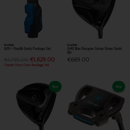
TaylorMade
TaylorMade
Qi10 + Stealth Gents Package Set
Qi4D Max Designer Series Driver Gents
RH
€1,795.00
€1,629.00
€669.00
Create Your Own Package Set
New
New