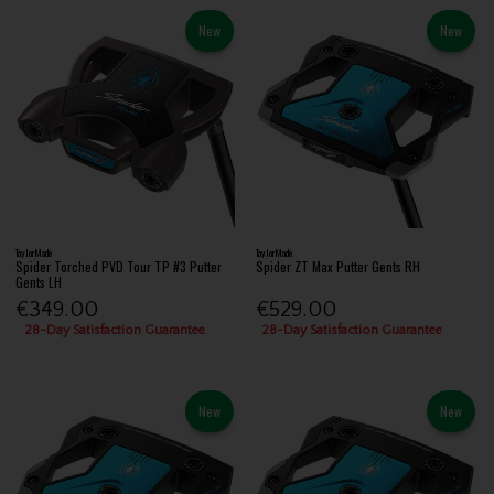
New
New
TaylorMade
TaylorMade
Spider Torched PVD Tour TP #3 Putter
Spider ZT Max Putter Gents RH
Gents LH
€349.00
€529.00
28-Day Satisfaction Guarantee
28-Day Satisfaction Guarantee
New
New