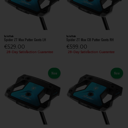
TaylorMade
TaylorMade
Spider ZT Max Putter Gents LH
Spider ZT Max CB Putter Gents RH
€529.00
€599.00
28-Day Satisfaction Guarantee
28-Day Satisfaction Guarantee
New
New