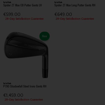
TaylorMade
TaylorMade
Spider ZT Max CB Putter Gents LH
Spider ZT Max Long Putter Gents RH
€599.00
€649.00
28-Day Satisfaction Guarantee
28-Day Satisfaction Guarantee
New
TaylorMade
P790 Shadowfall Steel Irons Gents RH
€1,459.00
28-Day Satisfaction Guarantee