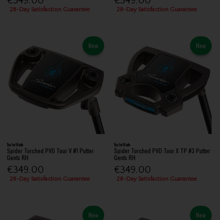
€349.00
€349.00
28-Day Satisfaction Guarantee
28-Day Satisfaction Guarantee
New
New
TaylorMade
TaylorMade
Spider Torched PVD Tour V #1 Putter
Spider Torched PVD Tour X TP #3 Putter
Gents RH
Gents RH
€349.00
€349.00
28-Day Satisfaction Guarantee
28-Day Satisfaction Guarantee
New
New