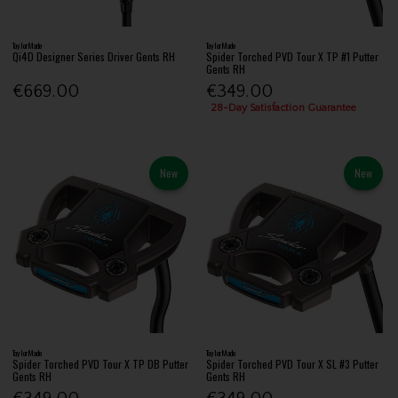
TaylorMade
TaylorMade
Qi4D Designer Series Driver Gents RH
Spider Torched PVD Tour X TP #1 Putter
Gents RH
€669.00
€349.00
28-Day Satisfaction Guarantee
New
New
TaylorMade
TaylorMade
Spider Torched PVD Tour X TP DB Putter
Spider Torched PVD Tour X SL #3 Putter
Gents RH
Gents RH