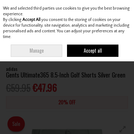
We and selected third parties use cookies to give you the best browsing
Skip to content
experience.
By clicking
Accept All
you consent to the storing of cookies on your
device for functionality, site navigation, analytics and marketing including
personalised ads and content. You can adjust your preferences at any
Menu
Account
Search
Cart
time.
HOME
CLOTHING & RAINWEAR
GENTS SHORTS
ADIDAS GENTS
Manage
Accept all
ULTIMATE365 8.5-INCH GOLF SHORTS SILVER GREEN
adidas
Gents Ultimate365 8.5-Inch Golf Shorts Silver Green
€59.95
€47.96
20% OFF
Sale