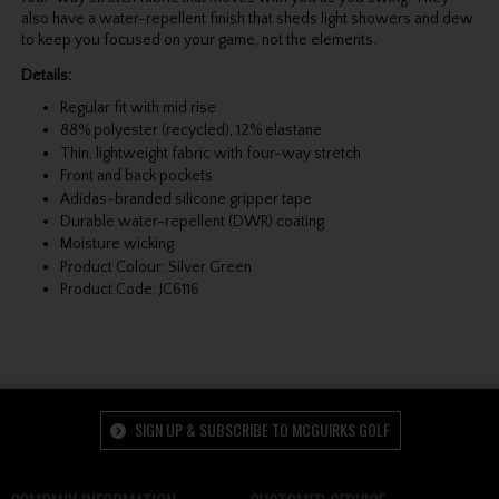
also have a water-repellent finish that sheds light showers and dew
to keep you focused on your game, not the elements.
Details:
Regular fit with mid rise
88% polyester (recycled), 12% elastane
Thin, lightweight fabric with four-way stretch
Front and back pockets
Adidas-branded silicone gripper tape
Durable water-repellent (DWR) coating
Moisture wicking
Product Colour: Silver Green
Product Code: JC6116
SIGN UP & SUBSCRIBE TO MCGUIRKS GOLF