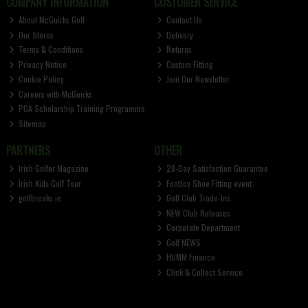
COMPANY INFORMATION
CUSTOMER SERVICE
About McGuirks Golf
Contact Us
Our Stores
Delivery
Terms & Conditions
Returns
Privacy Notice
Custom Fitting
Cookie Policy
Join Our Newsletter
Careers with McGuirks
PGA Scholarship Training Programme
Sitemap
PARTNERS
OTHER
Irish Golfer Magazine
28-Day Satisfaction Guarantee
Irish Kids Golf Tour
FootJoy Shoe Fitting event
golfbreaks.ie
Golf Club Trade-Ins
NEW Club Releases
Corporate Department
Golf NEWS
HUMM Finance
Click & Collect Service