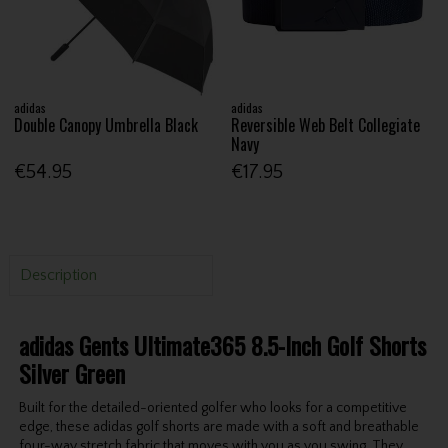
adidas
adidas
Double Canopy Umbrella Black
Reversible Web Belt Collegiate
Navy
€54.95
€17.95
Description
adidas Gents Ultimate365 8.5-Inch Golf Shorts
Silver Green
Built for the detailed-oriented golfer who looks for a competitive
edge, these adidas golf shorts are made with a soft and breathable
four-way stretch fabric that moves with you as you swing. They