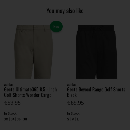
You may also like
New
adidas
adidas
Gents Ultimate365 8.5 - Inch
Gents Beyond Range Golf Shorts
Golf Shorts Wonder Cargo
Black
€59.95
€69.95
In Stock
In Stock
30
34
36
38
S
M
L