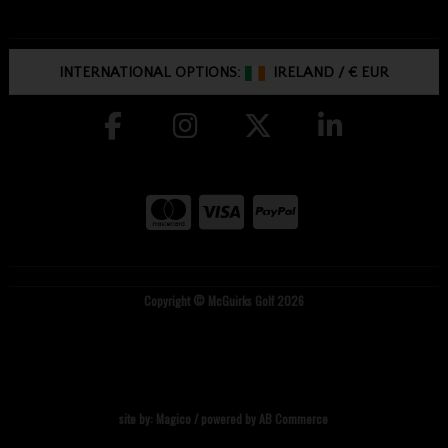
INTERNATIONAL OPTIONS:
IRELAND
/
€ EUR
Copyright © McGuirks Golf 2026
site by:
Magico
/ powered by
AB Commerce