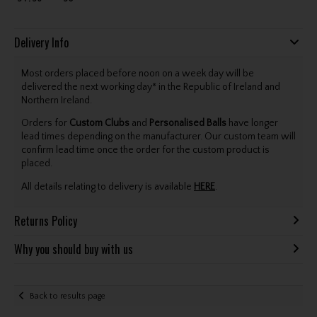
Delivery Info
Most orders placed before noon on a week day will be
delivered the next working day* in the Republic of Ireland and
Northern Ireland.
Orders for
Custom Clubs
and
Personalised Balls
have longer
lead times depending on the manufacturer. Our custom team will
confirm lead time once the order for the custom product is
placed.
All details relating to delivery is available
HERE
.
Returns Policy
Why you should buy with us
Back to results page