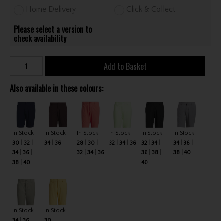
Home Delivery
Click & Collect
Please select a version to
check availability
Add to Basket
Also available in these colours:
In Stock
In Stock
In Stock
In Stock
In Stock
In Stock
30
32
34
36
28
30
32
34
36
32
34
34
36
34
36
32
34
36
36
38
38
40
38
40
40
In Stock
In Stock
34
36
30