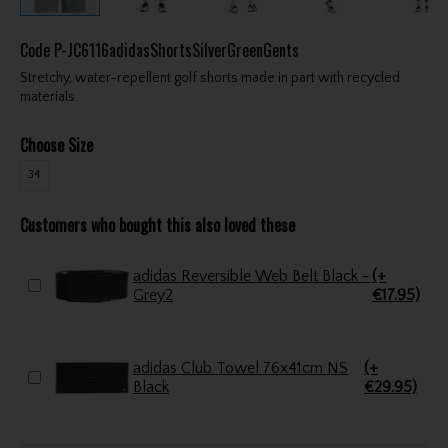
Code
P-JC6116adidasShortsSilverGreenGents
Stretchy, water-repellent golf shorts made in part with recycled
materials.
Choose Size
34
Customers who bought this also loved these
adidas Reversible Web Belt Black -
(+
Grey2
€17.95)
adidas Club Towel 76x41cm NS
(+
Black
€29.95)