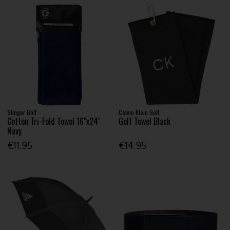
Stinger Golf
Calvin Klein Golf
Cotton Tri-Fold Towel 16"x24"
Golf Towel Black
Navy
€11.95
€14.95