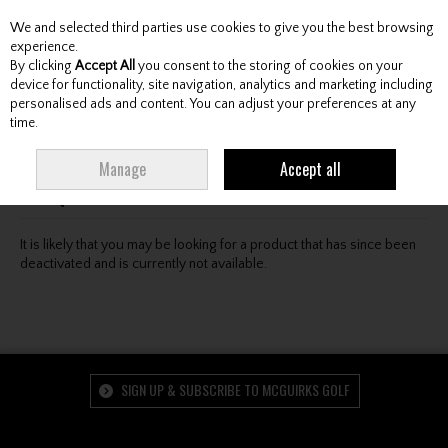
We and selected third parties use cookies to give you the best browsing
Skip to content
experience.
By clicking
Accept All
you consent to the storing of cookies on your
device for functionality, site navigation, analytics and marketing including
personalised ads and content. You can adjust your preferences at any
Menu
Account
Search
Cart
time.
Oops! We were unable to find the page you're looking
Manage
Accept all
for :-(
It is likely that you may be looking for a product that has since been
deactivated and is currently not available.
SIGN UP & SUBSCRIBE TO MCGUIRKS GOLF