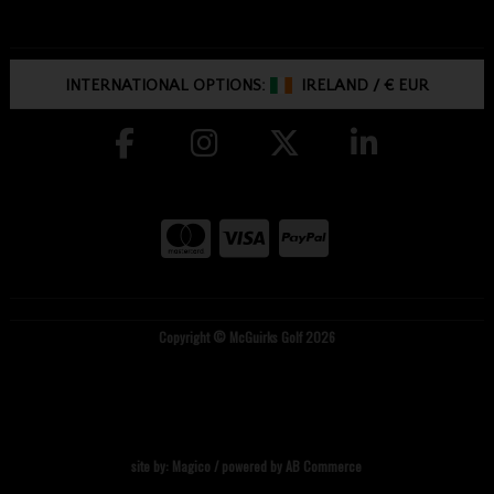
INTERNATIONAL OPTIONS:
IRELAND
/
€ EUR
Copyright © McGuirks Golf 2026
site by:
Magico
/ powered by
AB Commerce