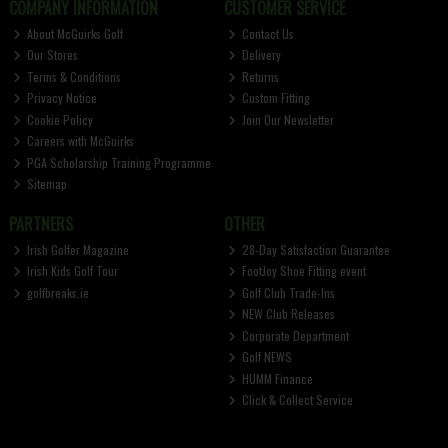
COMPANY INFORMATION
CUSTOMER SERVICE
About McGuirks Golf
Contact Us
Our Stores
Delivery
Terms & Conditions
Returns
Privacy Notice
Custom Fitting
Cookie Policy
Join Our Newsletter
Careers with McGuirks
PGA Scholarship Training Programme
Sitemap
PARTNERS
OTHER
Irish Golfer Magazine
28-Day Satisfaction Guarantee
Irish Kids Golf Tour
FootJoy Shoe Fitting event
golfbreaks.ie
Golf Club Trade-Ins
NEW Club Releases
Corporate Department
Golf NEWS
HUMM Finance
Click & Collect Service